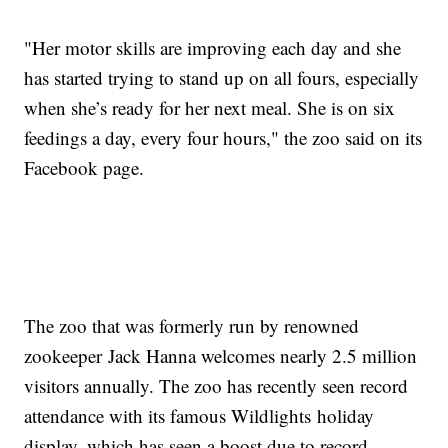
"Her motor skills are improving each day and she
has started trying to stand up on all fours, especially
when she’s ready for her next meal. She is on six
feedings a day, every four hours," the zoo said on its
Facebook page.
The zoo that was formerly run by renowned
zookeeper Jack Hanna welcomes nearly 2.5 million
visitors annually. The zoo has recently seen record
attendance with its famous Wildlights holiday
display, which has seen a boost due to record