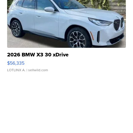
2026 BMW X3 30 xDrive
$56,335
LOTLINX A.
| sellwild.com