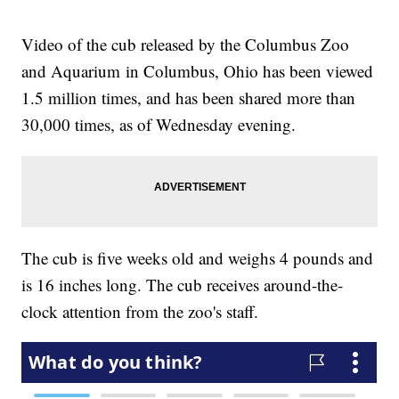
Video of the cub released by the Columbus Zoo
and Aquarium in Columbus, Ohio has been viewed
1.5 million times, and has been shared more than
30,000 times, as of Wednesday evening.
The cub is five weeks old and weighs 4 pounds and
is 16 inches long. The cub receives around-the-
clock attention from the zoo's staff.