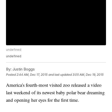
undefined
undefined
By:
Justin Boggs
Posted
2:44 AM, Dec 17, 2015
and last updated
3:05 AM, Dec 19, 2015
America's fourth-most visited zoo released a video
last weekend of its newest baby polar bear dreaming
and opening her eyes for the first time.