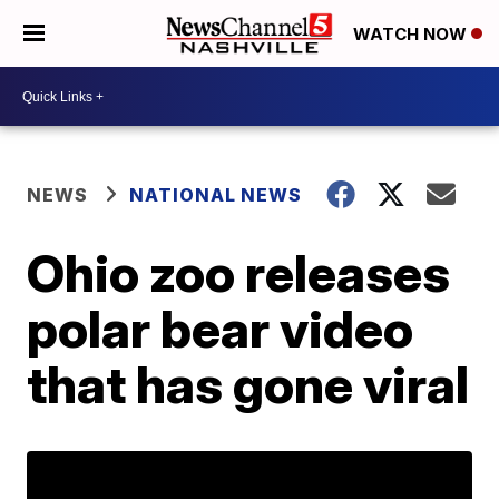
WATCH NOW
NEWS
NATIONAL NEWS
Ohio zoo releases
polar bear video
that has gone viral