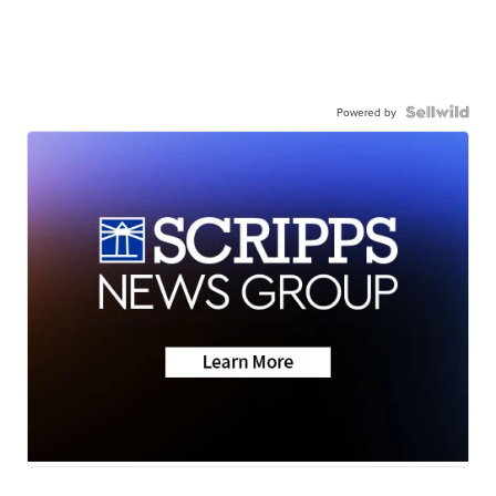
Powered by