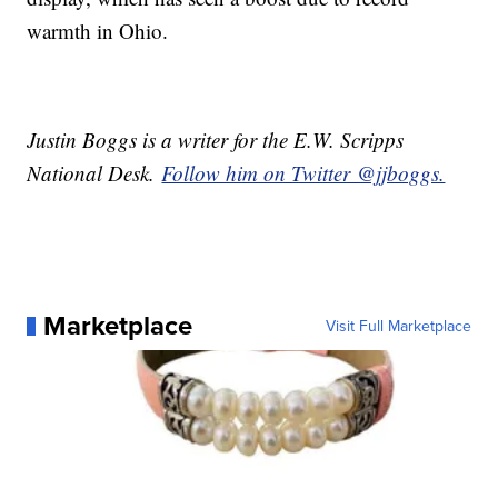
warmth in Ohio.
Justin Boggs is a writer for the E.W. Scripps
National Desk.
Follow him on Twitter @jjboggs.
Marketplace
Visit Full Marketplace