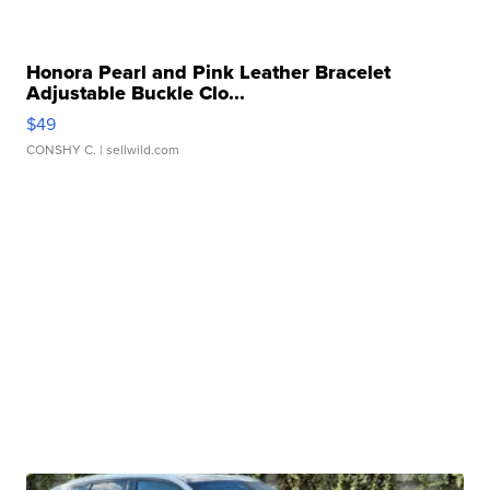
Honora Pearl and Pink Leather Bracelet
Adjustable Buckle Clo...
$49
CONSHY C.
| sellwild.com