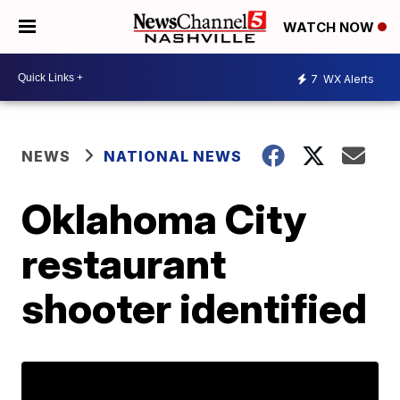
WATCH NOW
7
WX Alerts
NEWS
NATIONAL NEWS
Oklahoma City
restaurant
shooter identified