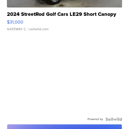
2024 StreetRod Golf Cars LE29 Short Canopy
$31,000
GATEWAY C.
| sellwild.com
Powered by