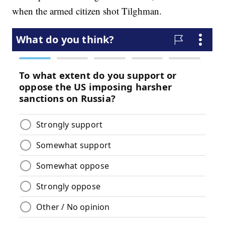
when the armed citizen shot Tilghman.