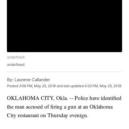
undefined
undefined
By:
Laurene Callander
Posted
3:56 PM, May 25, 2018
and last updated
4:33 PM, May 25, 2018
OKLAHOMA CITY, Okla. -- Police have identified
the man accused of firing a gun at an Oklahoma
City restaurant on Thursday evenign.