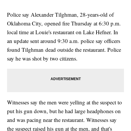
Police say Alexander Tilghman, 28-years-old of
Oklahoma City, opened fire Thursday at 6:30 p.m.
local time at Louie's restaurant on Lake Hefner. In
an update sent around 9:30 a.m. police say officers
found Tilghman dead outside the restaurant. Police
say he was shot by two citizens.
Witnesses say the men were yelling at the suspect to
put his gun down, but he had large headphones on
and was pacing near the restaurant. Witnesses say
the suspect raised his gun at the men, and that's