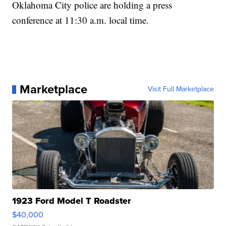
Oklahoma City police are holding a press
conference at 11:30 a.m. local time.
Marketplace
Visit Full Marketplace
1923 Ford Model T Roadster
$40,000