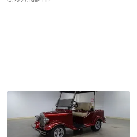
GATEWAY C.
| sellwild.com