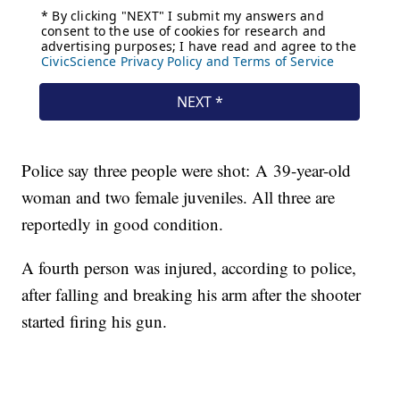
Police say three people were shot: A 39-year-old
woman and two female juveniles. All three are
reportedly in good condition.
A fourth person was injured, according to police,
after falling and breaking his arm after the shooter
started firing his gun.