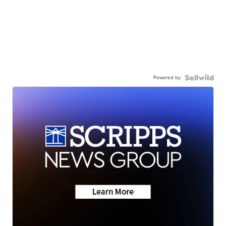
Powered by