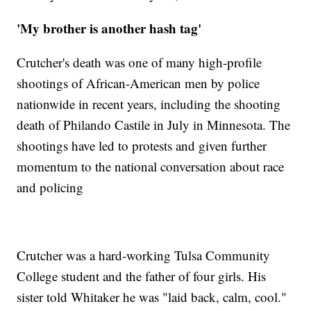
'My brother is another hash tag'
Crutcher's death was one of many high-profile
shootings of African-American men by police
nationwide in recent years, including the shooting
death of Philando Castile in July in Minnesota. The
shootings have led to protests and given further
momentum to the national conversation about race
and policing
Crutcher was a hard-working Tulsa Community
College student and the father of four girls. His
sister told Whitaker he was "laid back, calm, cool."