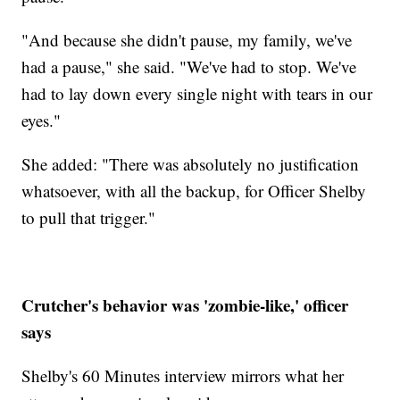
"And because she didn't pause, my family, we've
had a pause," she said. "We've had to stop. We've
had to lay down every single night with tears in our
eyes."
She added: "There was absolutely no justification
whatsoever, with all the backup, for Officer Shelby
to pull that trigger."
Crutcher's behavior was 'zombie-like,' officer
says
Shelby's 60 Minutes interview mirrors what her