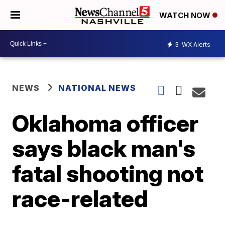
WATCH NOW
3
WX Alerts
NEWS
NATIONAL NEWS
Oklahoma officer
says black man's
fatal shooting not
race-related