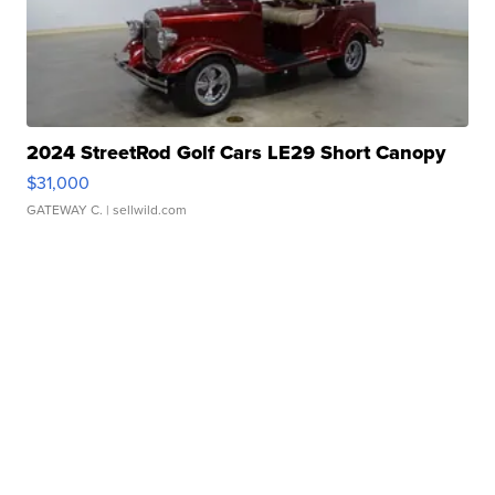
2024 StreetRod Golf Cars LE29 Short Canopy
$31,000
GATEWAY C.
| sellwild.com