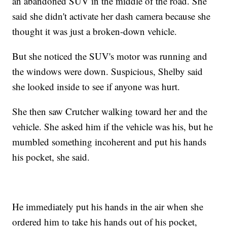
an abandoned SUV in the middle of the road. She
said she didn't activate her dash camera because she
thought it was just a broken-down vehicle.
But she noticed the SUV's motor was running and
the windows were down. Suspicious, Shelby said
she looked inside to see if anyone was hurt.
She then saw Crutcher walking toward her and the
vehicle. She asked him if the vehicle was his, but he
mumbled something incoherent and put his hands
his pocket, she said.
He immediately put his hands in the air when she
ordered him to take his hands out of his pocket,