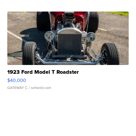
1923 Ford Model T Roadster
$40,000
GATEWAY C.
| sellwild.com