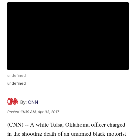
undefined
undefined
By:
CNN
Posted
10:39 AM, Apr 03, 2017
(CNN) -- A white Tulsa, Oklahoma officer charged
in the shooting death of an unarmed black motorist