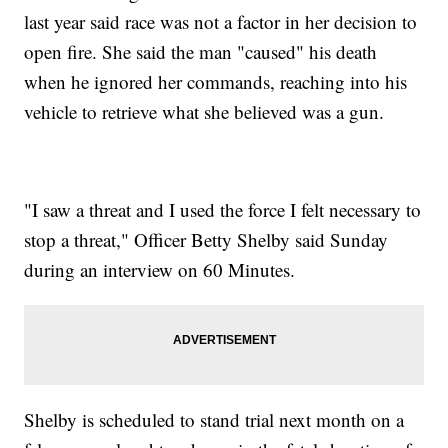
last year said race was not a factor in her decision to
open fire. She said the man "caused" his death
when he ignored her commands, reaching into his
vehicle to retrieve what she believed was a gun.
"I saw a threat and I used the force I felt necessary to
stop a threat," Officer Betty Shelby said Sunday
during an interview on 60 Minutes.
Shelby is scheduled to stand trial next month on a