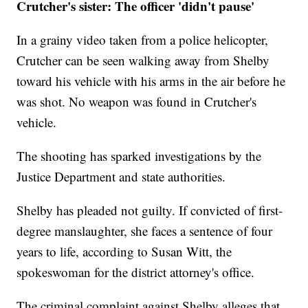
Crutcher's sister: The officer 'didn't pause'
In a grainy video taken from a police helicopter,
Crutcher can be seen walking away from Shelby
toward his vehicle with his arms in the air before he
was shot. No weapon was found in Crutcher's
vehicle.
The shooting has sparked investigations by the
Justice Department and state authorities.
Shelby has pleaded not guilty. If convicted of first-
degree manslaughter, she faces a sentence of four
years to life, according to Susan Witt, the
spokeswoman for the district attorney's office.
The criminal complaint against Shelby alleges that