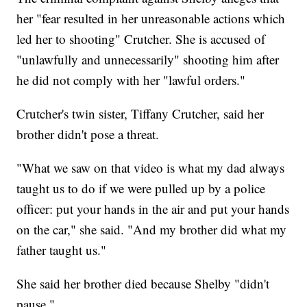
her "fear resulted in her unreasonable actions which
led her to shooting" Crutcher. She is accused of
"unlawfully and unnecessarily" shooting him after
he did not comply with her "lawful orders."
Crutcher's twin sister, Tiffany Crutcher, said her
brother didn't pose a threat.
"What we saw on that video is what my dad always
taught us to do if we were pulled up by a police
officer: put your hands in the air and put your hands
on the car," she said. "And my brother did what my
father taught us."
She said her brother died because Shelby "didn't
pause."