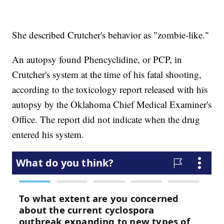
She described Crutcher's behavior as "zombie-like."
An autopsy found Phencyclidine, or PCP, in
Crutcher's system at the time of his fatal shooting,
according to the toxicology report released with his
autopsy by the Oklahoma Chief Medical Examiner's
Office. The report did not indicate when the drug
entered his system.