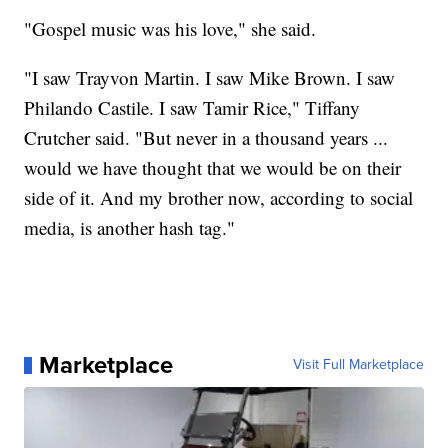
"Gospel music was his love," she said.
"I saw Trayvon Martin. I saw Mike Brown. I saw
Philando Castile. I saw Tamir Rice," Tiffany
Crutcher said. "But never in a thousand years ...
would we have thought that we would be on their
side of it. And my brother now, according to social
media, is another hash tag."
Marketplace
Visit Full Marketplace