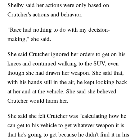
Shelby said her actions were only based on
Crutcher's actions and behavior.
"Race had nothing to do with my decision-
making," she said.
She said Crutcher ignored her orders to get on his
knees and continued walking to the SUV, even
though she had drawn her weapon. She said that,
with his hands still in the air, he kept looking back
at her and at the vehicle. She said she believed
Crutcher would harm her.
She said she felt Crutcher was "calculating how he
can get to his vehicle to get whatever weapon it is
that he's going to get because he didn't find it in his