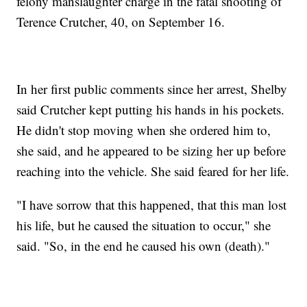
felony manslaughter charge in the fatal shooting of
Terence Crutcher, 40, on September 16.
In her first public comments since her arrest, Shelby
said Crutcher kept putting his hands in his pockets.
He didn't stop moving when she ordered him to,
she said, and he appeared to be sizing her up before
reaching into the vehicle. She said feared for her life.
"I have sorrow that this happened, that this man lost
his life, but he caused the situation to occur," she
said. "So, in the end he caused his own (death)."