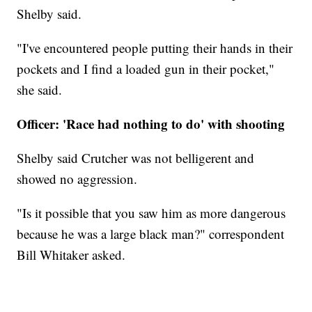
Shelby said.
"I've encountered people putting their hands in their
pockets and I find a loaded gun in their pocket,"
she said.
Officer: 'Race had nothing to do' with shooting
Shelby said Crutcher was not belligerent and
showed no aggression.
"Is it possible that you saw him as more dangerous
because he was a large black man?" correspondent
Bill Whitaker asked.