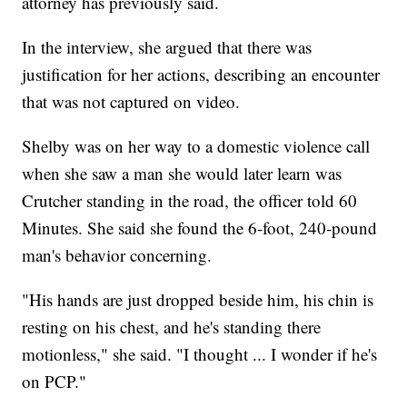
attorney has previously said.
In the interview, she argued that there was
justification for her actions, describing an encounter
that was not captured on video.
Shelby was on her way to a domestic violence call
when she saw a man she would later learn was
Crutcher standing in the road, the officer told 60
Minutes. She said she found the 6-foot, 240-pound
man's behavior concerning.
"His hands are just dropped beside him, his chin is
resting on his chest, and he's standing there
motionless," she said. "I thought ... I wonder if he's
on PCP."