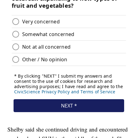
Shelby said she continued driving and encountered