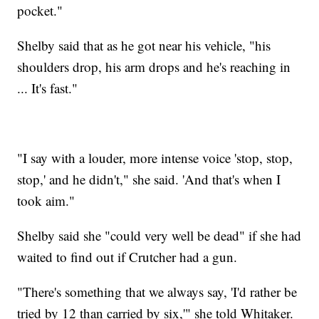
pocket."
Shelby said that as he got near his vehicle, "his
shoulders drop, his arm drops and he's reaching in
... It's fast."
"I say with a louder, more intense voice 'stop, stop,
stop,' and he didn't," she said. 'And that's when I
took aim."
Shelby said she "could very well be dead" if she had
waited to find out if Crutcher had a gun.
"There's something that we always say, 'I'd rather be
tried by 12 than carried by six,'" she told Whitaker.