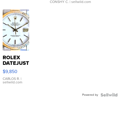
CONSHY C.
| sellwild.com
ROLEX
DATEJUST
16233
$9,850
WHITE
DIAL
CARLOS R.
|
sellwild.com
FLUTED
BEZEL
Powered by
TWO-
TONE
JUBILE...