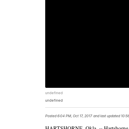
undefined
undefined
Posted
6:04 PM, Oct 17, 2017
and last updated
10:5
HARTSHORNE, Okla. -- Hartshorne, Ok