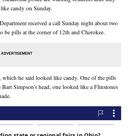
 like candy on Sunday.
 Department received a call Sunday night about two
o be pills at the corner of 12th and Cherokee.
, which he said looked like candy. One of the pills
 Bart Simpson's head, one looked like a Flinstones
nade.