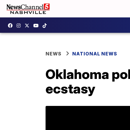
NEWS
NATIONAL NEWS
Oklahoma pol
ecstasy