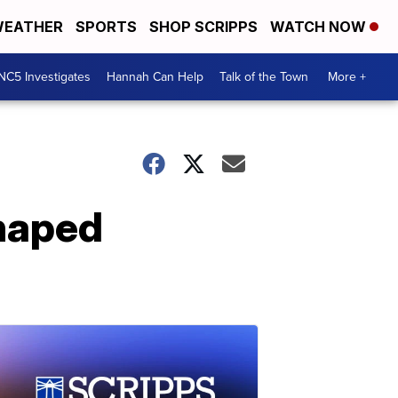
EATHER
SPORTS
SHOP SCRIPPS
WATCH NOW
NC5 Investigates
Hannah Can Help
Talk of the Town
More +
haped