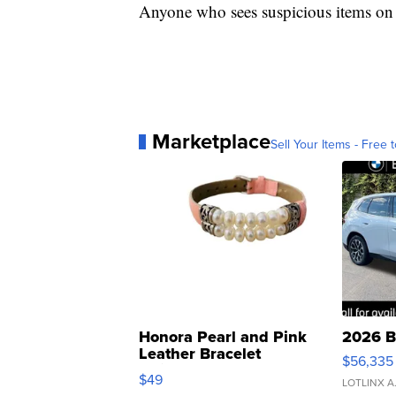
Anyone who sees suspicious items on t
Marketplace
Sell Your Items - Free t
Honora Pearl and Pink
2026 B
Leather Bracelet
$56,335
Adjustable Buckle Clo...
$49
LOTLINX A