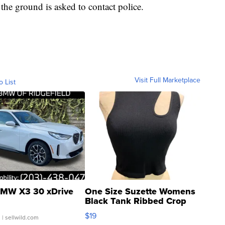
he ground is asked to contact police.
Visit Full Marketplace
o List
MW X3 30 xDrive
One Size Suzette Womens
Black Tank Ribbed Crop
Asymmetrical ...
$19
.
| sellwild.com