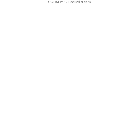
CONSHY C.
| sellwild.com