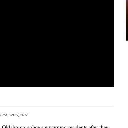
6 PM, Oct 17, 2017
lahoma police are warning residents after they