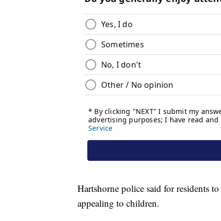
Hartshorne police said for residents t
appealing to children.