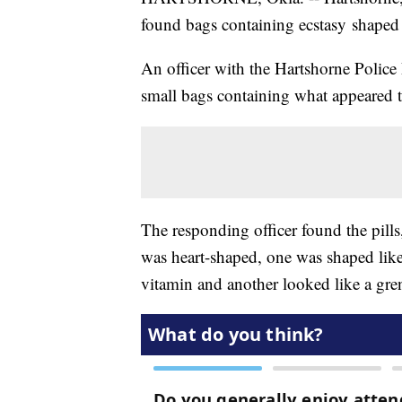
found bags containing ecstasy shaped
An officer with the Hartshorne Police
small bags containing what appeared t
The responding officer found the pills
was heart-shaped, one was shaped like
vitamin and another looked like a gre