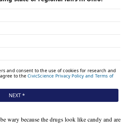
o be wary because the drugs look like candy and are