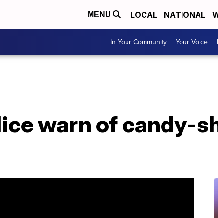
LOCAL
NATIONAL
W
MENU
In Your Community
Your Voice
ice warn of candy-s