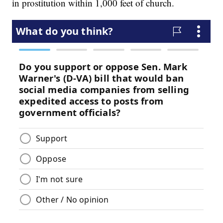
in prostitution within 1,000 feet of church.