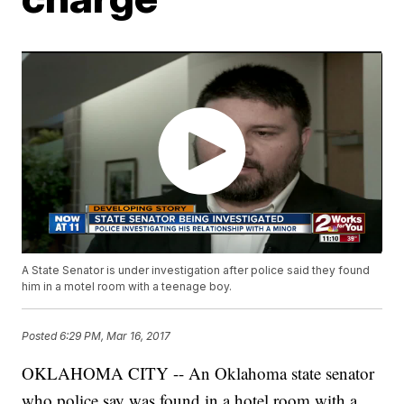
A State Senator is under investigation after police said they found
him in a motel room with a teenage boy.
Posted
6:29 PM, Mar 16, 2017
OKLAHOMA CITY -- An Oklahoma state senator
who police say was found in a hotel room with a