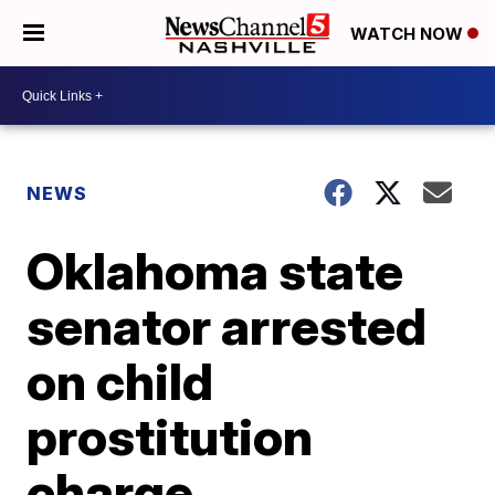
WATCH NOW
NEWS
Oklahoma state
senator arrested
on child
prostitution
charge