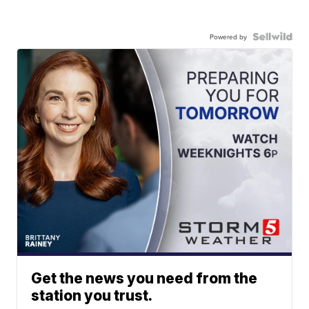
Powered by
Get the news you need from the
station you trust.