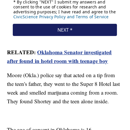
RELATED:
Oklahoma Senator investigated
after found in hotel room with teenage boy
Moore (Okla.) police say that acted on a tip from
the teen's father, they went to the Super 8 Hotel last
week and smelled marijuana coming from a room.
They found Shortey and the teen alone inside.
The age of consent in Oklahoma is 16.