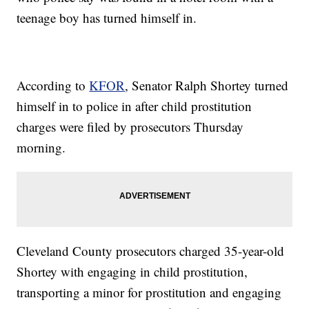
teenage boy has turned himself in.
According to
KFOR
, Senator Ralph Shortey turned
himself in to police in after child prostitution
charges were filed by prosecutors Thursday
morning.
Cleveland County prosecutors charged 35-year-old
Shortey with engaging in child prostitution,
transporting a minor for prostitution and engaging