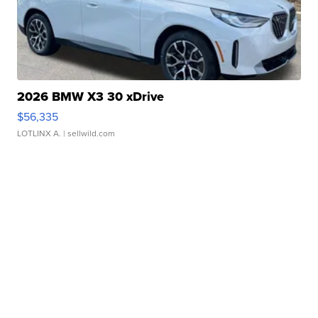
2026 BMW X3 30 xDrive
$56,335
LOTLINX A.
| sellwild.com