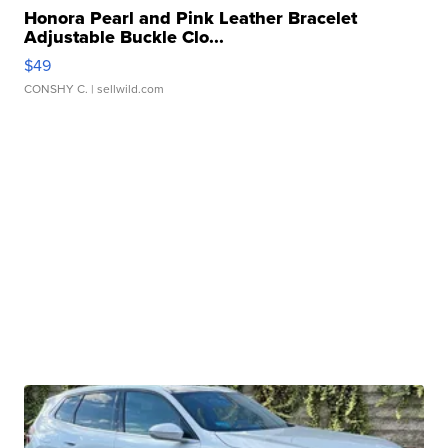
Honora Pearl and Pink Leather Bracelet
Adjustable Buckle Clo...
$49
CONSHY C.
| sellwild.com