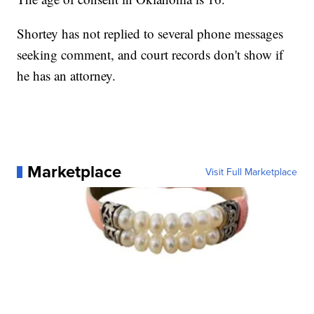
Shortey has not replied to several phone messages
seeking comment, and court records don't show if
he has an attorney.
Marketplace
Visit Full Marketplace