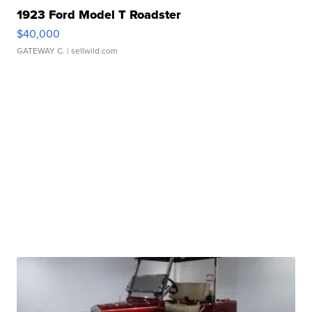
1923 Ford Model T Roadster
$40,000
GATEWAY C.
| sellwild.com