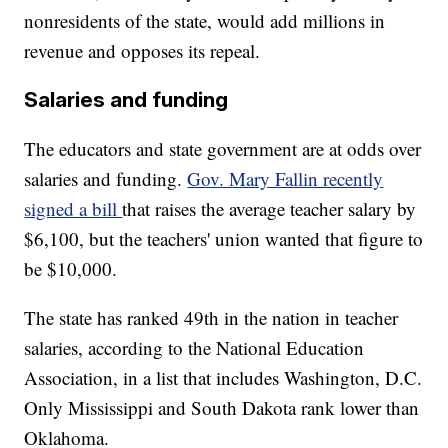
nonresidents of the state, would add millions in
revenue and opposes its repeal.
Salaries and funding
The educators and state government are at odds over
salaries and funding.
Gov. Mary Fallin recently
signed a bill
that raises the average teacher salary by
$6,100, but the teachers' union wanted that figure to
be $10,000.
The state has ranked 49th in the nation in teacher
salaries, according to the National Education
Association, in a list that includes Washington, D.C.
Only Mississippi and South Dakota rank lower than
Oklahoma.