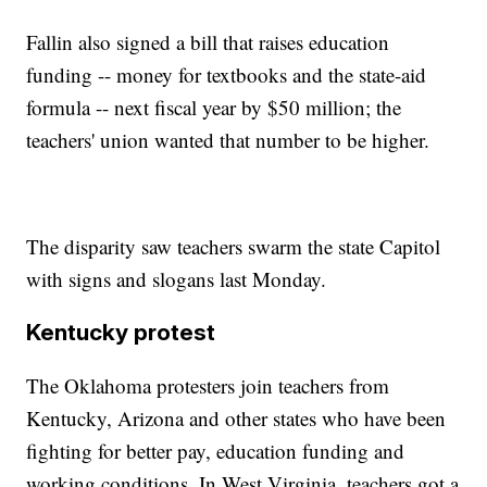
Fallin also signed a bill that raises education
funding -- money for textbooks and the state-aid
formula -- next fiscal year by $50 million; the
teachers' union wanted that number to be higher.
The disparity saw teachers swarm the state Capitol
with signs and slogans last Monday.
Kentucky protest
The Oklahoma protesters join teachers from
Kentucky, Arizona and other states who have been
fighting for better pay, education funding and
working conditions. In West Virginia, teachers got a