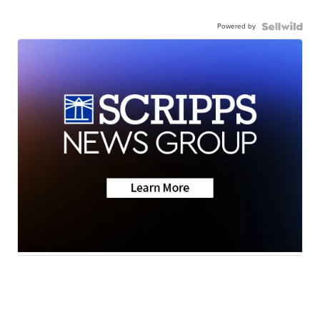
Powered by