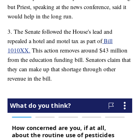
but Priest, speaking at the news conference, said it
would help in the long run.
3. The Senate followed the House's lead and
repealed a hotel and motel tax as part of
Bill
1010XX.
This action removes around $43 million
from the education funding bill. Senators claim that
they can make up that shortage through other
revenue in the bill.