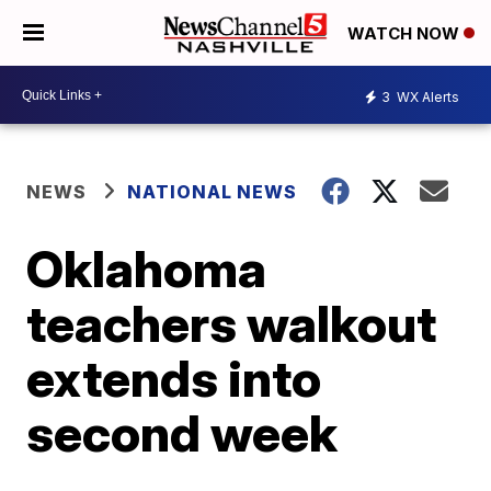
WATCH NOW
3
WX Alerts
NEWS
NATIONAL NEWS
Oklahoma
teachers walkout
extends into
second week