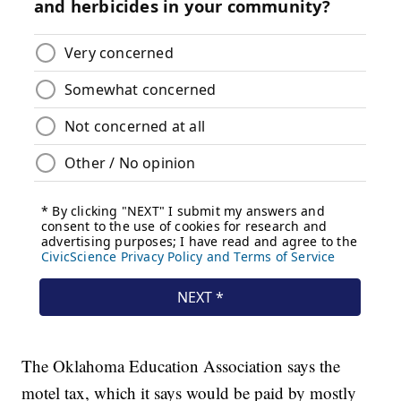
The Oklahoma Education Association says the
motel tax, which it says would be paid by mostly