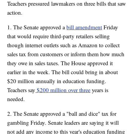
Teachers pressured lawmakers on three bills that saw
action.
1. The Senate approved a
bill amendment
Friday
that would require third-party retailers selling
though internet outlets such as Amazon to collect
sales tax from customers or inform them how much
they owe in sales taxes. The House approved it
earlier in the week. The bill could bring in about
$20 million annually in education funding.
Teachers say
$200 million over three
years is
needed.
2. The Senate approved a "ball and dice" tax for
gambling Friday. Senate leaders are saying it will
not add any income to this year's education funding