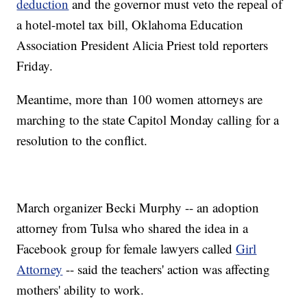
deduction
and the governor must veto the repeal of
a hotel-motel tax bill, Oklahoma Education
Association President Alicia Priest told reporters
Friday.
Meantime, more than 100 women attorneys are
marching to the state Capitol Monday calling for a
resolution to the conflict.
March organizer Becki Murphy -- an adoption
attorney from Tulsa who shared the idea in a
Facebook group for female lawyers called
Girl
Attorney
-- said the teachers' action was affecting
mothers' ability to work.