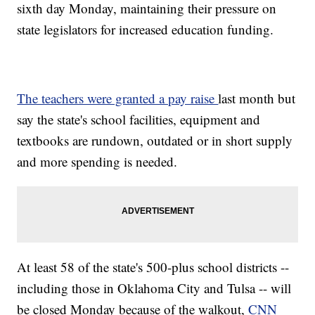
sixth day Monday, maintaining their pressure on
state legislators for increased education funding.
The teachers were granted a pay raise
last month but
say the state's school facilities, equipment and
textbooks are rundown, outdated or in short supply
and more spending is needed.
At least 58 of the state's 500-plus school districts --
including those in Oklahoma City and Tulsa -- will
be closed Monday because of the walkout,
CNN