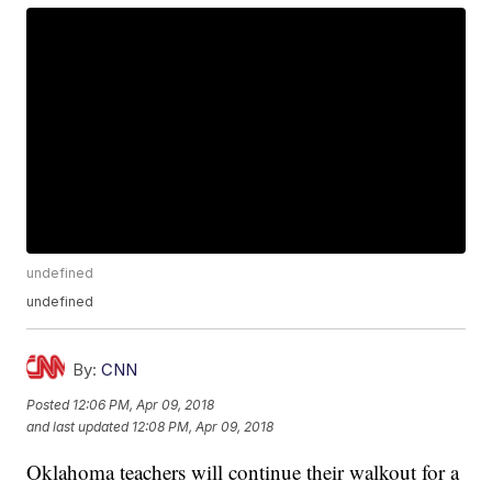
undefined
undefined
By:
CNN
Posted
12:06 PM, Apr 09, 2018
and last updated
12:08 PM, Apr 09, 2018
Oklahoma teachers will continue their walkout for a