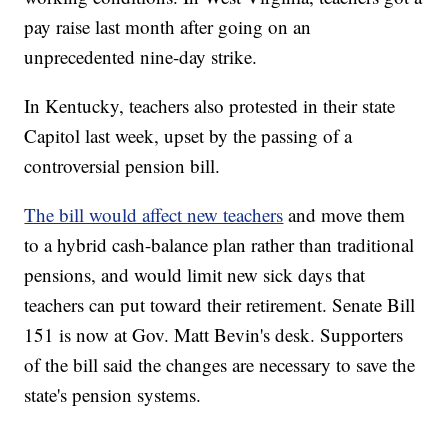
pay raise last month after going on an
unprecedented nine-day strike.
In Kentucky, teachers also protested in their state
Capitol last week, upset by the passing of a
controversial pension bill.
The bill would affect new teachers
and move them
to a hybrid cash-balance plan rather than traditional
pensions, and would limit new sick days that
teachers can put toward their retirement. Senate Bill
151 is now at Gov. Matt Bevin's desk. Supporters
of the bill said the changes are necessary to save the
state's pension systems.