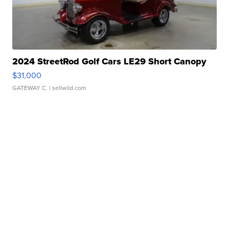
2024 StreetRod Golf Cars LE29 Short Canopy
$31,000
GATEWAY C.
| sellwild.com