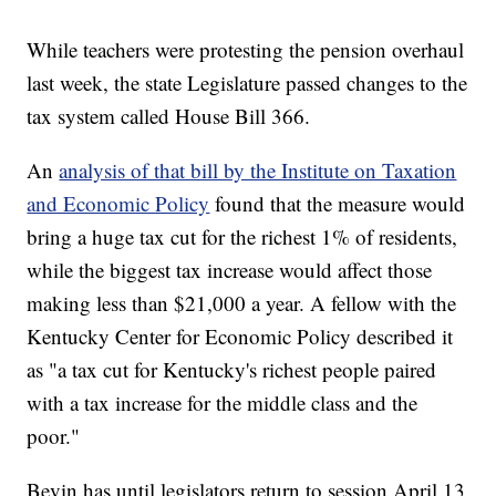
While teachers were protesting the pension overhaul
last week, the state Legislature passed changes to the
tax system called House Bill 366.
An
analysis of that bill by the Institute on Taxation
and Economic Policy
found that the measure would
bring a huge tax cut for the richest 1% of residents,
while the biggest tax increase would affect those
making less than $21,000 a year. A fellow with the
Kentucky Center for Economic Policy described it
as "a tax cut for Kentucky's richest people paired
with a tax increase for the middle class and the
poor."
Bevin has until legislators return to session April 13