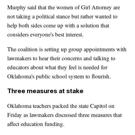
Murphy said that the women of Girl Attorney are
not taking a political stance but rather wanted to
help both sides come up with a solution that
considers everyone's best interest.
The coalition is setting up group appointments with
lawmakers to hear their concerns and talking to
educators about what they feel is needed for
Oklahoma's public school system to flourish.
Three measures at stake
Oklahoma teachers packed the state Capitol on
Friday as lawmakers discussed three measures that
affect education funding.