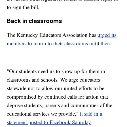
to sign the bill.
Back in classrooms
The Kentucky Educators Association has
urged its
members to return to their classrooms until then.
"Our students need us to show up for them in
classrooms and schools. We urge educators
statewide not to allow our united efforts to be
compromised by continued calls for action that
deprive students, parents and communities of the
educational services we provide,"
it said in a
statement posted to Facebook Saturday
.