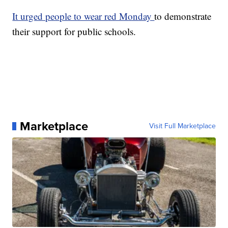
It urged people to wear red Monday
to demonstrate
their support for public schools.
Marketplace
Visit Full Marketplace