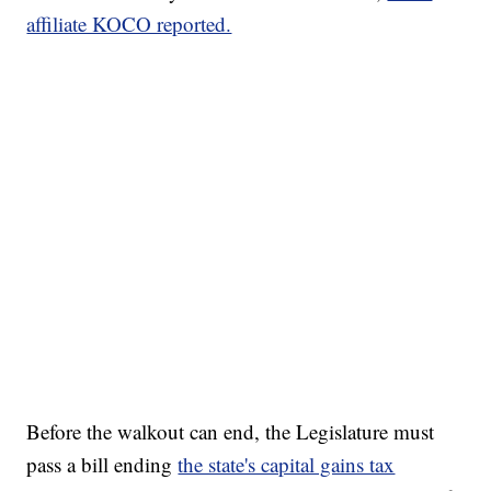
affiliate KOCO reported.
Before the walkout can end, the Legislature must
pass a bill ending
the state's capital gains tax