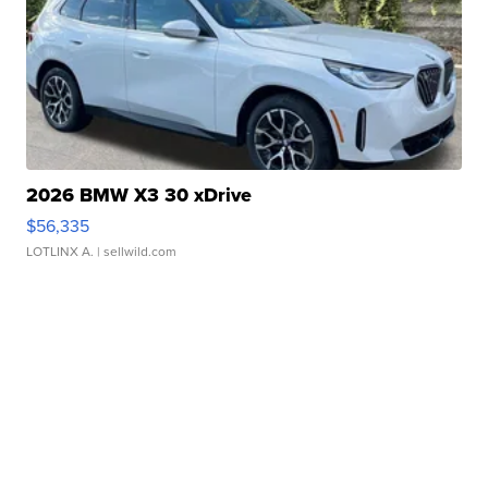
2026 BMW X3 30 xDrive
$56,335
LOTLINX A.
| sellwild.com