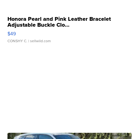
Honora Pearl and Pink Leather Bracelet
Adjustable Buckle Clo...
$49
CONSHY C.
| sellwild.com