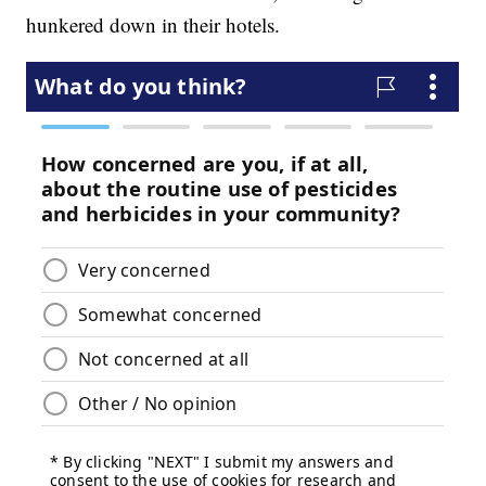
hunkered down in their hotels.