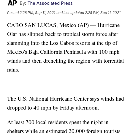
By:
The Associated Press
Posted
2:28 PM, Sep 11, 2021
and last updated
2:28 PM, Sep 11, 2021
CABO SAN LUCAS, Mexico (AP) — Hurricane
Olaf has slipped back to tropical storm force after
slamming into the Los Cabos resorts at the tip of
Mexico's Baja California Peninsula with 100 mph
winds and then drenching the region with torrential
rains.
The U.S. National Hurricane Center says winds had
dropped to 40 mph by Friday afternoon.
At least 700 local residents spent the night in
shelters while an estimated 20,000 foreign tourists