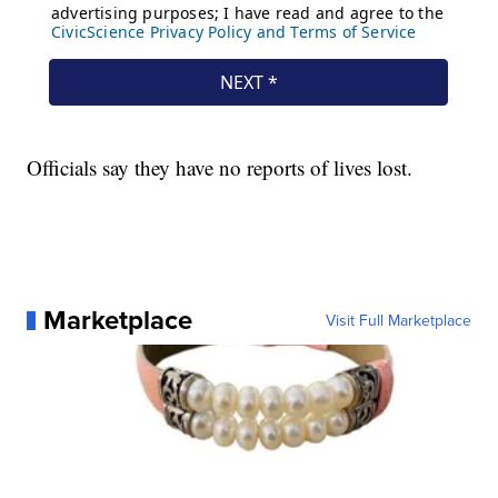
Officials say they have no reports of lives lost.
Marketplace
Visit Full Marketplace