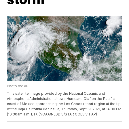
Photo by: AP
This satellite image provided by the National Oceanic and
Atmospheric Administration shows Hurricane Olaf on the Pacific
coast of Mexico approaching the Los Cabos resort region at the tip
of the Baja California Peninsula, Thursday, Sept. 9, 2021, at 14:30 OZ
(10:30am a.m. ET). (NOAA/NESDIS/STAR GOES via AP)