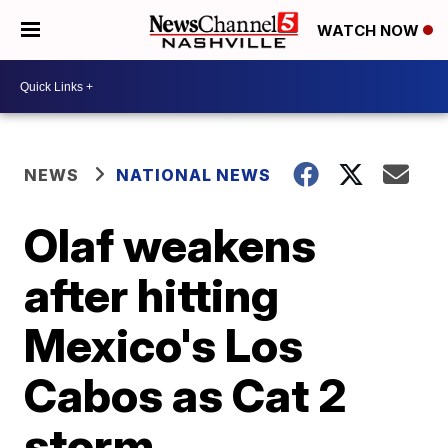
WATCH NOW
NEWS
NATIONAL NEWS
Olaf weakens
after hitting
Mexico's Los
Cabos as Cat 2
storm