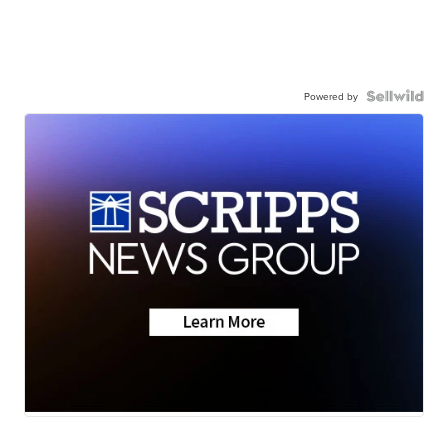
Powered by