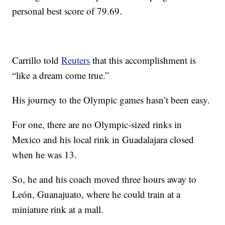
personal best score of 79.69.
Carrillo told
Reuters
that this accomplishment is
“like a dream come true.”
His journey to the Olympic games hasn’t been easy.
For one, there are no Olympic-sized rinks in
Mexico and his local rink in Guadalajara closed
when he was 13.
So, he and his coach moved three hours away to
León, Guanajuato, where he could train at a
miniature rink at a mall.