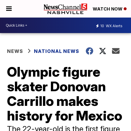
WATCH NOW
10
WX Alerts
NEWS
NATIONAL NEWS
Olympic figure
skater Donovan
Carrillo makes
history for Mexico
The 22-year-old is the first figure