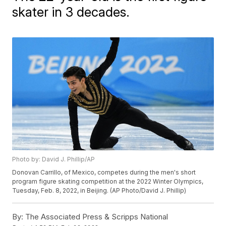
skater in 3 decades.
Photo by: David J. Phillip/AP
Donovan Carrillo, of Mexico, competes during the men's short
program figure skating competition at the 2022 Winter Olympics,
Tuesday, Feb. 8, 2022, in Beijing. (AP Photo/David J. Phillip)
By:
The Associated Press & Scripps National