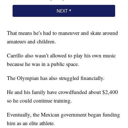
That means he’s had to maneuver and skate around
amateurs and children.
Carrillo also wasn’t allowed to play his own music
because he was in a public space.
The Olympian has also struggled financially.
He and his family have crowdfunded about $2,400
so he could continue training.
Eventually, the Mexican government began funding
him as an elite athlete.