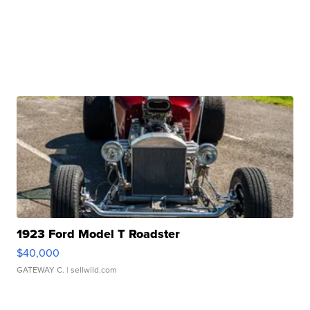
1923 Ford Model T Roadster
$40,000
GATEWAY C.
| sellwild.com