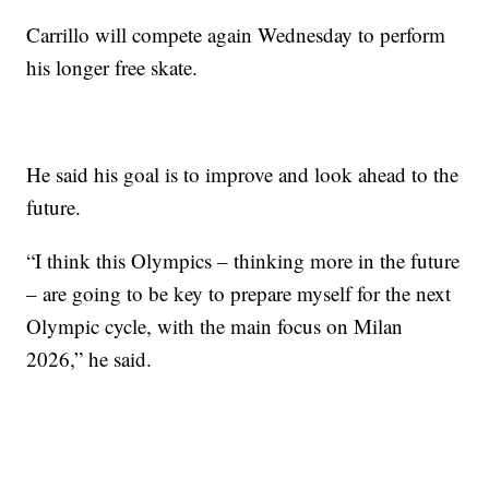
Carrillo will compete again Wednesday to perform
his longer free skate.
He said his goal is to improve and look ahead to the
future.
“I think this Olympics – thinking more in the future
– are going to be key to prepare myself for the next
Olympic cycle, with the main focus on Milan
2026,” he said.