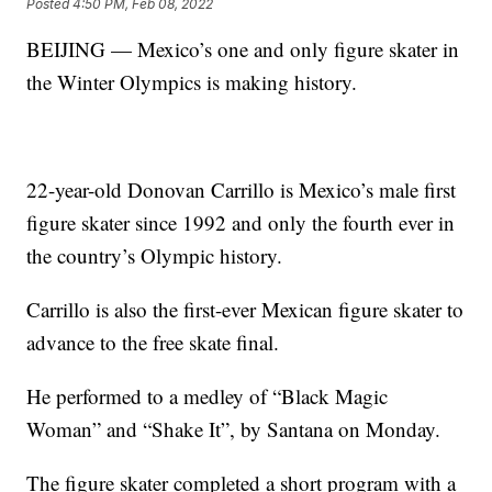
Posted
4:50 PM, Feb 08, 2022
BEIJING — Mexico’s one and only figure skater in
the Winter Olympics is making history.
22-year-old Donovan Carrillo is Mexico’s male first
figure skater since 1992 and only the fourth ever in
the country’s Olympic history.
Carrillo is also the first-ever Mexican figure skater to
advance to the free skate final.
He performed to a medley of “Black Magic
Woman” and “Shake It”, by Santana on Monday.
The figure skater completed a short program with a