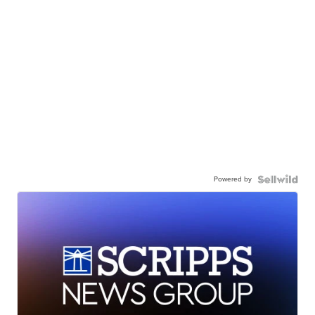
Powered by