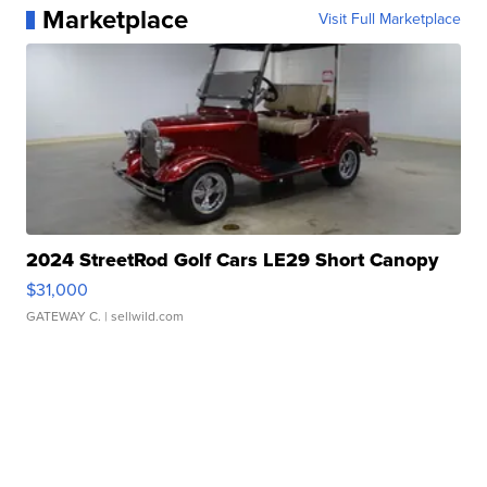
Marketplace
Visit Full Marketplace
2024 StreetRod Golf Cars LE29 Short Canopy
$31,000
GATEWAY C.
| sellwild.com