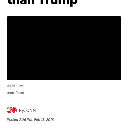
undefined
undefined
By:
CNN
Posted
2:06 PM, Feb 13, 2018