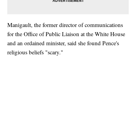
Manigault, the former director of communications
for the Office of Public Liaison at the White House
and an ordained minister, said she found Pence's
religious beliefs "scary."