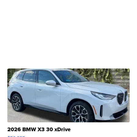
2026 BMW X3 30 xDrive