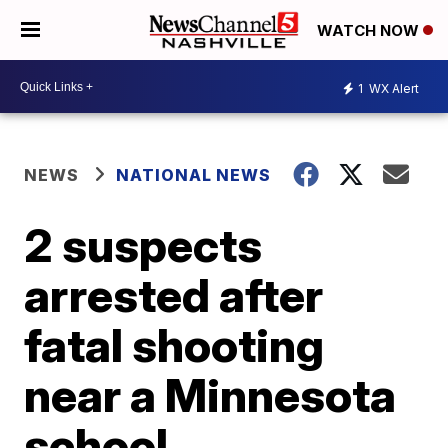
WATCH NOW
1
WX Alert
NEWS
NATIONAL NEWS
2 suspects
arrested after
fatal shooting
near a Minnesota
school