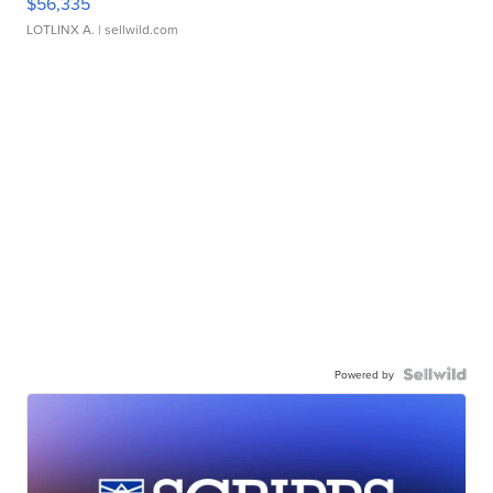
$56,335
LOTLINX A.
| sellwild.com
Powered by