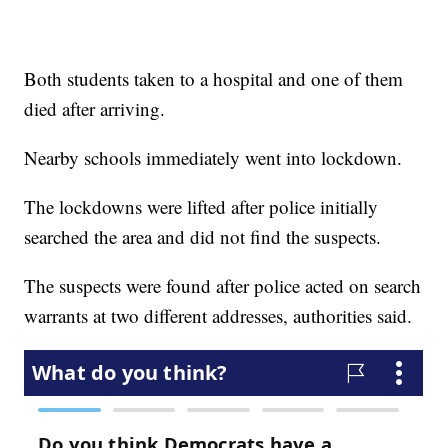
Both students taken to a hospital and one of them
died after arriving.
Nearby schools immediately went into lockdown.
The lockdowns were lifted after police initially
searched the area and did not find the suspects.
The suspects were found after police acted on search
warrants at two different addresses, authorities said.