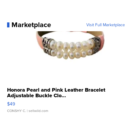
Marketplace
Visit Full Marketplace
Honora Pearl and Pink Leather Bracelet
Adjustable Buckle Clo...
$49
CONSHY C.
| sellwild.com