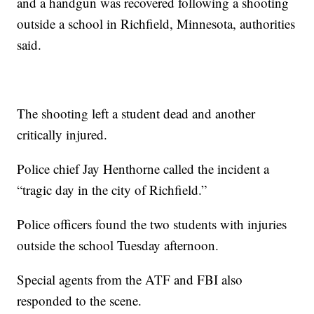
and a handgun was recovered following a shooting
outside a school in Richfield, Minnesota, authorities
said.
The shooting left a student dead and another
critically injured.
Police chief Jay Henthorne called the incident a
“tragic day in the city of Richfield.”
Police officers found the two students with injuries
outside the school Tuesday afternoon.
Special agents from the ATF and FBI also
responded to the scene.