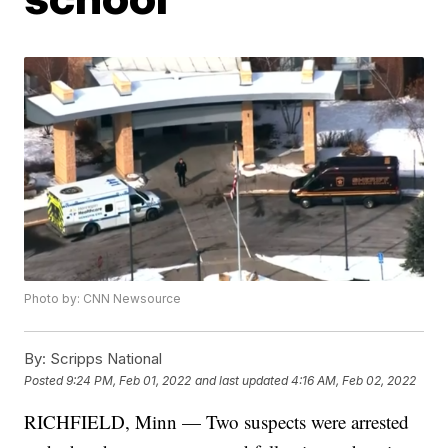
Photo by: CNN Newsource
By:
Scripps National
Posted
9:24 PM, Feb 01, 2022
and last updated
4:16 AM, Feb 02, 2022
RICHFIELD, Minn — Two suspects were arrested