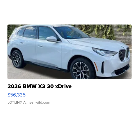
2026 BMW X3 30 xDrive
$56,335
LOTLINX A.
| sellwild.com