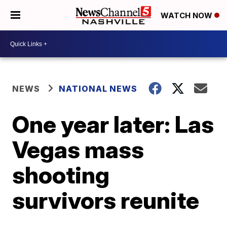
WATCH NOW
NEWS
NATIONAL NEWS
One year later: Las
Vegas mass
shooting
survivors reunite