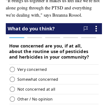
“It brings us together it makes us feel like we’re not
alone going through the PTSD and everything
we’re dealing with," says
Breanna Rossol.