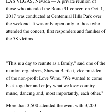
LAS VEGAS, Nevada — A private reunion of
those who attended the Route 91 concert on Oct. 1,
2017 was conducted at Centennial Hills Park over
the weekend. It was only open only to those who
attended the concert, first responders and families of
the 58 victims.
"This is a day to reunite as a family," said one of the
reunion organizers, Shawna Bartlett, vice president
of the non-profit Love Wins. "We wanted to come
back together and enjoy what we love: country
music, dancing and, most importantly, each other."
More than 3,500 attended the event with 3,200