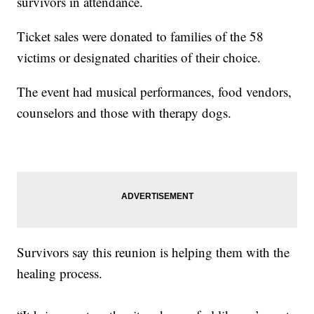
survivors in attendance.
Ticket sales were donated to families of the 58
victims or designated charities of their choice.
The event had musical performances, food vendors,
counselors and those with therapy dogs.
Survivors say this reunion is helping them with the
healing process.