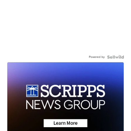
Powered by