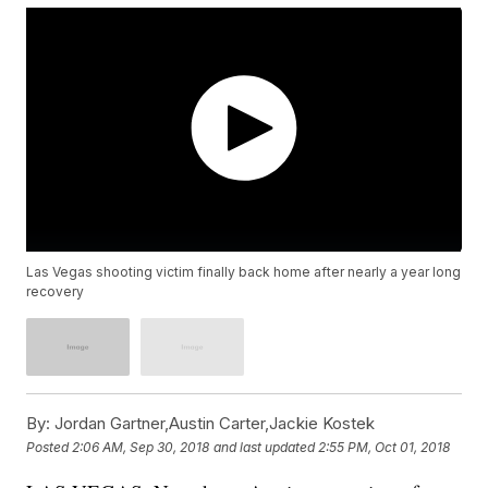
Las Vegas shooting victim finally back home after nearly a year long
recovery
By:
Jordan Gartner,Austin Carter,Jackie Kostek
Posted
2:06 AM, Sep 30, 2018
and last updated
2:55 PM, Oct 01, 2018