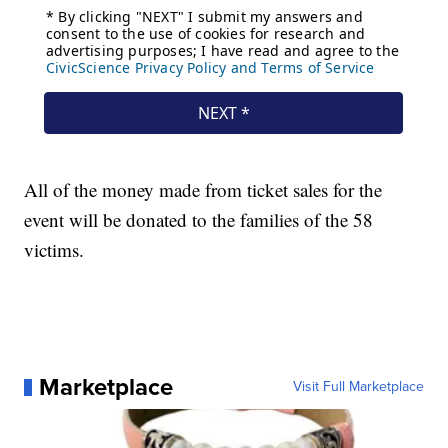
All of the money made from ticket sales for the
event will be donated to the families of the 58
victims.
Marketplace
Visit Full Marketplace