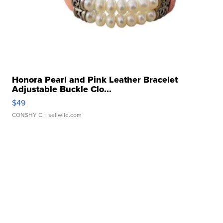
Honora Pearl and Pink Leather Bracelet
Adjustable Buckle Clo...
$49
CONSHY C.
| sellwild.com