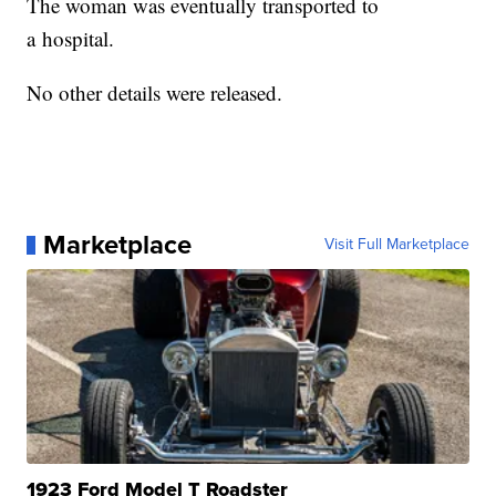
The woman was eventually transported to
a hospital.
No other details were released.
Marketplace
Visit Full Marketplace
1923 Ford Model T Roadster