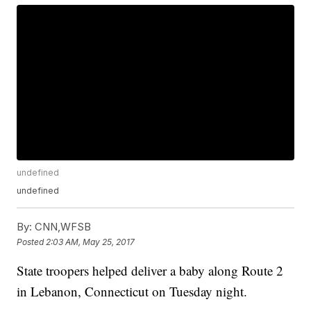
undefined
undefined
By:
CNN,WFSB
Posted
2:03 AM, May 25, 2017
State troopers helped deliver a baby along Route 2
in Lebanon, Connecticut on Tuesday night.