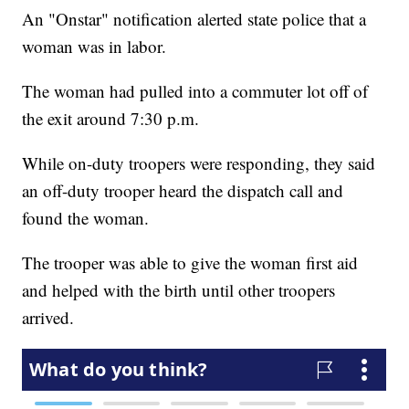
An "Onstar" notification alerted state police that a
woman was in labor.
The woman had pulled into a commuter lot off of
the exit around 7:30 p.m.
While on-duty troopers were responding, they said
an off-duty trooper heard the dispatch call and
found the woman.
The trooper was able to give the woman first aid
and helped with the birth until other troopers
arrived.