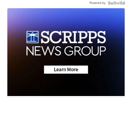
Powered by