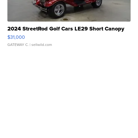
2024 StreetRod Golf Cars LE29 Short Canopy
$31,000
GATEWAY C.
| sellwild.com