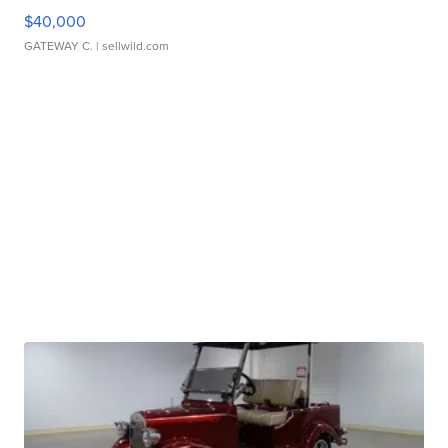
$40,000
GATEWAY C.
| sellwild.com