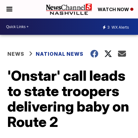
WATCH NOW
3
WX Alerts
NEWS
NATIONAL NEWS
'Onstar' call leads
to state troopers
delivering baby on
Route 2