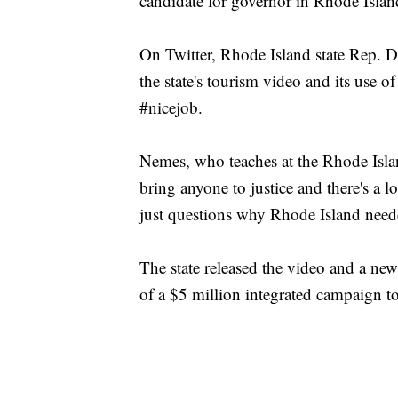
candidate for governor in Rhode Islan
On Twitter, Rhode Island state Rep. Da
the state's tourism video and its use 
#nicejob.
Nemes, who teaches at the Rhode Islan
bring anyone to justice and there's a lo
just questions why Rhode Island need
The state released the video and a ne
of a $5 million integrated campaign to