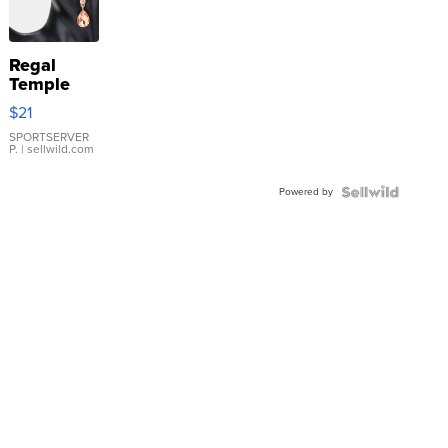
Regal
Temple
Droplet
$21
Earrings
SPORTSERVER
P.
| sellwild.com
Powered by