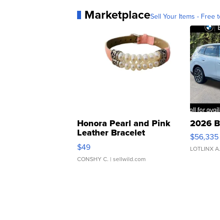
Marketplace
Sell Your Items - Free t
Honora Pearl and Pink
2026 B
Leather Bracelet
$56,335
Adjustable Buckle Clo...
$49
LOTLINX A
CONSHY C.
| sellwild.com