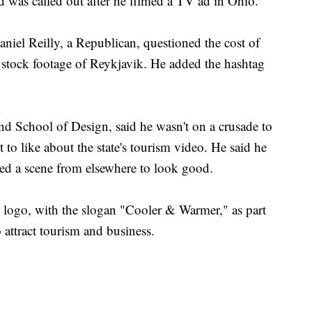
d was called out after he filmed a TV ad in Ohio.
niel Reilly, a Republican, questioned the cost of
of stock footage of Reykjavik. He added the hashtag
d School of Design, said he wasn't on a crusade to
t to like about the state's tourism video. He said he
ed a scene from elsewhere to look good.
w logo, with the slogan "Cooler & Warmer," as part
 attract tourism and business.