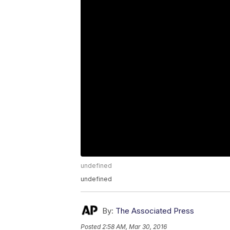
undefined
undefined
By:
The Associated Press
Posted
2:58 AM, Mar 30, 2016