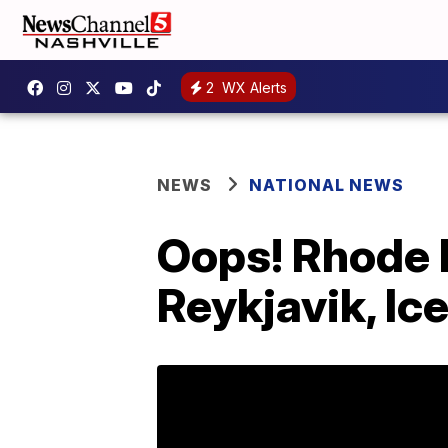
2
WX Alerts
NEWS
NATIONAL NEWS
Oops! Rhode I
Reykjavik, Ic