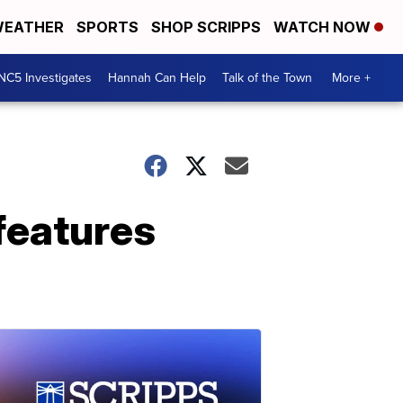
EATHER
SPORTS
SHOP SCRIPPS
WATCH NOW
NC5 Investigates
Hannah Can Help
Talk of the Town
More +
features