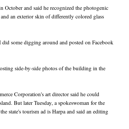
in October and said he recognized the photogenic
and an exterior skin of differently colored glass
o I did some digging around and posted on Facebook
sting side-by-side photos of the building in the
rce Corporation's art director said he could
Island. But later Tuesday, a spokeswoman for the
the state's tourism ad is Harpa and said an editing