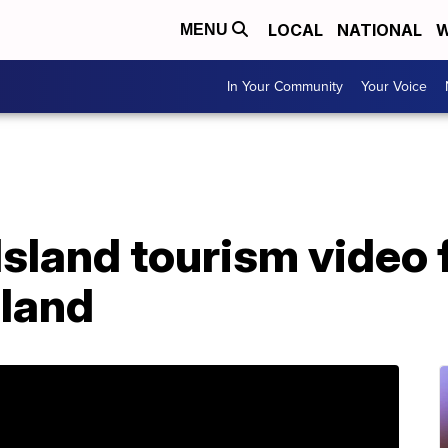
LOCAL
NATIONAL
W
MENU
In Your Community
Your Voice
sland tourism video 
eland