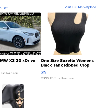
Visit Full Marketplace
o List
MW X3 30 xDrive
One Size Suzette Womens
Black Tank Ribbed Crop
Asymmetrical ...
$19
.
| sellwild.com
CONSHY C.
| sellwild.com