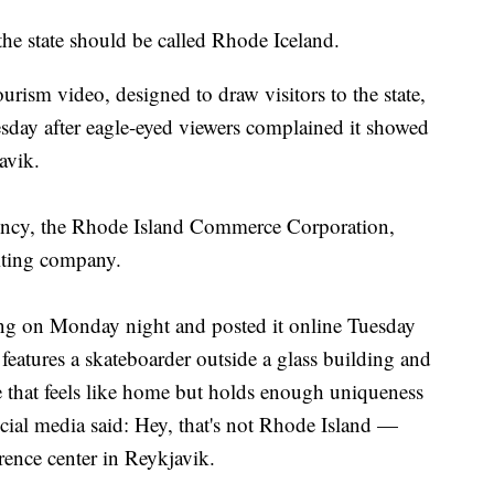
state should be called Rhode Iceland.
urism video, designed to draw visitors to the state,
day after eagle-eyed viewers complained it showed
avik.
ency, the Rhode Island Commerce Corporation,
iting company.
ting on Monday night and posted it online Tuesday
features a skateboarder outside a glass building and
ce that feels like home but holds enough uniqueness
ocial media said: Hey, that's not Rhode Island —
erence center in Reykjavik.