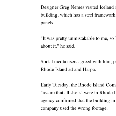
Designer Greg Nemes visited Iceland 
building, which has a steel framework 
panels.
"It was pretty unmistakable to me, s
about it," he said.
Social media users agreed with him, po
Rhode Island ad and Harpa.
Early Tuesday, the Rhode Island Comme
"assure that all shots" were in Rhode 
agency confirmed that the building in 
company used the wrong footage.