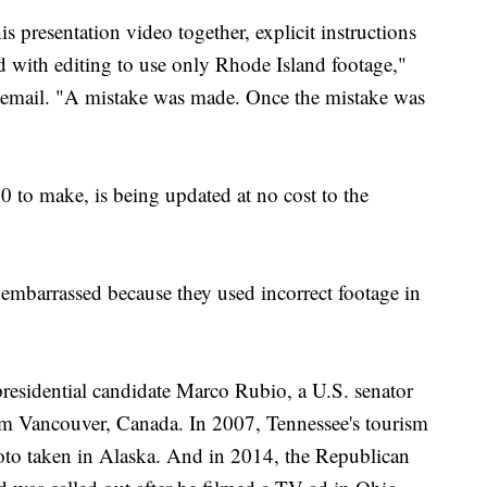
 presentation video together, explicit instructions
ed with editing to use only Rhode Island footage,"
email. "A mistake was made. Once the mistake was
0 to make, is being updated at no cost to the
n embarrassed because they used incorrect footage in
residential candidate Marco Rubio, a U.S. senator
om Vancouver, Canada. In 2007, Tennessee's tourism
oto taken in Alaska. And in 2014, the Republican