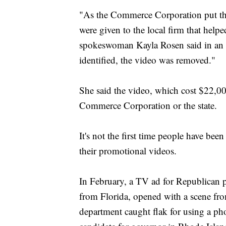
"As the Commerce Corporation put this
were given to the local firm that help
spokeswoman Kayla Rosen said in an 
identified, the video was removed."
She said the video, which cost $22,00
Commerce Corporation or the state.
It's not the first time people have bee
their promotional videos.
In February, a TV ad for Republican p
from Florida, opened with a scene fr
department caught flak for using a ph