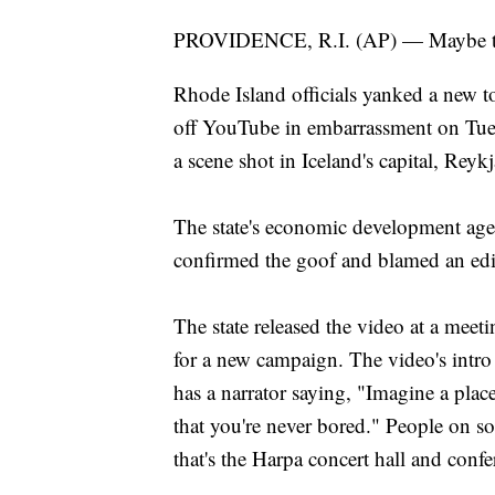
PROVIDENCE, R.I. (AP) — Maybe the 
Rhode Island officials yanked a new to
off YouTube in embarrassment on Tues
a scene shot in Iceland's capital, Reykj
The state's economic development ag
confirmed the goof and blamed an ed
The state released the video at a mee
for a new campaign. The video's intro 
has a narrator saying, "Imagine a pla
that you're never bored." People on s
that's the Harpa concert hall and conf