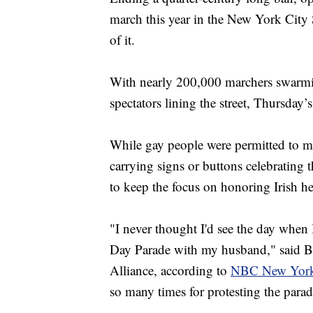
march this year in the New York City 
of it.
With nearly 200,000 marchers swarmi
spectators lining the street, Thursday’
While gay people were permitted to m
carrying signs or buttons celebrating th
to keep the focus on honoring Irish he
"I never thought I'd see the day when 
Day Parade with my husband," said B
Alliance, according to
NBC New Yor
so many times for protesting the para