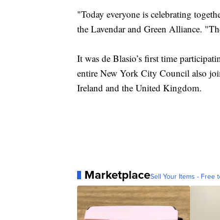
"Today everyone is celebrating togeth
the Lavendar and Green Alliance. "The 
It was de Blasio’s first time participa
entire New York City Council also joi
Ireland and the United Kingdom.
Marketplace
Sell Your Items - Free t