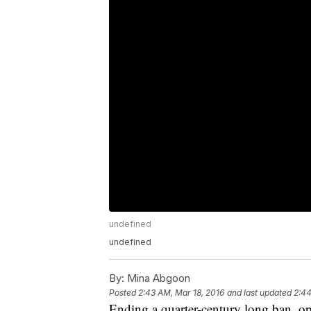
undefined
undefined
By:
Mina Abgoon
Posted
2:43 AM, Mar 18, 2016
and last updated
2:44
Ending a quarter-century long ban, op