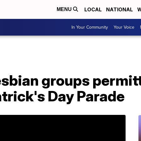
LOCAL
NATIONAL
W
MENU
In Your Community
Your Voice
esbian groups permitt
Patrick's Day Parade