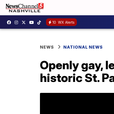
10
WX Alerts
NEWS
NATIONAL NEWS
Openly gay, l
historic St. 