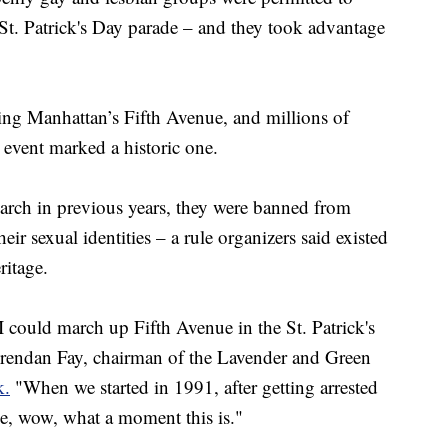
St. Patrick's Day parade – and they took advantage
ng Manhattan’s Fifth Avenue, and millions of
s event marked a historic one.
arch in previous years, they were banned from
eir sexual identities – a rule organizers said existed
ritage.
I could march up Fifth Avenue in the St. Patrick's
rendan Fay, chairman of the Lavender and Green
k.
"When we started in 1991, after getting arrested
de, wow, what a moment this is."