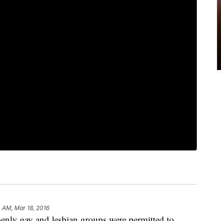
 AM, Mar 18, 2016
enly gay and lesbian groups were permitted to