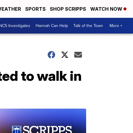
EATHER
SPORTS
SHOP SCRIPPS
WATCH NOW
NC5 Investigates
Hannah Can Help
Talk of the Town
More +
ed to walk in