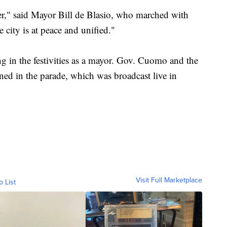
er," said Mayor Bill de Blasio, who marched with
city is at peace and unified."
ting in the festivities as a mayor. Gov. Cuomo and the
ned in the parade, which was broadcast live in
Visit Full Marketplace
o List