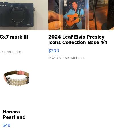
Gx7 mark III
2024 Leaf Elvis Presley
Icons Collection Base 1/1
SSP Clear ...
$300
| sellwild.com
DAVID M.
| sellwild.com
Honora
Pearl and
Pink
$49
Leather