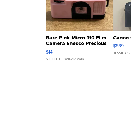
Rare Pink Micro 110 Film
Canon 
Camera Enesco Precious
$889
Moments TD4
$14
JESSICA S.
NICOLE L.
| sellwild.com