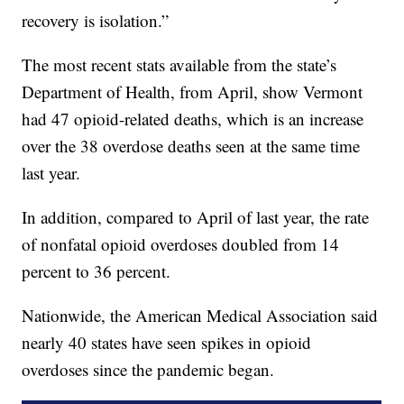
recovery is isolation.”
The most recent stats available from the state’s
Department of Health, from April, show Vermont
had 47 opioid-related deaths, which is an increase
over the 38 overdose deaths seen at the same time
last year.
In addition, compared to April of last year, the rate
of nonfatal opioid overdoses doubled from 14
percent to 36 percent.
Nationwide, the American Medical Association said
nearly 40 states have seen spikes in opioid
overdoses since the pandemic began.