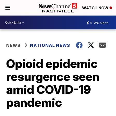
WATCH NOW
5
WX Alerts
NEWS
NATIONAL NEWS
Opioid epidemic
resurgence seen
amid COVID-19
pandemic