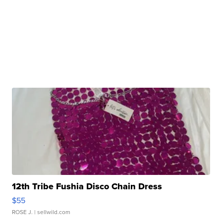
12th Tribe Fushia Disco Chain Dress
$55
ROSE J.
| sellwild.com