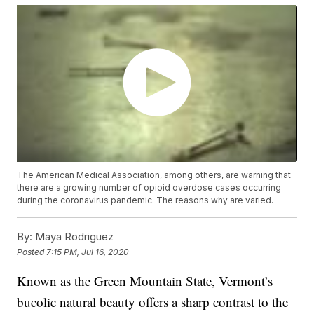
The American Medical Association, among others, are warning that
there are a growing number of opioid overdose cases occurring
during the coronavirus pandemic. The reasons why are varied.
By:
Maya Rodriguez
Posted
7:15 PM, Jul 16, 2020
Known as the Green Mountain State, Vermont’s
bucolic natural beauty offers a sharp contrast to the