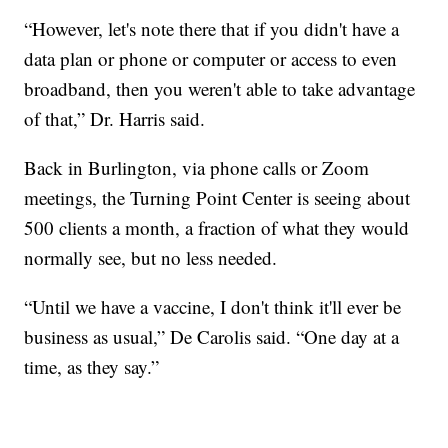
“However, let's note there that if you didn't have a
data plan or phone or computer or access to even
broadband, then you weren't able to take advantage
of that,” Dr. Harris said.
Back in Burlington, via phone calls or Zoom
meetings, the Turning Point Center is seeing about
500 clients a month, a fraction of what they would
normally see, but no less needed.
“Until we have a vaccine, I don't think it'll ever be
business as usual,” De Carolis said. “One day at a
time, as they say.”