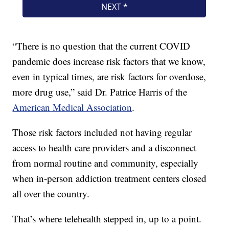
“There is no question that the current COVID
pandemic does increase risk factors that we know,
even in typical times, are risk factors for overdose,
more drug use,” said Dr. Patrice Harris of the
American Medical Association
.
Those risk factors included not having regular
access to health care providers and a disconnect
from normal routine and community, especially
when in-person addiction treatment centers closed
all over the country.
That’s where telehealth stepped in, up to a point.