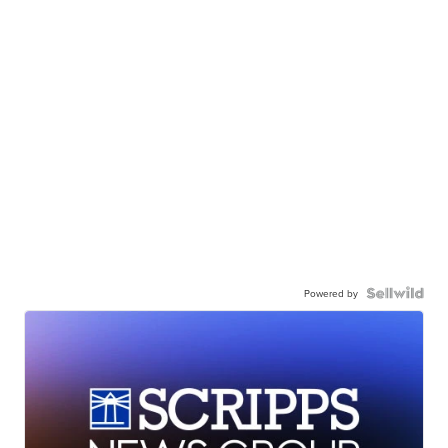
Powered by