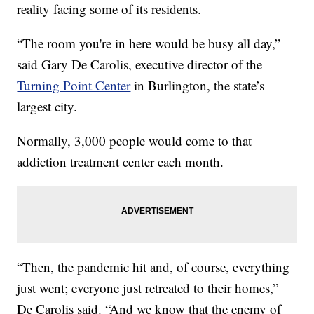
reality facing some of its residents.
“The room you're in here would be busy all day,”
said Gary De Carolis, executive director of the
Turning Point Center
in Burlington, the state’s
largest city.
Normally, 3,000 people would come to that
addiction treatment center each month.
“Then, the pandemic hit and, of course, everything
just went; everyone just retreated to their homes,”
De Carolis said. “And we know that the enemy of