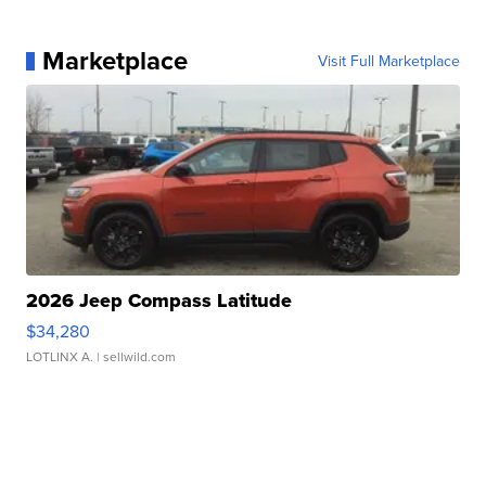
Marketplace
Visit Full Marketplace
2026 Jeep Compass Latitude
$34,280
LOTLINX A.
| sellwild.com