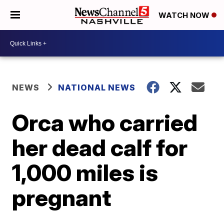
WATCH NOW
NEWS
NATIONAL NEWS
Orca who carried
her dead calf for
1,000 miles is
pregnant