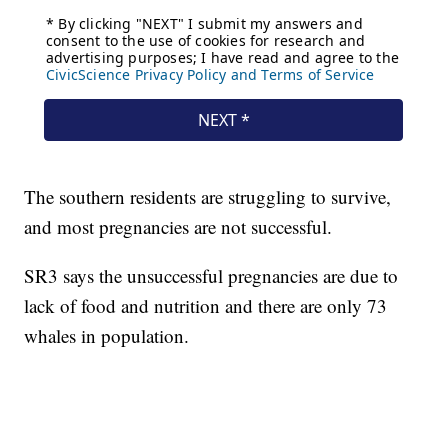
The southern residents are struggling to survive,
and most pregnancies are not successful.
SR3 says the unsuccessful pregnancies are due to
lack of food and nutrition and there are only 73
whales in population.