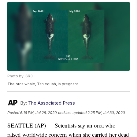
Photo by: SR3
The orca whale, Tahlequah, is pregnant.
By:
The Associated Press
Posted
6:16 PM, Jul 28, 2020
and last updated
2:25 PM, Jul 30, 2020
SEATTLE (AP) — Scientists say an orca who
raised worldwide concern when she carried her dead