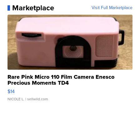
Marketplace
Visit Full Marketplace
Rare Pink Micro 110 Film Camera Enesco
Precious Moments TD4
$14
NICOLE L.
| sellwild.com