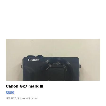
Canon Gx7 mark III
$889
JESSICA S.
| sellwild.com