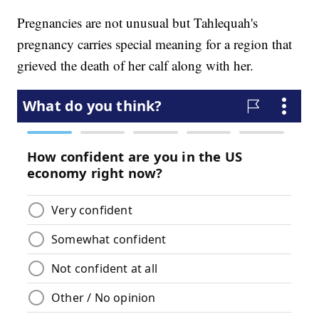
Pregnancies are not unusual but Tahlequah's
pregnancy carries special meaning for a region that
grieved the death of her calf along with her.