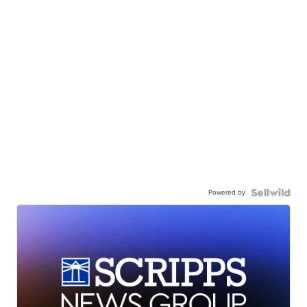
Powered by