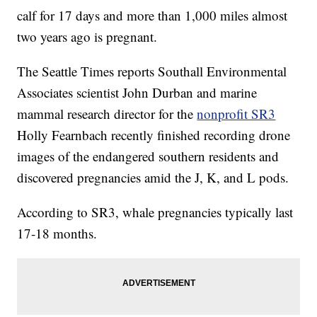
calf for 17 days and more than 1,000 miles almost
two years ago is pregnant.
The Seattle Times reports Southall Environmental
Associates scientist John Durban and marine
mammal research director for the
nonprofit SR3
Holly Fearnbach recently finished recording drone
images of the endangered southern residents and
discovered pregnancies amid the J, K, and L pods.
According to SR3, whale pregnancies typically last
17-18 months.