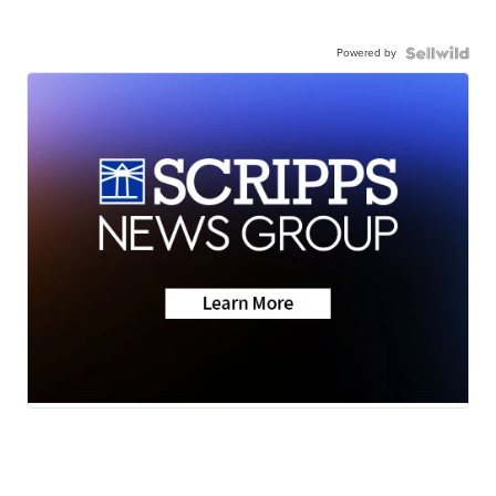
Powered by