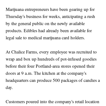
Marijuana entrepreneurs have been gearing up for
Thursday's business for weeks, anticipating a rush
by the general public on the newly available
products. Edibles had already been available for
legal sale to medical marijuana card holders.
At Chalice Farms, every employee was recruited to
wrap and box up hundreds of pot-infused goodies
before their four Portland-area stores opened their
doors at 9 a.m. The kitchen at the company's
headquarters can produce 500 packages of candies a
day.
Customers poured into the company's retail location