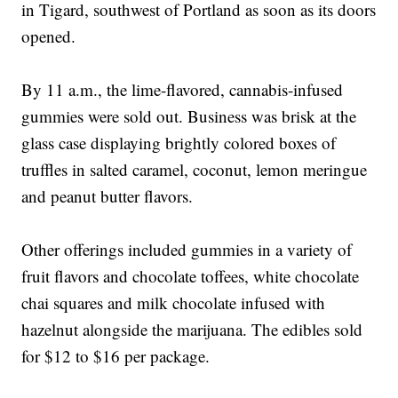
in Tigard, southwest of Portland as soon as its doors
opened.
By 11 a.m., the lime-flavored, cannabis-infused
gummies were sold out. Business was brisk at the
glass case displaying brightly colored boxes of
truffles in salted caramel, coconut, lemon meringue
and peanut butter flavors.
Other offerings included gummies in a variety of
fruit flavors and chocolate toffees, white chocolate
chai squares and milk chocolate infused with
hazelnut alongside the marijuana. The edibles sold
for $12 to $16 per package.