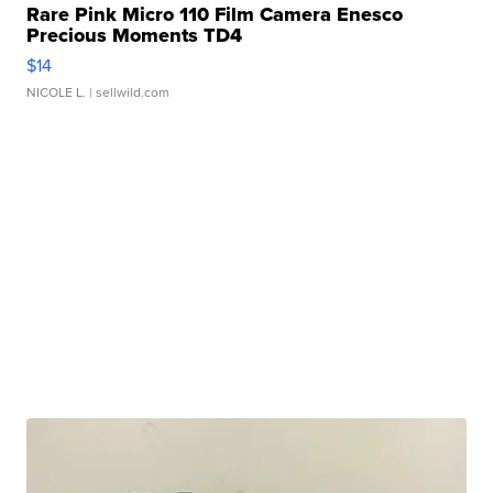
Rare Pink Micro 110 Film Camera Enesco
Precious Moments TD4
$14
NICOLE L.
| sellwild.com