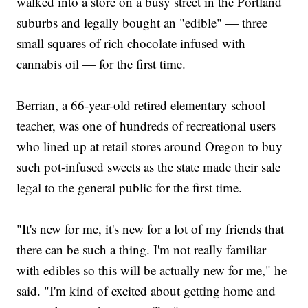
walked into a store on a busy street in the Portland
suburbs and legally bought an "edible" — three
small squares of rich chocolate infused with
cannabis oil — for the first time.
Berrian, a 66-year-old retired elementary school
teacher, was one of hundreds of recreational users
who lined up at retail stores around Oregon to buy
such pot-infused sweets as the state made their sale
legal to the general public for the first time.
"It's new for me, it's new for a lot of my friends that
there can be such a thing. I'm not really familiar
with edibles so this will be actually new for me," he
said. "I'm kind of excited about getting home and