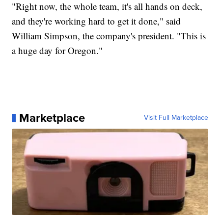
"Right now, the whole team, it's all hands on deck,
and they're working hard to get it done," said
William Simpson, the company's president. "This is
a huge day for Oregon."
Marketplace
Visit Full Marketplace