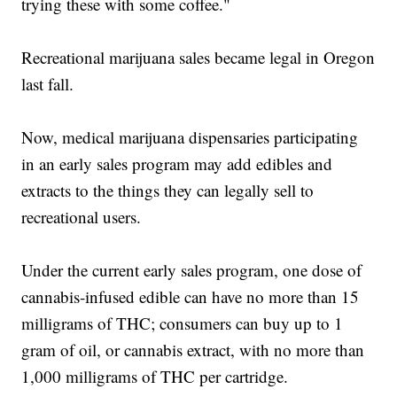
trying these with some coffee."
Recreational marijuana sales became legal in Oregon
last fall.
Now, medical marijuana dispensaries participating
in an early sales program may add edibles and
extracts to the things they can legally sell to
recreational users.
Under the current early sales program, one dose of
cannabis-infused edible can have no more than 15
milligrams of THC; consumers can buy up to 1
gram of oil, or cannabis extract, with no more than
1,000 milligrams of THC per cartridge.