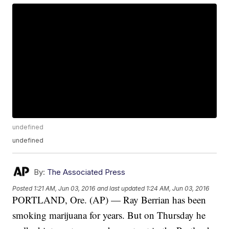
undefined
undefined
By:
The Associated Press
Posted
1:21 AM, Jun 03, 2016
and last updated
1:24 AM, Jun 03, 2016
PORTLAND, Ore. (AP) — Ray Berrian has been
smoking marijuana for years. But on Thursday he