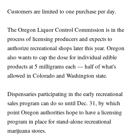
Customers are limited to one purchase per day.
The Oregon Liquor Control Commission is in the
process of licensing producers and expects to
authorize recreational shops later this year. Oregon
also wants to cap the dose for individual edible
products at 5 milligrams each — half of what's
allowed in Colorado and Washington state.
Dispensaries participating in the early recreational
sales program can do so until Dec. 31, by which
point Oregon authorities hope to have a licensing
program in place for stand-alone recreational
marijuana stores.