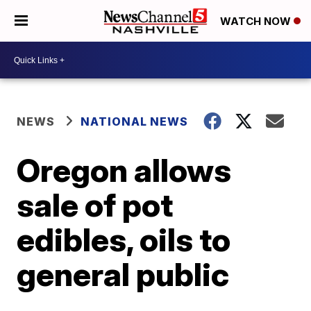
WATCH NOW
NEWS
NATIONAL NEWS
Oregon allows
sale of pot
edibles, oils to
general public