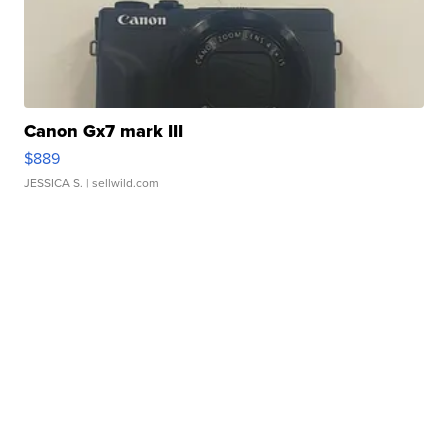
Canon Gx7 mark III
$889
JESSICA S.
| sellwild.com