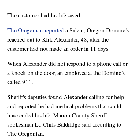
The customer had his life saved.
The Oregonian reported
a Salem, Oregon Domino's
reached out to Kirk Alexander, 48, after the
customer had not made an order in 11 days.
When Alexander did not respond to a phone call or
a knock on the door, an employee at the Domino's
called 911.
Sheriff's deputies found Alexander calling for help
and reported he had medical problems that could
have ended his life, Marion County Sheriff
spokesman Lt. Chris Baldridge said according to
The Oregonian.