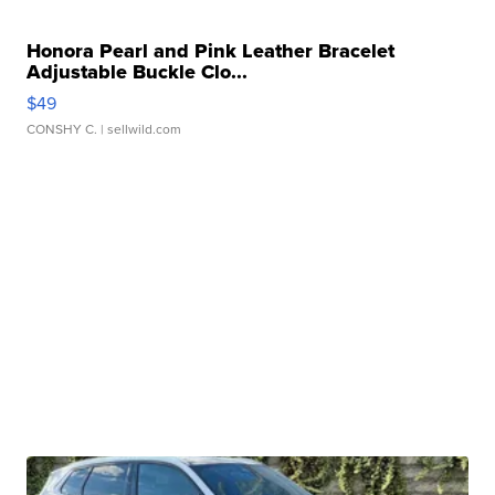
Honora Pearl and Pink Leather Bracelet
Adjustable Buckle Clo...
$49
CONSHY C.
| sellwild.com