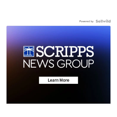
Powered by