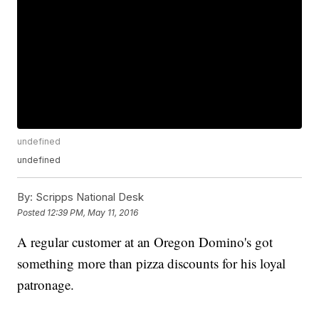
undefined
undefined
By:
Scripps National Desk
Posted
12:39 PM, May 11, 2016
A regular customer at an Oregon Domino's got
something more than pizza discounts for his loyal
patronage.