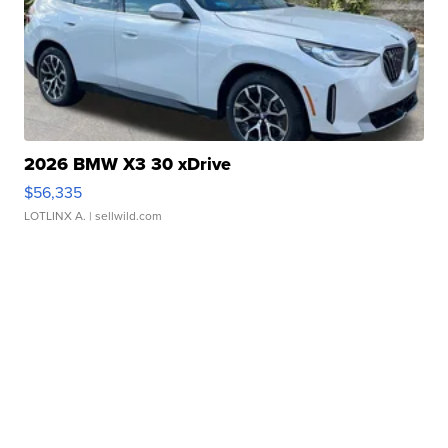
2026 BMW X3 30 xDrive
$56,335
LOTLINX A.
| sellwild.com