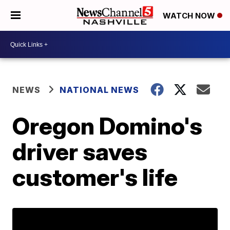
WATCH NOW
NEWS
NATIONAL NEWS
Oregon Domino's
driver saves
customer's life