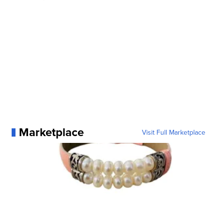
Marketplace
Visit Full Marketplace