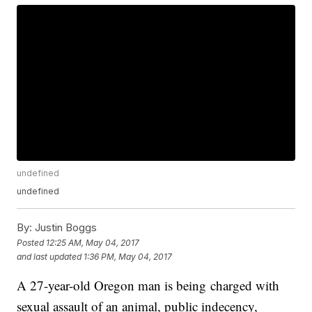
undefined
undefined
By:
Justin Boggs
Posted
12:25 AM, May 04, 2017
and last updated
1:36 PM, May 04, 2017
A 27-year-old Oregon man is being charged with
sexual assault of an animal, public indecency,