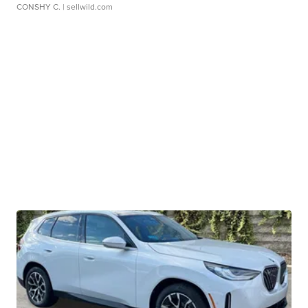
CONSHY C.
| sellwild.com