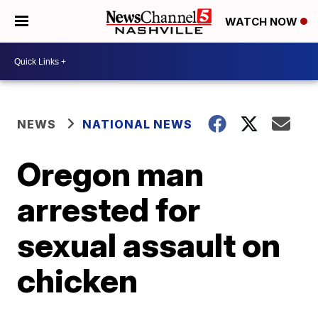
WATCH NOW
NEWS
NATIONAL NEWS
Oregon man
arrested for
sexual assault on
chicken