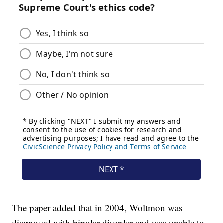
The paper added that in 2004, Woltmon was
diagnosed with bipolar disorder and was unable to