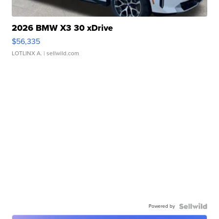
2026 BMW X3 30 xDrive
$56,335
LOTLINX A.
| sellwild.com
Powered by