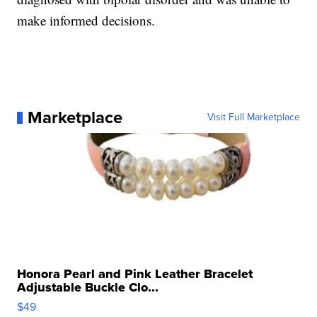
make informed decisions.
Marketplace
Visit Full Marketplace
Honora Pearl and Pink Leather Bracelet
Adjustable Buckle Clo...
$49