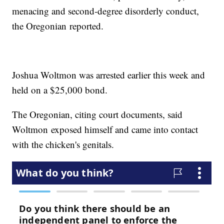
menacing and second-degree disorderly conduct,
the Oregonian reported.
Joshua Woltmon was arrested earlier this week and
held on a $25,000 bond.
The Oregonian, citing court documents, said
Woltmon exposed himself and came into contact
with the chicken's genitals.