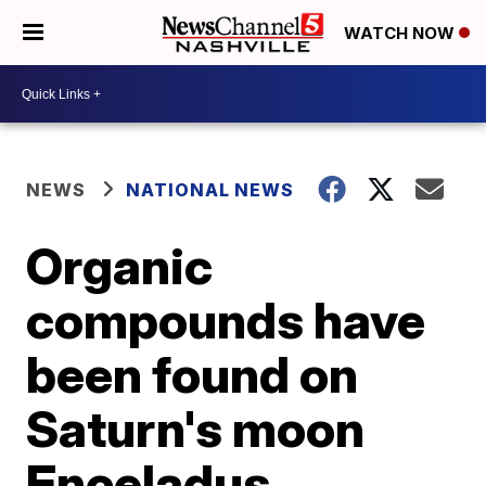
WATCH NOW
NEWS
NATIONAL NEWS
Organic
compounds have
been found on
Saturn's moon
Enceladus