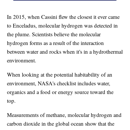
In 2015, when Cassini flew the closest it ever came
to Enceladus, molecular hydrogen was detected in
the plume. Scientists believe the molecular
hydrogen forms as a result of the interaction
between water and rocks when it's in a hydrothermal
environment.
When looking at the potential habitability of an
environment, NASA's checklist includes water,
organics and a food or energy source toward the
top.
Measurements of methane, molecular hydrogen and
carbon dioxide in the global ocean show that the