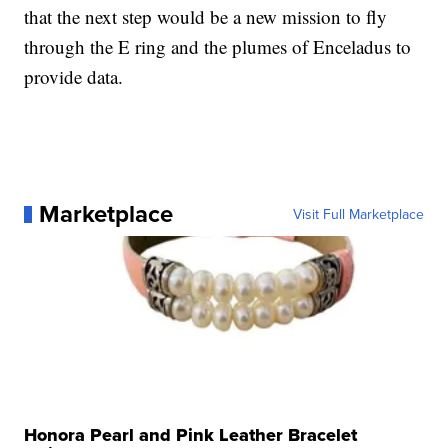
that the next step would be a new mission to fly
through the E ring and the plumes of Enceladus to
provide data.
Marketplace
Visit Full Marketplace
Honora Pearl and Pink Leather Bracelet