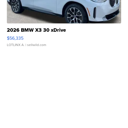
2026 BMW X3 30 xDrive
$56,335
LOTLINX A.
| sellwild.com