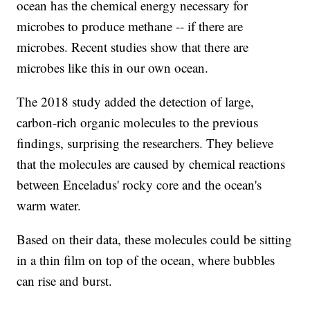
ocean has the chemical energy necessary for
microbes to produce methane -- if there are
microbes. Recent studies show that there are
microbes like this in our own ocean.
The 2018 study added the detection of large,
carbon-rich organic molecules to the previous
findings, surprising the researchers. They believe
that the molecules are caused by chemical reactions
between Enceladus' rocky core and the ocean's
warm water.
Based on their data, these molecules could be sitting
in a thin film on top of the ocean, where bubbles
can rise and burst.