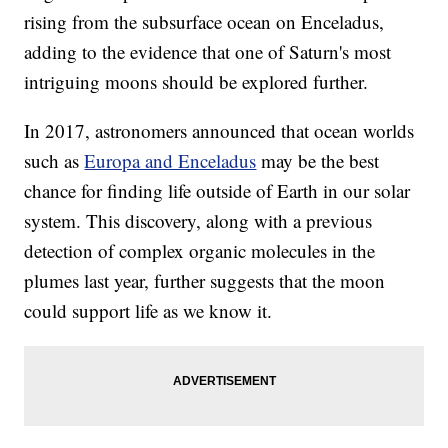
rising from the subsurface ocean on Enceladus,
adding to the evidence that one of Saturn's most
intriguing moons should be explored further.
In 2017, astronomers announced that ocean worlds
such as
Europa and Enceladus
may be the best
chance for finding life outside of Earth in our solar
system. This discovery, along with a previous
detection of complex organic molecules in the
plumes last year, further suggests that the moon
could support life as we know it.