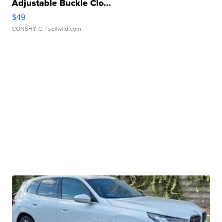
Adjustable Buckle Clo...
$49
CONSHY C.
| sellwild.com