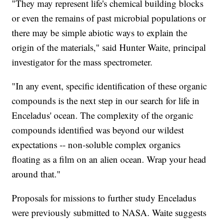
"They may represent life's chemical building blocks
or even the remains of past microbial populations or
there may be simple abiotic ways to explain the
origin of the materials," said Hunter Waite, principal
investigator for the mass spectrometer.
"In any event, specific identification of these organic
compounds is the next step in our search for life in
Enceladus' ocean. The complexity of the organic
compounds identified was beyond our wildest
expectations -- non-soluble complex organics
floating as a film on an alien ocean. Wrap your head
around that."
Proposals for missions to further study Enceladus
were previously submitted to NASA. Waite suggests