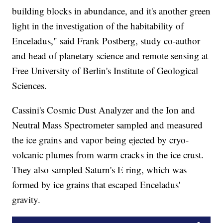
building blocks in abundance, and it's another green
light in the investigation of the habitability of
Enceladus," said Frank Postberg, study co-author
and head of planetary science and remote sensing at
Free University of Berlin's Institute of Geological
Sciences.
Cassini's Cosmic Dust Analyzer and the Ion and
Neutral Mass Spectrometer sampled and measured
the ice grains and vapor being ejected by cryo-
volcanic plumes from warm cracks in the ice crust.
They also sampled Saturn's E ring, which was
formed by ice grains that escaped Enceladus'
gravity.