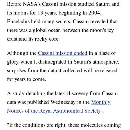
Before NASA's Cassini mission studied Saturn and
its moons for 13 years, beginning in 2004,
Enceladus held many secrets. Cassini revealed that
there was a global ocean between the moon's icy
crust and its rocky core.
Although the
Cassini mission ended
in a blaze of
glory when it disintegrated in Saturn's atmosphere,
surprises from the data it collected will be released
for years to come.
A study detailing the latest discovery from Cassini
data was published Wednesday in the
Monthly
Notices of the Royal Astronomical Society
.
"If the conditions are right, these molecules coming