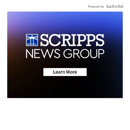
Powered by