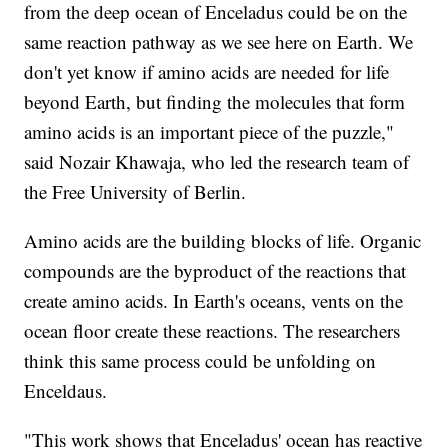
from the deep ocean of Enceladus could be on the
same reaction pathway as we see here on Earth. We
don't yet know if amino acids are needed for life
beyond Earth, but finding the molecules that form
amino acids is an important piece of the puzzle,"
said Nozair Khawaja, who led the research team of
the Free University of Berlin.
Amino acids are the building blocks of life. Organic
compounds are the byproduct of the reactions that
create amino acids. In Earth's oceans, vents on the
ocean floor create these reactions. The researchers
think this same process could be unfolding on
Enceldaus.
"This work shows that Enceladus' ocean has reactive