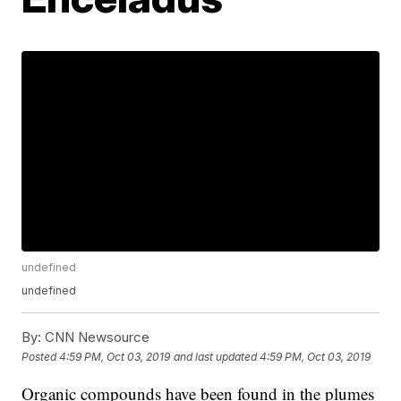
undefined
undefined
By:
CNN Newsource
Posted
4:59 PM, Oct 03, 2019
and last updated
4:59 PM, Oct 03, 2019
Organic compounds have been found in the plumes