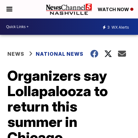
WATCH NOW
3
WX Alerts
NEWS
NATIONAL NEWS
Organizers say
Lollapalooza to
return this
summer in
Chicago