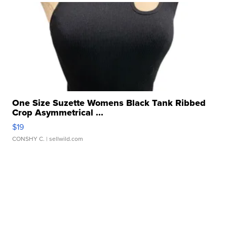
One Size Suzette Womens Black Tank Ribbed
Crop Asymmetrical ...
$19
CONSHY C.
| sellwild.com