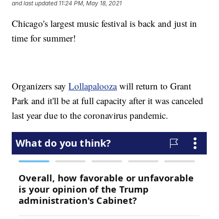
and last updated
11:24 PM, May 18, 2021
Chicago's largest music festival is back and just in
time for summer!
Organizers say
Lollapalooza
will return to Grant
Park and it'll be at full capacity after it was canceled
last year due to the coronavirus pandemic.