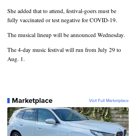
She added that to attend, festival-goers must be
fully vaccinated or test negative for COVID-19.
The musical lineup will be announced Wednesday.
The 4-day music festival will run from July 29 to
Aug. 1.
Marketplace
Visit Full Marketplace