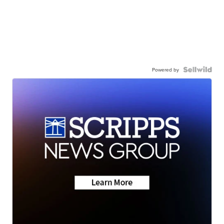
Powered by