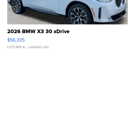
2026 BMW X3 30 xDrive
$56,335
LOTLINX A.
| sellwild.com