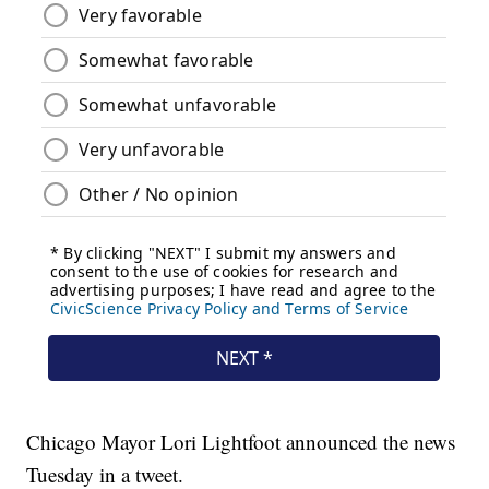
Chicago Mayor Lori Lightfoot announced the news
Tuesday in a tweet.