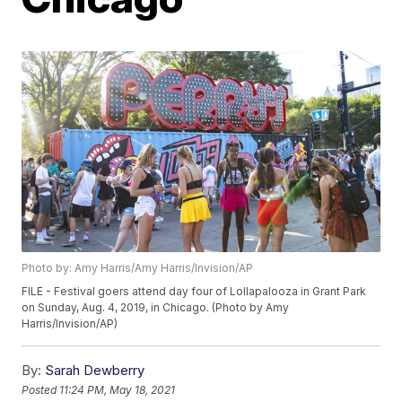
Photo by: Amy Harris/Amy Harris/Invision/AP
FILE - Festival goers attend day four of Lollapalooza in Grant Park
on Sunday, Aug. 4, 2019, in Chicago. (Photo by Amy
Harris/Invision/AP)
By:
Sarah Dewberry
Posted
11:24 PM, May 18, 2021