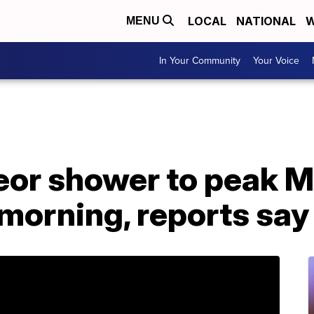
LOCAL
NATIONAL
W
MENU
In Your Community
Your Voice
eor shower to peak 
morning, reports say