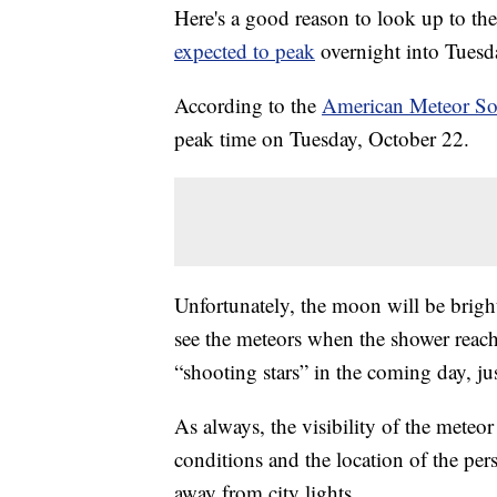
Here's a good reason to look up to th
expected to peak
overnight into Tues
According to the
American Meteor So
peak time on Tuesday, October 22.
Unfortunately, the moon will be bright
see the meteors when the shower reach
“shooting stars” in the coming day, jus
As always, the visibility of the meteo
conditions and the location of the pers
away from city lights.