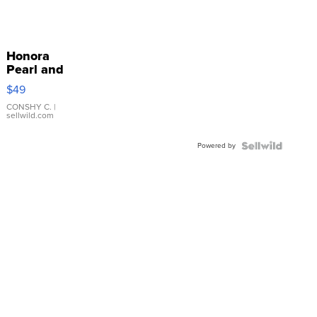
Honora
Pearl and
Pink
$49
Leather
Bracelet
CONSHY C.
|
sellwild.com
Adjustable
Buckle
Powered by
Clo...