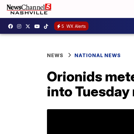
5
WX Alerts
NEWS
NATIONAL NEWS
Orionids met
into Tuesday 