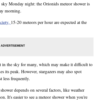
e sky Monday night: the Orionids meteor shower is
day morning.
ciety,
15-20 meteors per hour are expected at the
 in the sky for many, which may make it difficult to
es its peak. However, stargazers may also spot
t less frequently.
r shower depends on several factors, like weather
on. It's easier to see a meteor shower when you're