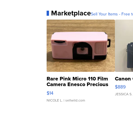
Marketplace
Sell Your Items - Free t
Rare Pink Micro 110 Film
Canon 
Camera Enesco Precious
$889
Moments TD4
$14
JESSICA S.
NICOLE L.
| sellwild.com