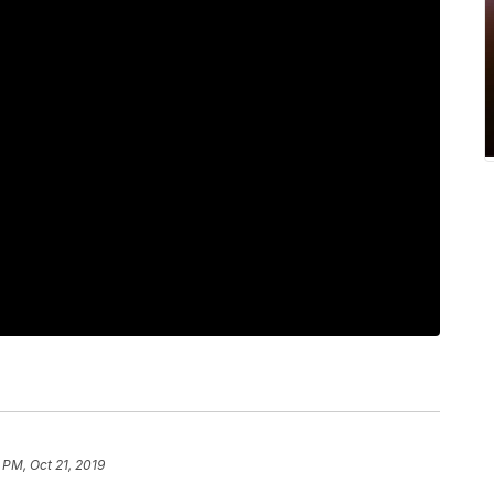
 PM, Oct 21, 2019