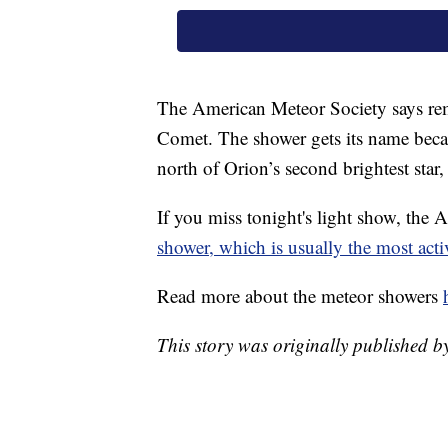
The American Meteor Society says re
Comet. The shower gets its name becau
north of Orion’s second brightest star
If you miss tonight's light show, the
shower, which is usually the most acti
Read more about the meteor showers
This story was originally published b