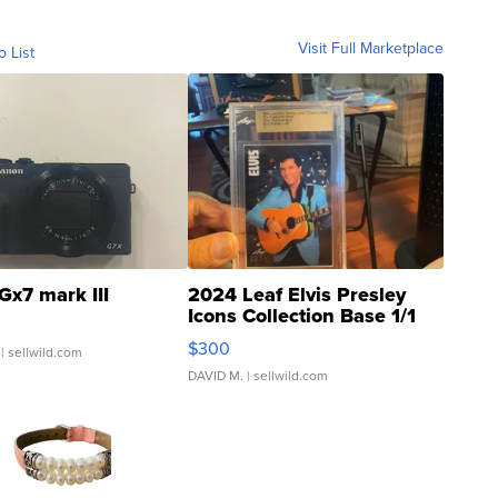
Visit Full Marketplace
o List
Gx7 mark III
2024 Leaf Elvis Presley
Icons Collection Base 1/1
SSP Clear ...
$300
| sellwild.com
DAVID M.
| sellwild.com