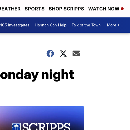
EATHER
SPORTS
SHOP SCRIPPS
WATCH NOW
NC5 Investigates
Hannah Can Help
Talk of the Town
More +
Monday night