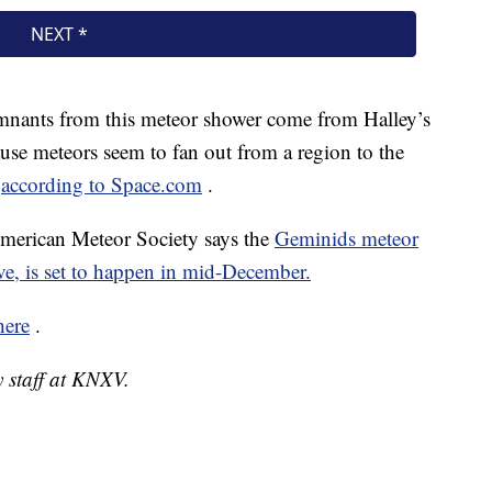
mnants from this meteor shower come from Halley’s
se meteors seem to fan out from a region to the
,
according to Space.com
.
 American Meteor Society says the
Geminids meteor
ve, is set to happen in mid-December.
here
.
y staff at KNXV.