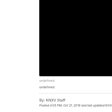
undefined
undefined
By:
KNXV Staff
Posted
4:05 PM, Oct 21, 2019
and last updated
6:04