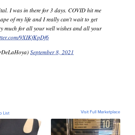
tal. I was in there for 3 days. COVID hit me
ape of my life and I really can't wait to get
y much for all your well wishes and all your
itter.com/9XIKfKpDf6
arDeLaHoya)
September 8, 2021
Visit Full Marketplace
o List