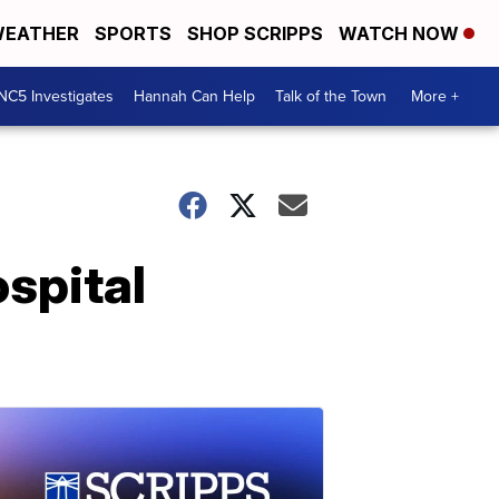
EATHER
SPORTS
SHOP SCRIPPS
WATCH NOW
NC5 Investigates
Hannah Can Help
Talk of the Town
More +
spital