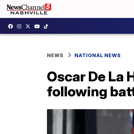
NEWS
NATIONAL NEWS
Oscar De La H
following bat