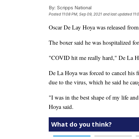
By:
Scripps National
Posted
11:08 PM, Sep 09, 2021
and last updated
11:
Oscar De Lay Hoya was released from 
The boxer said he was hospitalized for
"COVID hit me really hard," De La Ho
De La Hoya was forced to cancel his 
due to the virus, which he said he cau
"I was in the best shape of my life and 
Hoya said.