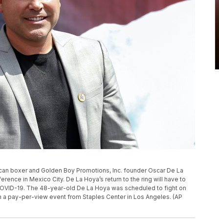
Mexican boxer and Golden Boy Promotions, Inc. founder Oscar De La
erence in Mexico City. De La Hoya’s return to the ring will have to
or COVID-19. The 48-year-old De La Hoya was scheduled to fight on
 in a pay-per-view event from Staples Center in Los Angeles. (AP