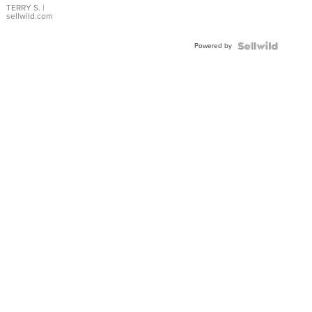
TERRY S.
|
sellwild.com
Powered by