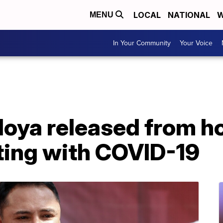
LOCAL
NATIONAL
W
MENU
In Your Community
Your Voice
oya released from ho
ting with COVID-19