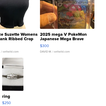
ze Suzette Womens
2025 mega V PokeMon
Tank Ribbed Crop
Japanese Mega Brave
rical ...
076/063 Super Rare H...
$300
.
| sellwild.com
DAVID M.
| sellwild.com
ring
$250