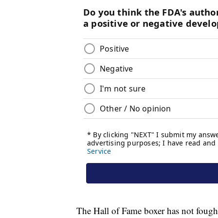
The Hall of Fame boxer has not fough