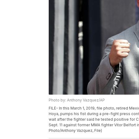
Photo by: Anthony Vazquez/AP
FILE- In this March 1, 2019, file photo, retired 
Hoya, pumps his fist during a pre-fight press conf
wait after the fighter said he tested positive f
Sept. 11 against former MMA fighter Vitor Belfort
Photo/Anthony Vazquez, File)