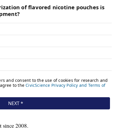
t since 2008.