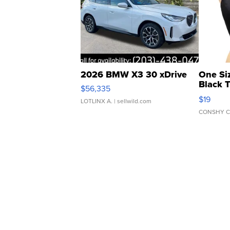
2026 BMW X3 30 xDrive
One Si
Black 
$56,335
Asymmet
$19
LOTLINX A.
| sellwild.com
CONSHY C