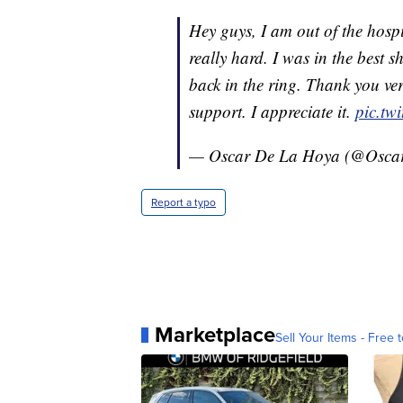
Hey guys, I am out of the hospi
really hard. I was in the best sh
back in the ring. Thank you ver
support. I appreciate it.
pic.tw
— Oscar De La Hoya (@Osc
Report a typo
Marketplace
Sell Your Items - Free t