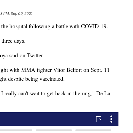
08 PM, Sep 09, 2021
the hospital following a battle with COVID-19.
 three days.
ya said on Twitter.
fight with MMA fighter Vitor Belfort on Sept. 11
ght despite being vaccinated.
I really can't wait to get back in the ring," De La