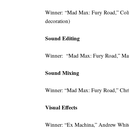
Winner: “Mad Max: Fury Road,” Coli
decoration)
Sound Editing
Winner: “Mad Max: Fury Road,” Mar
Sound Mixing
Winner: “Mad Max: Fury Road,” Chri
Visual Effects
Winner: “Ex Machina,” Andrew Whiteh