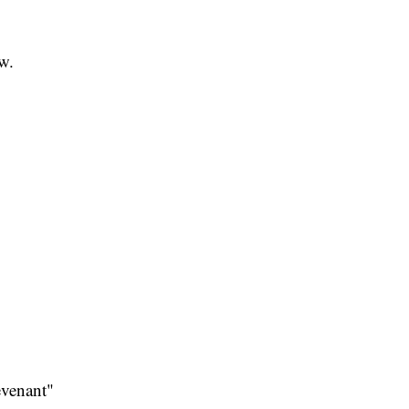
ow.
venant"