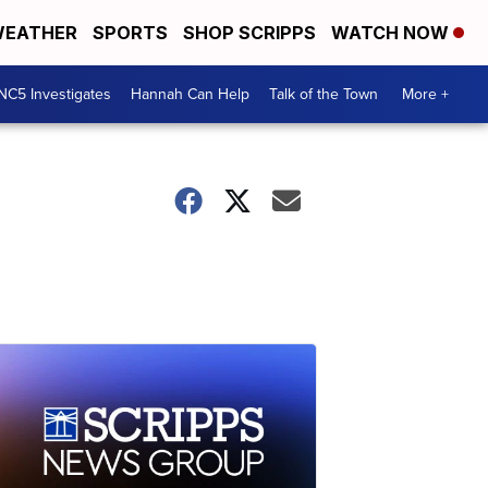
EATHER
SPORTS
SHOP SCRIPPS
WATCH NOW
NC5 Investigates
Hannah Can Help
Talk of the Town
More +