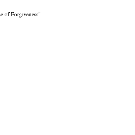
ce of Forgiveness"