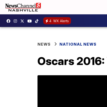
4
WX Alerts
NEWS
NATIONAL NEWS
Oscars 2016: 