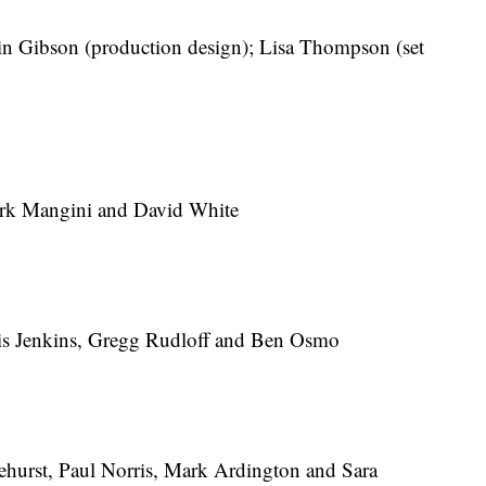
n Gibson (production design); Lisa Thompson (set
k Mangini and David White
s Jenkins, Gregg Rudloff and Ben Osmo
urst, Paul Norris, Mark Ardington and Sara