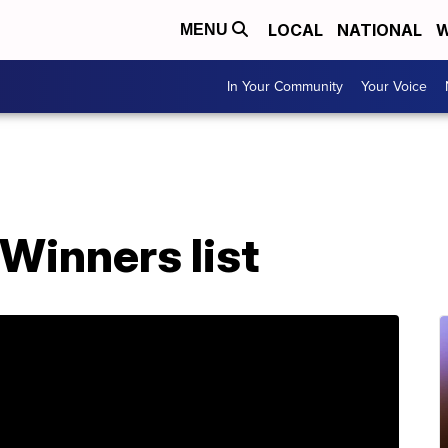
LOCAL
NATIONAL
W
MENU
In Your Community
Your Voice
Winners list