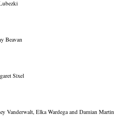
Lubezki
ny Beavan
aret Sixel
ey Vanderwalt, Elka Wardega and Damian Martin