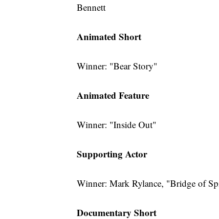
Bennett
Animated Short
Winner: "Bear Story"
Animated Feature
Winner: "Inside Out"
Supporting Actor
Winner: Mark Rylance, "Bridge of Sp
Documentary Short