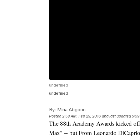
undefined
undefined
By:
Mina Abgoon
Posted
2:58 AM, Feb 29, 2016
and last updated
5:59
The 88th Academy Awards kicked off w
Max" -- but From Leonardo DiCaprio t