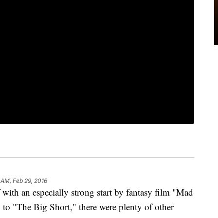
 AM, Feb 29, 2016
ith an especially strong start by fantasy film "Mad
o "The Big Short," there were plenty of other