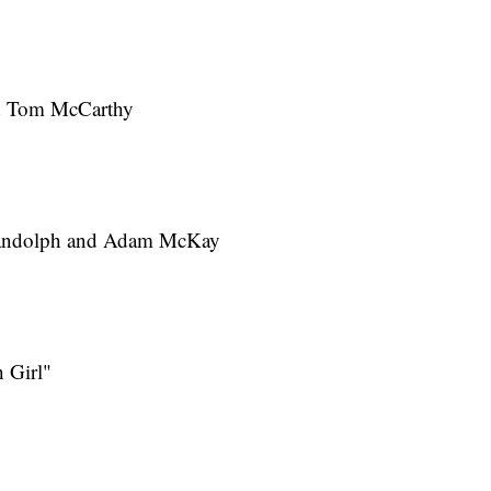
nd Tom McCarthy
Randolph and Adam McKay
 Girl"