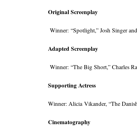
Original Screenplay
Winner: “Spotlight,” Josh Singer a
Adapted Screenplay
Winner: “The Big Short,” Charles 
Supporting Actress
Winner: Alicia Vikander, “The Danish
Cinematography