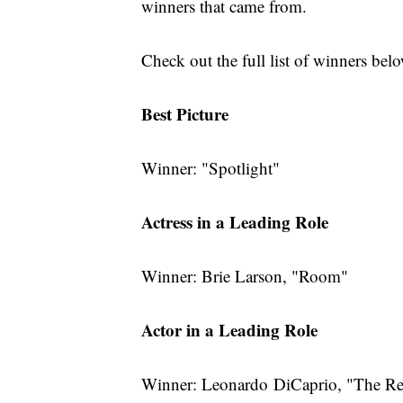
winners that came from.
Check out the full list of winners bel
Best Picture
Winner: "Spotlight"
Actress in a Leading Role
Winner: Brie Larson, "Room"
Actor in a Leading Role
Winner: Leonardo DiCaprio, "The Re