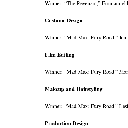
Winner: “The Revenant,” Emmanuel 
Costume Design
Winner: “Mad Max: Fury Road,” Jen
Film Editing
Winner: “Mad Max: Fury Road,” Marg
Makeup and Hairstyling
Winner: “Mad Max: Fury Road,” Lesl
Production Design