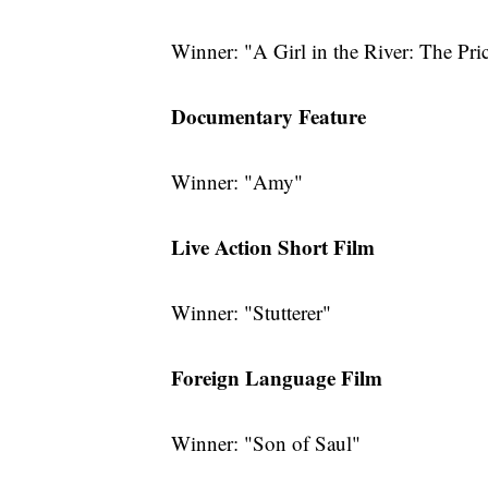
Winner: "A Girl in the River: The Pri
Documentary Feature
Winner: "Amy"
Live Action Short Film
Winner: "Stutterer"
Foreign Language Film
Winner: "Son of Saul"