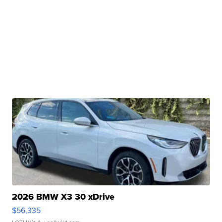
2026 BMW X3 30 xDrive
$56,335