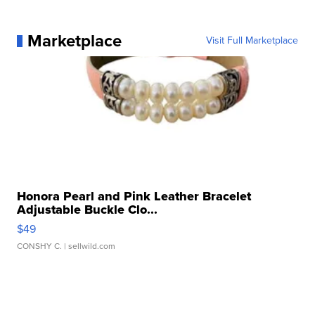
Marketplace
Visit Full Marketplace
Honora Pearl and Pink Leather Bracelet
Adjustable Buckle Clo...
$49
CONSHY C.
| sellwild.com