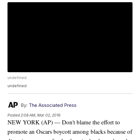
undefined
undefined
By:
The Associated Press
Posted
2:08 AM, Mar 02, 2016
NEW YORK (AP) — Don't blame the effort to
promote an Oscars boycott among blacks because of