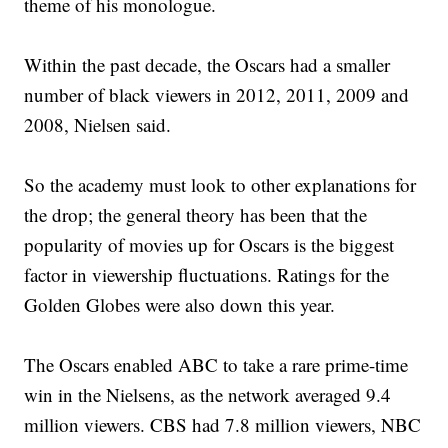
theme of his monologue.
Within the past decade, the Oscars had a smaller
number of black viewers in 2012, 2011, 2009 and
2008, Nielsen said.
So the academy must look to other explanations for
the drop; the general theory has been that the
popularity of movies up for Oscars is the biggest
factor in viewership fluctuations. Ratings for the
Golden Globes were also down this year.
The Oscars enabled ABC to take a rare prime-time
win in the Nielsens, as the network averaged 9.4
million viewers. CBS had 7.8 million viewers, NBC