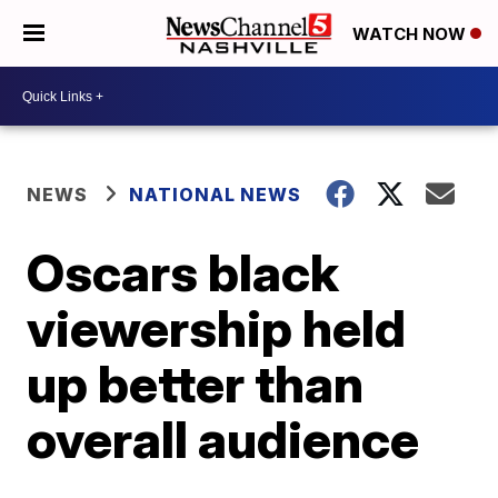
WATCH NOW
NEWS
NATIONAL NEWS
Oscars black
viewership held
up better than
overall audience