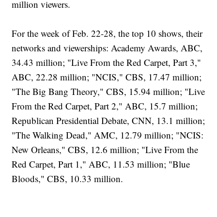
million viewers.
For the week of Feb. 22-28, the top 10 shows, their
networks and viewerships: Academy Awards, ABC,
34.43 million; "Live From the Red Carpet, Part 3,"
ABC, 22.28 million; "NCIS," CBS, 17.47 million;
"The Big Bang Theory," CBS, 15.94 million; "Live
From the Red Carpet, Part 2," ABC, 15.7 million;
Republican Presidential Debate, CNN, 13.1 million;
"The Walking Dead," AMC, 12.79 million; "NCIS:
New Orleans," CBS, 12.6 million; "Live From the
Red Carpet, Part 1," ABC, 11.53 million; "Blue
Bloods," CBS, 10.33 million.