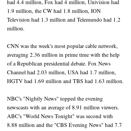
had 4.4 million, Fox had 4 million, Univision had
1.9 million, the CW had 1.8 million, ION
Television had 1.3 million and Telemundo had 1.2
million.
CNN was the week's most popular cable network,
averaging 2.36 million in prime time with the help
of a Republican presidential debate. Fox News
Channel had 2.03 million, USA had 1.7 million,
HGTV had 1.69 million and TBS had 1.63 million.
NBC's "Nightly News" topped the evening
newscasts with an average of 8.91 million viewers.
ABC's "World News Tonight" was second with
8.88 million and the "CBS Evening News" had 7.7