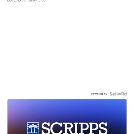
LOTLINX A.
| sellwild.com
Powered by