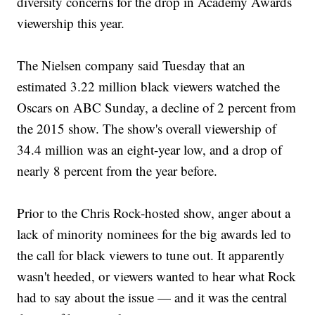
diversity concerns for the drop in Academy Awards
viewership this year.
The Nielsen company said Tuesday that an
estimated 3.22 million black viewers watched the
Oscars on ABC Sunday, a decline of 2 percent from
the 2015 show. The show's overall viewership of
34.4 million was an eight-year low, and a drop of
nearly 8 percent from the year before.
Prior to the Chris Rock-hosted show, anger about a
lack of minority nominees for the big awards led to
the call for black viewers to tune out. It apparently
wasn't heeded, or viewers wanted to hear what Rock
had to say about the issue — and it was the central