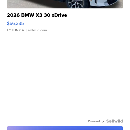
2026 BMW X3 30 xDrive
$56,335
LOTLINX A.
| sellwild.com
Powered by