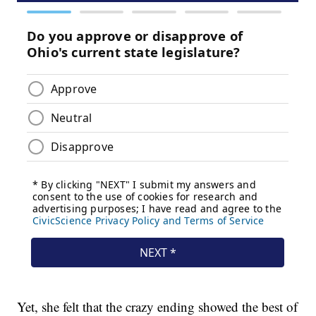
Yet, she felt that the crazy ending showed the best of