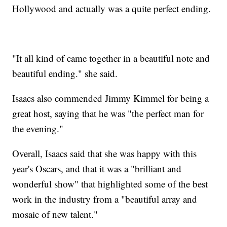
Hollywood and actually was a quite perfect ending.
"It all kind of came together in a beautiful note and
beautiful ending." she said.
Isaacs also commended Jimmy Kimmel for being a
great host, saying that he was "the perfect man for
the evening."
Overall, Isaacs said that she was happy with this
year's Oscars, and that it was a "brilliant and
wonderful show" that highlighted some of the best
work in the industry from a "beautiful array and
mosaic of new talent."