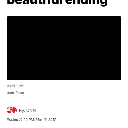
undefined
undefined
By:
CNN
Posted
10:20 PM, Mar 13, 2017