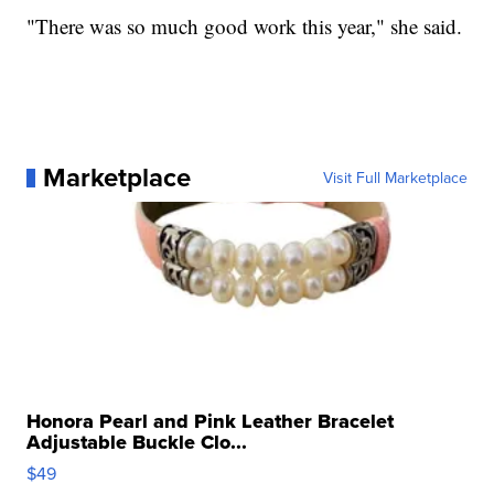
"There was so much good work this year," she said.
Marketplace
Visit Full Marketplace
Honora Pearl and Pink Leather Bracelet
Adjustable Buckle Clo...
$49