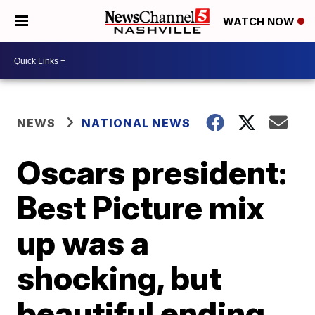
WATCH NOW
NEWS
NATIONAL NEWS
Oscars president:
Best Picture mix
up was a
shocking, but
beautiful ending