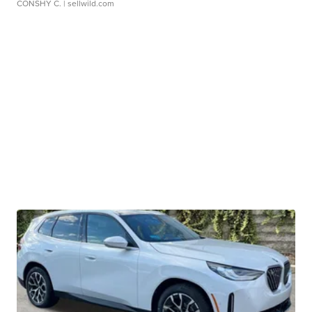
CONSHY C.
| sellwild.com