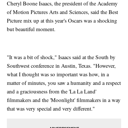
Cheryl Boone Isaacs, the president of the Academy
of Motion Pictures Arts and Sciences, said the Best
Picture mix up at this year's Oscars was a shocking
but beautiful moment.
"It was a bit of shock," Isaacs said at the South by
Southwest conference in Austin, Texas. "However,
what I thought was so important was how, in a
matter of minutes, you saw a humanity and a respect
and a graciousness from the 'La La Land'
filmmakers and the 'Moonlight' filmmakers in a way
that was very special and very different."