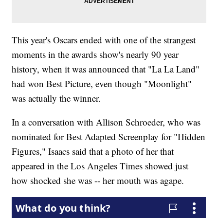
This year's Oscars ended with one of the strangest
moments in the awards show's nearly 90 year
history, when it was announced that "La La Land"
had won Best Picture, even though "Moonlight"
was actually the winner.
In a conversation with Allison Schroeder, who was
nominated for Best Adapted Screenplay for "Hidden
Figures," Isaacs said that a photo of her that
appeared in the Los Angeles Times showed just
how shocked she was -- her mouth was agape.