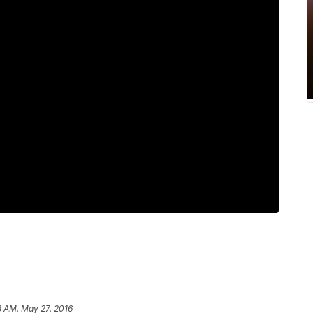
3 AM, May 27, 2016