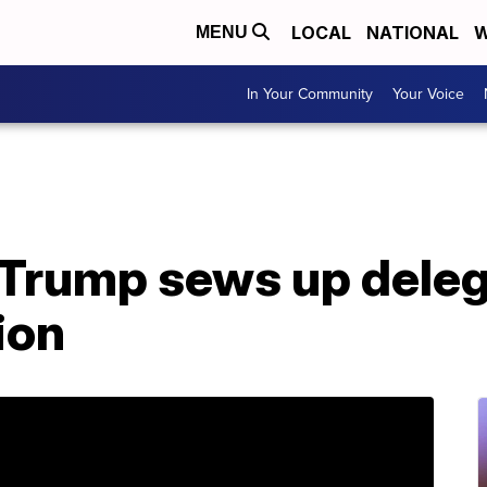
LOCAL
NATIONAL
W
MENU
In Your Community
Your Voice
 Trump sews up deleg
ion