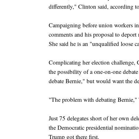
differently," Clinton said, according
Campaigning before union workers in 
comments and his proposal to deport m
She said he is an "unqualified loose 
Complicating her election challenge, 
the possibility of a one-on-one debat
debate Bernie," but would want the deba
"The problem with debating Bernie," 
Just 75 delegates short of her own del
the Democratic presidential nominatio
Trump got there first.