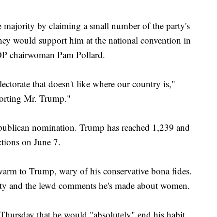
majority by claiming a small number of the party's
ey would support him at the national convention in
P chairwoman Pam Pollard.
lectorate that doesn't like where our country is,"
porting Mr. Trump."
Republican nomination. Trump has reached 1,239 and
ections on June 7.
warm to Trump, wary of his conservative bona fides.
lity and the lewd comments he's made about women.
Thursday that he would "absolutely" end his habit