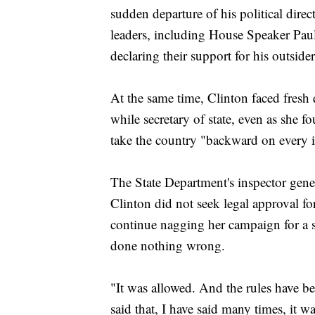
sudden departure of his political dir
leaders, including House Speaker Pa
declaring their support for his outside
At the same time, Clinton faced fresh 
while secretary of state, even as she
take the country "backward on every i
The State Department's inspector gener
Clinton did not seek legal approval for
continue nagging her campaign for a 
done nothing wrong.
"It was allowed. And the rules have bee
said that, I have said many times, it w