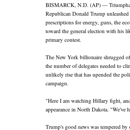
BISMARCK, N.D. (AP) — Triumphantly 
Republican Donald Trump unleashed a 
prescriptions for energy, guns, the eco
toward the general election with his l
primary contest.
The New York billionaire shrugged off
the number of delegates needed to cli
unlikely rise that has upended the polit
campaign.
"Here I am watching Hillary fight, an
appearance in North Dakota. "We've 
Trump's good news was tempered by o