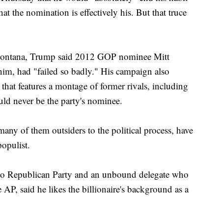
t the nomination is effectively his. But that truce
s, Montana, Trump said 2012 GOP nominee Mitt
im, had "failed so badly." His campaign also
 that features a montage of former rivals, including
ld never be the party's nominee.
, many of them outsiders to the political process, have
opulist.
do Republican Party and an unbound delegate who
AP, said he likes the billionaire's background as a