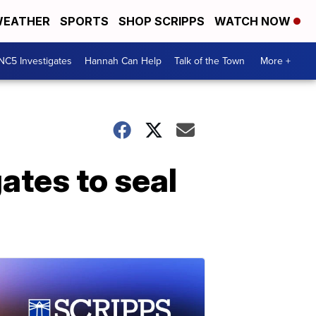
EATHER
SPORTS
SHOP SCRIPPS
WATCH NOW
NC5 Investigates
Hannah Can Help
Talk of the Town
More +
ates to seal