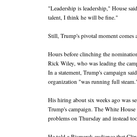
"Leadership is leadership," House said
talent, I think he will be fine."
Still, Trump's pivotal moment comes a
Hours before clinching the nomination
Rick Wiley, who was leading the campai
In a statement, Trump's campaign said
organization "was running full steam.
His hiring about six weeks ago was se
Trump's campaign. The White House c
problems on Thursday and instead too
He told a Bismarck audience that Clin