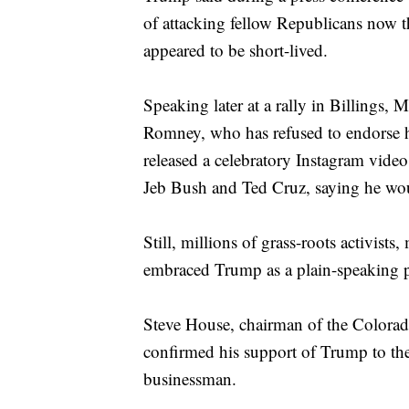
of attacking fellow Republicans now tha
appeared to be short-lived.
Speaking later at a rally in Billing
Romney, who has refused to endorse h
released a celebratory Instagram video
Jeb Bush and Ted Cruz, saying he wou
Still, millions of grass-roots activists
embraced Trump as a plain-speaking p
Steve House, chairman of the Colora
confirmed his support of Trump to the 
businessman.