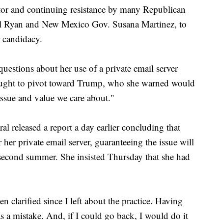
ector and continuing resistance by many Republican
ul Ryan and New Mexico Gov. Susana Martinez, to
r candidacy.
questions about her use of a private email server
 fought to pivot toward Trump, who she warned would
ssue and value we care about."
al released a report a day earlier concluding that
 her private email server, guaranteeing the issue will
second summer. She insisted Thursday that she had
n clarified since I left about the practice. Having
as a mistake. And, if I could go back, I would do it