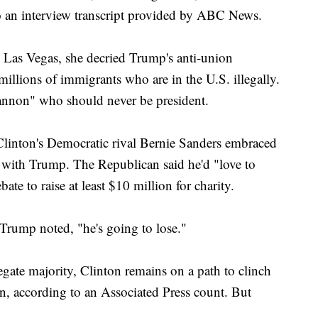
 to an interview transcript provided by ABC News.
Las Vegas, she decried Trump's anti-union
illions of immigrants who are in the U.S. illegally.
cannon" who should never be president.
Clinton's Democratic rival Bernie Sanders embraced
e with Trump. The Republican said he'd "love to
te to raise at least $10 million for charity.
Trump noted, "he's going to lose."
egate majority, Clinton remains on a path to clinch
n, according to an Associated Press count. But