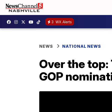
3
WX Alerts
NEWS
NATIONAL NEWS
Over the top:
GOP nominat