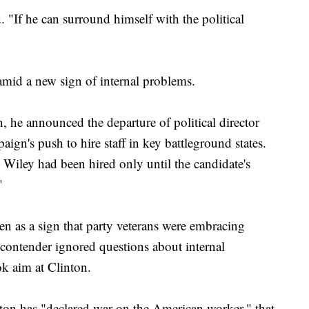
. "If he can surround himself with the political
mid a new sign of internal problems.
, he announced the departure of political director
gn's push to hire staff in key battleground states.
 Wiley had been hired only until the candidate's
"
en as a sign that party veterans were embracing
ontender ignored questions about internal
k aim at Clinton.
ton has "declared war on the American worker," that