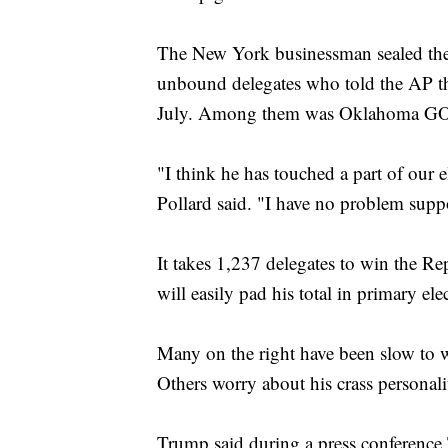
The New York businessman sealed the 
unbound delegates who told the AP th
July. Among them was Oklahoma GO
"I think he has touched a part of our e
Pollard said. "I have no problem sup
It takes 1,237 delegates to win the 
will easily pad his total in primary el
Many on the right have been slow to 
Others worry about his crass persona
Trump said during a press conference 