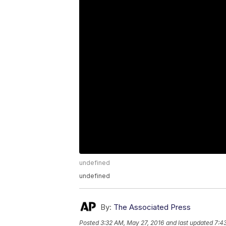
undefined
undefined
By:
The Associated Press
Posted
3:32 AM, May 27, 2016
and last updated
7:4