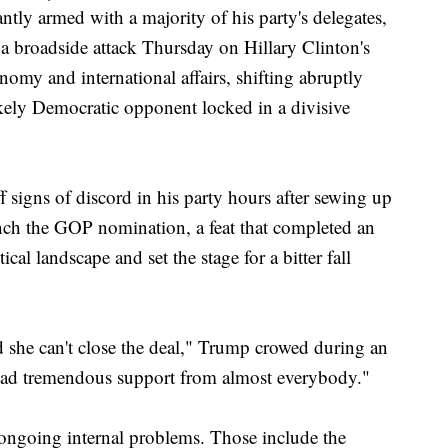
armed with a majority of his party's delegates,
broadside attack Thursday on Hillary Clinton's
nomy and international affairs, shifting abruptly
ikely Democratic opponent locked in a divisive
 signs of discord in his party hours after sewing up
nch the GOP nomination, a feat that completed an
ical landscape and set the stage for a bitter fall
d she can't close the deal," Trump crowed during an
had tremendous support from almost everybody."
ngoing internal problems. Those include the