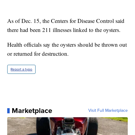
As of Dec. 15, the Centers for Disease Control said
there had been 211 illnesses linked to the oysters.
Health officials say the oysters should be thrown out
or returned for destruction.
Report a typo
Marketplace
Visit Full Marketplace