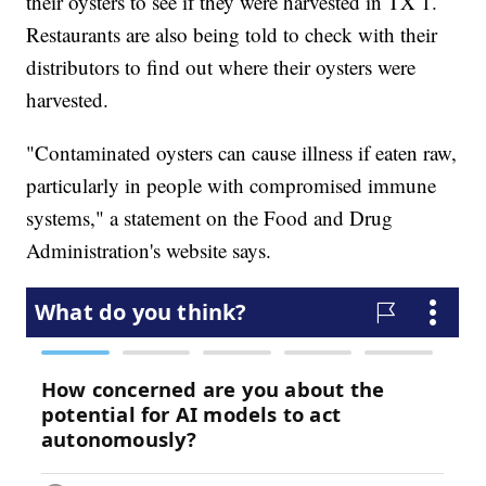
their oysters to see if they were harvested in TX 1.
Restaurants are also being told to check with their
distributors to find out where their oysters were
harvested.
"Contaminated oysters can cause illness if eaten raw,
particularly in people with compromised immune
systems," a statement on the Food and Drug
Administration's website says.