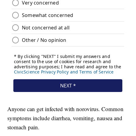
Anyone can get infected with norovirus. Common
symptoms include diarrhea, vomiting, nausea and
stomach pain.