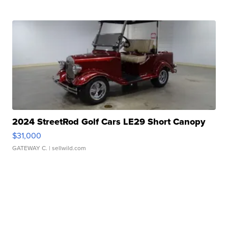
2024 StreetRod Golf Cars LE29 Short Canopy
$31,000
GATEWAY C.
| sellwild.com