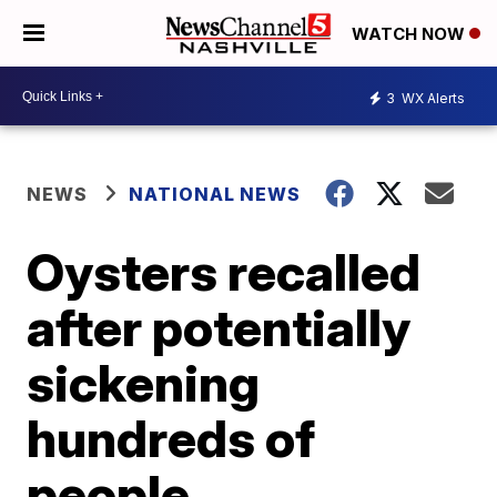
WATCH NOW
3
WX Alerts
NEWS
NATIONAL NEWS
Oysters recalled
after potentially
sickening
hundreds of
people