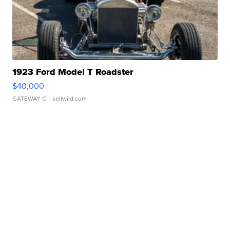
1923 Ford Model T Roadster
$40,000
GATEWAY C.
| sellwild.com