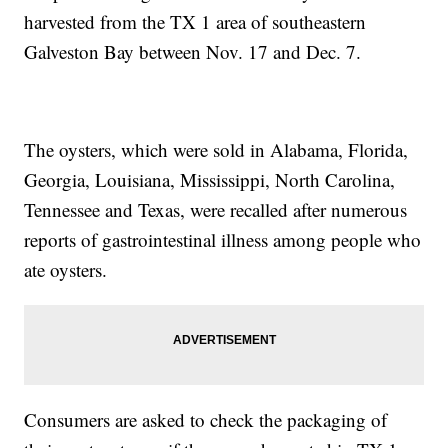
harvested from the TX 1 area of southeastern
Galveston Bay between Nov. 17 and Dec. 7.
The oysters, which were sold in Alabama, Florida,
Georgia, Louisiana, Mississippi, North Carolina,
Tennessee and Texas, were recalled after numerous
reports of gastrointestinal illness among people who
ate oysters.
Consumers are asked to check the packaging of