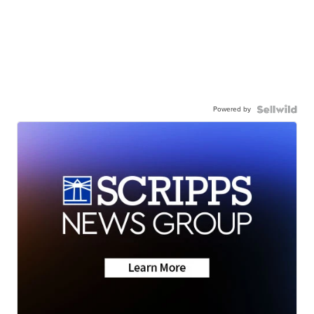
Powered by