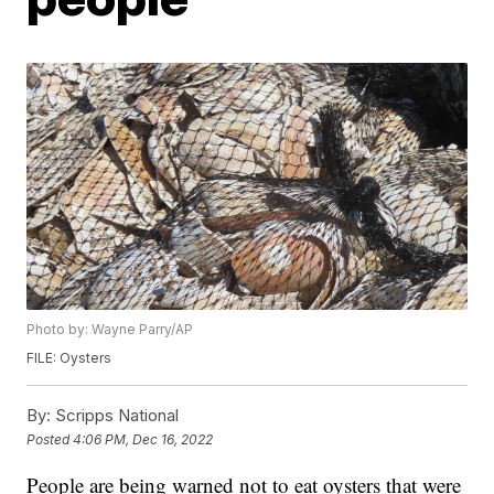
Photo by: Wayne Parry/AP
FILE: Oysters
By:
Scripps National
Posted
4:06 PM, Dec 16, 2022
People are being warned not to eat oysters that were