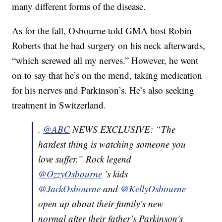
many different forms of the disease.
As for the fall, Osbourne told GMA host Robin
Roberts that he had surgery on his neck afterwards,
“which screwed all my nerves.” However, he went
on to say that he’s on the mend, taking medication
for his nerves and Parkinson’s. He’s also seeking
treatment in Switzerland.
.
@ABC
NEWS EXCLUSIVE: “The
hardest thing is watching someone you
love suffer.” Rock legend
@OzzyOsbourne
’s kids
@JackOsbourne
and
@KellyOsbourne
open up about their family’s new
normal after their father’s Parkinson's