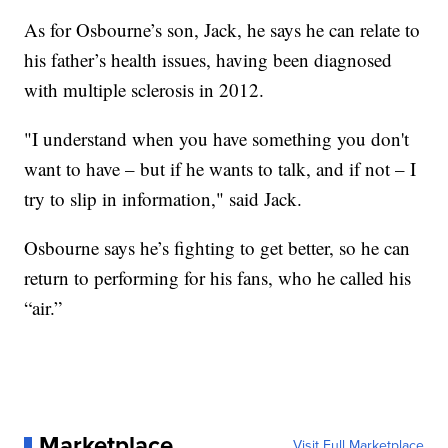
As for Osbourne’s son, Jack, he says he can relate to
his father’s health issues, having been diagnosed
with multiple sclerosis in 2012.
"I understand when you have something you don't
want to have – but if he wants to talk, and if not – I
try to slip in information," said Jack.
Osbourne says he’s fighting to get better, so he can
return to performing for his fans, who he called his
“air.”
Marketplace
Visit Full Marketplace