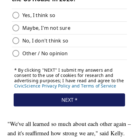
"We've all learned so much about each other again –
and it's reaffirmed how strong we are," said Kelly.