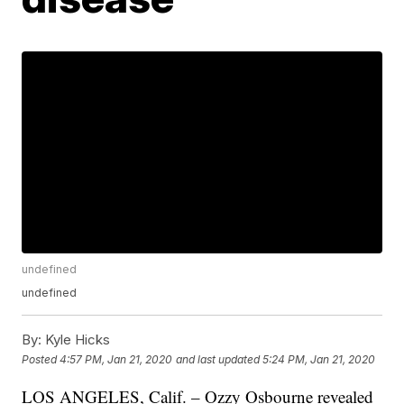
undefined
undefined
By:
Kyle Hicks
Posted
4:57 PM, Jan 21, 2020
and last updated
5:24 PM, Jan 21, 2020
LOS ANGELES, Calif. – Ozzy Osbourne revealed