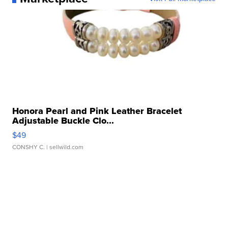
Honora Pearl and Pink Leather Bracelet
Adjustable Buckle Clo...
$49
CONSHY C.
| sellwild.com