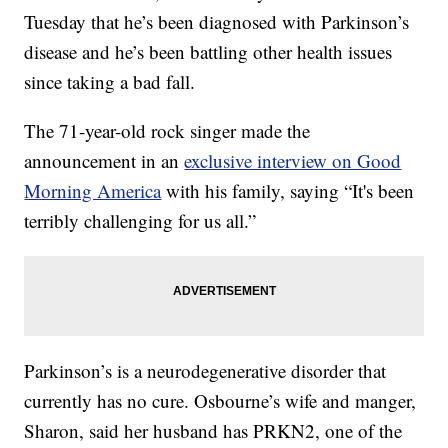
Tuesday that he’s been diagnosed with Parkinson’s
disease and he’s been battling other health issues
since taking a bad fall.
The 71-year-old rock singer made the
announcement in an
exclusive interview on Good
Morning America
with his family, saying “It's been
terribly challenging for us all.”
Parkinson’s is a neurodegenerative disorder that
currently has no cure. Osbourne’s wife and manger,
Sharon, said her husband has PRKN2, one of the