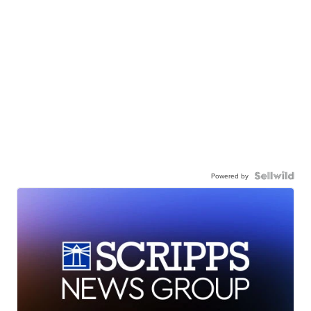
Powered by