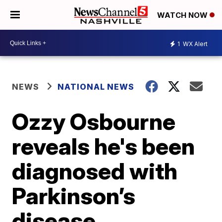
WATCH NOW
1
WX Alert
NEWS
NATIONAL NEWS
Ozzy Osbourne
reveals he's been
diagnosed with
Parkinson’s
disease