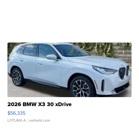
2026 BMW X3 30 xDrive
$56,335
LOTLINX A.
| sellwild.com