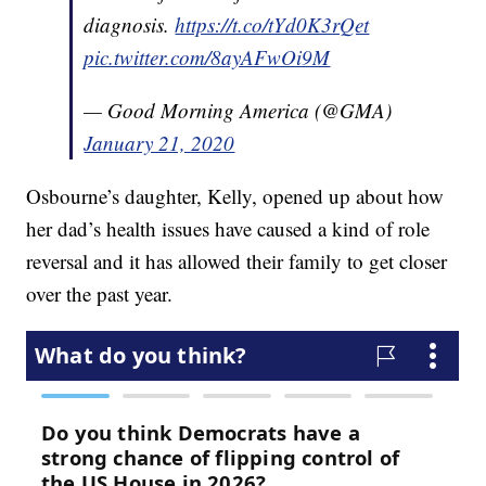
diagnosis.
https://t.co/tYd0K3rQet
pic.twitter.com/8ayAFwOi9M
— Good Morning America (@GMA)
January 21, 2020
Osbourne’s daughter, Kelly, opened up about how
her dad’s health issues have caused a kind of role
reversal and it has allowed their family to get closer
over the past year.