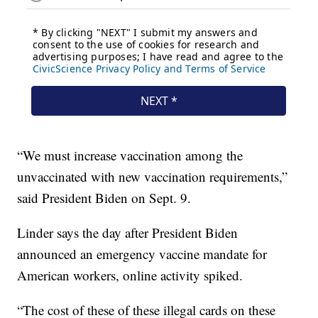
“We must increase vaccination among the
unvaccinated with new vaccination requirements,”
said President Biden on Sept. 9.
Linder says the day after President Biden
announced an emergency vaccine mandate for
American workers, online activity spiked.
“The cost of these of these illegal cards on these