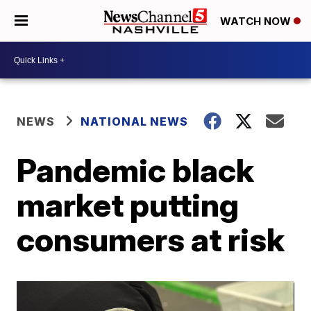
WATCH NOW
NEWS
NATIONAL NEWS
Pandemic black
market putting
consumers at risk