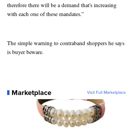
therefore there will be a demand that's increasing
with each one of these mandates.”
The simple warning to contraband shoppers he says
is buyer beware.
Marketplace
Visit Full Marketplace