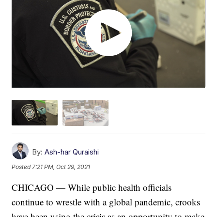
By:
Ash-har Quraishi
Posted
7:21 PM, Oct 29, 2021
CHICAGO — While public health officials
continue to wrestle with a global pandemic, crooks
have been using the crisis as an opportunity to make