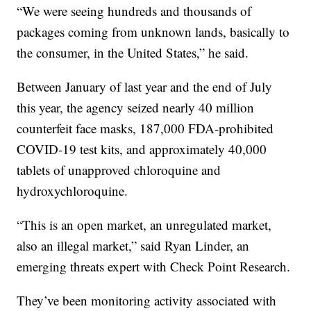
“We were seeing hundreds and thousands of
packages coming from unknown lands, basically to
the consumer, in the United States,” he said.
Between January of last year and the end of July
this year, the agency seized nearly 40 million
counterfeit face masks, 187,000 FDA-prohibited
COVID-19 test kits, and approximately 40,000
tablets of unapproved chloroquine and
hydroxychloroquine.
“This is an open market, an unregulated market,
also an illegal market,” said Ryan Linder, an
emerging threats expert with Check Point Research.
They’ve been monitoring activity associated with