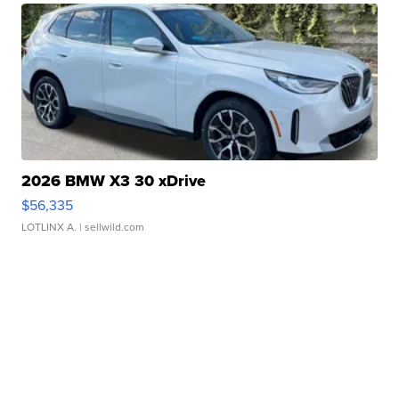
2026 BMW X3 30 xDrive
$56,335
LOTLINX A.
| sellwild.com