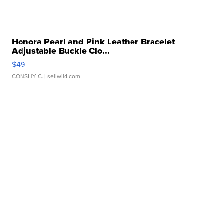
Honora Pearl and Pink Leather Bracelet
Adjustable Buckle Clo...
$49
CONSHY C.
| sellwild.com