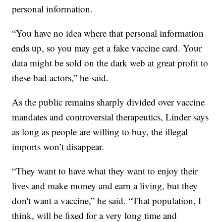
personal information.
“You have no idea where that personal information
ends up, so you may get a fake vaccine card. Your
data might be sold on the dark web at great profit to
these bad actors,” he said.
As the public remains sharply divided over vaccine
mandates and controversial therapeutics, Linder says
as long as people are willing to buy, the illegal
imports won’t disappear.
“They want to have what they want to enjoy their
lives and make money and earn a living, but they
don't want a vaccine,” he said. “That population, I
think, will be fixed for a very long time and