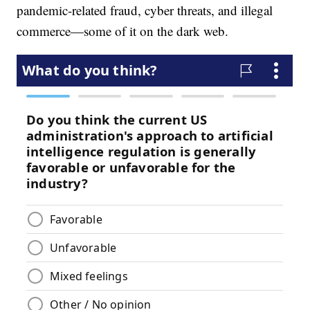
pandemic-related fraud, cyber threats, and illegal
commerce—some of it on the dark web.