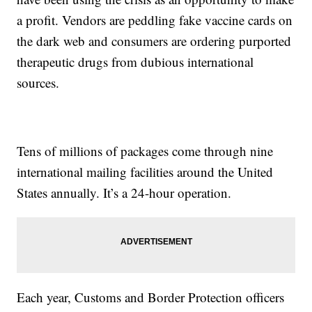
a profit. Vendors are peddling fake vaccine cards on
the dark web and consumers are ordering purported
therapeutic drugs from dubious international
sources.
Tens of millions of packages come through nine
international mailing facilities around the United
States annually. It’s a 24-hour operation.
Each year, Customs and Border Protection officers