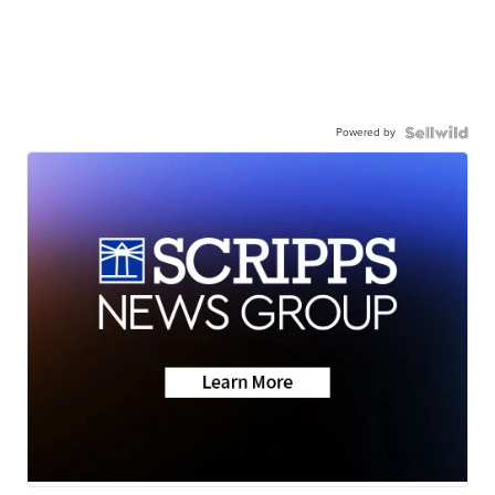
Powered by