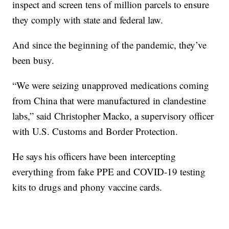
inspect and screen tens of million parcels to ensure
they comply with state and federal law.
And since the beginning of the pandemic, they’ve
been busy.
“We were seizing unapproved medications coming
from China that were manufactured in clandestine
labs,” said Christopher Macko, a supervisory officer
with U.S. Customs and Border Protection.
He says his officers have been intercepting
everything from fake PPE and COVID-19 testing
kits to drugs and phony vaccine cards.