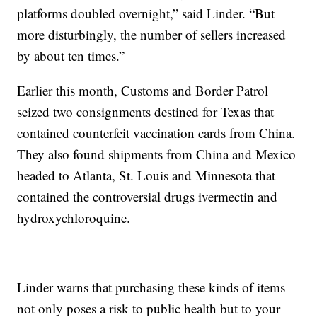
platforms doubled overnight,” said Linder. “But
more disturbingly, the number of sellers increased
by about ten times.”
Earlier this month, Customs and Border Patrol
seized two consignments destined for Texas that
contained counterfeit vaccination cards from China.
They also found shipments from China and Mexico
headed to Atlanta, St. Louis and Minnesota that
contained the controversial drugs ivermectin and
hydroxychloroquine.
Linder warns that purchasing these kinds of items
not only poses a risk to public health but to your