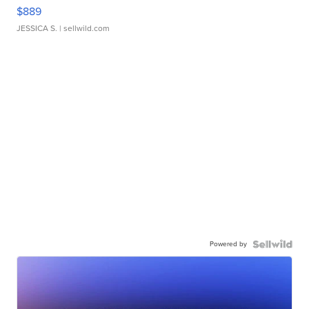
$889
JESSICA S.
| sellwild.com
Powered by