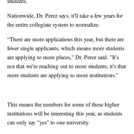
students.
Nationwide, Dr. Perez says, it'll take a few years for
the entire collegiate system to normalize.
“There are more applications this year, but there are
fewer single applicants, which means more students
are applying to more places," Dr. Perez said. "It’s
not that we’re reaching out to more students; it’s that
more students are applying to more institutions.”
This means the numbers for some of these higher
institutions will be interesting this year, as students
can only say "yes" to one university.