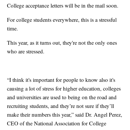
College acceptance letters will be in the mail soon.
For college students everywhere, this is a stressful
time.
This year, as it turns out, they're not the only ones
who are stressed.
“I think it's important for people to know also it's
causing a lot of stress for higher education, colleges
and universities are used to being on the road and
recruiting students, and they’re not sure if they’ll
make their numbers this year,” said Dr. Angel Perez,
CEO of the National Association for College