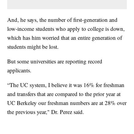
And, he says, the number of first-generation and
low-income students who apply to college is down,
which has him worried that an entire generation of
students might be lost.
But some universities are reporting record
applicants.
“The UC system, I believe it was 16% for freshman
and transfers that are compared to the prior year at
UC Berkeley our freshman numbers are at 28% over
the previous year," Dr. Perez said.