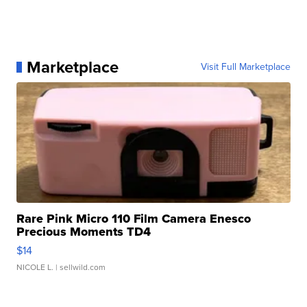
Marketplace
Visit Full Marketplace
Rare Pink Micro 110 Film Camera Enesco
Precious Moments TD4
$14
NICOLE L.
| sellwild.com