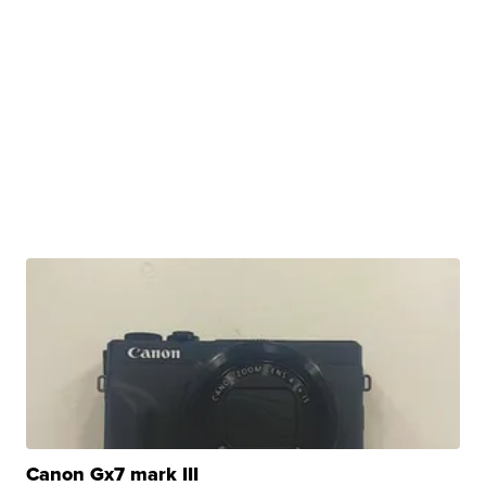
Canon Gx7 mark III