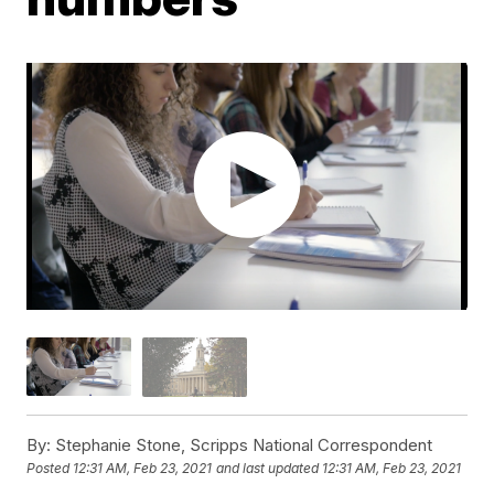
By:
Stephanie Stone, Scripps National Correspondent
Posted
12:31 AM, Feb 23, 2021
and last updated
12:31 AM, Feb 23, 2021