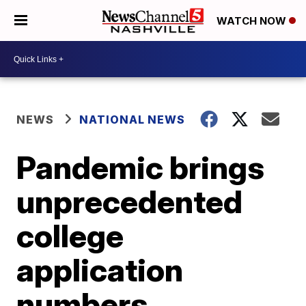
WATCH NOW
NEWS
NATIONAL NEWS
Pandemic brings
unprecedented
college
application
numbers