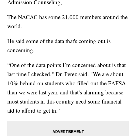
Admission Counseling,
The NACAC has some 21,000 members around the
world.
He said some of the data that's coming out is
concerning.
“One of the data points I’m concerned about is that
last time I checked," Dr. Perez said. "We are about
10% behind on students who filled out the FAFSA
than we were last year, and that’s alarming because
most students in this country need some financial
aid to afford to get in.”