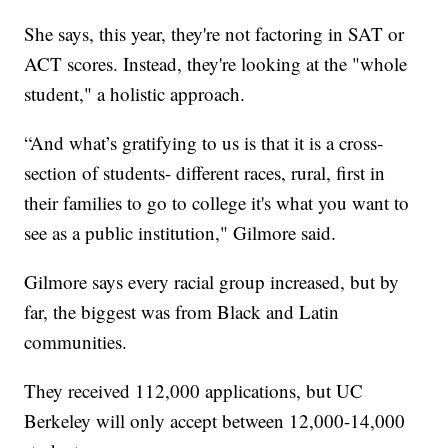
She says, this year, they're not factoring in SAT or
ACT scores. Instead, they're looking at the "whole
student," a holistic approach.
“And what’s gratifying to us is that it is a cross-
section of students- different races, rural, first in
their families to go to college it's what you want to
see as a public institution," Gilmore said.
Gilmore says every racial group increased, but by
far, the biggest was from Black and Latin
communities.
They received 112,000 applications, but UC
Berkeley will only accept between 12,000-14,000