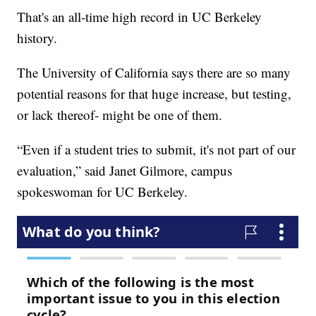
That's an all-time high record in UC Berkeley
history.
The University of California says there are so many
potential reasons for that huge increase, but testing,
or lack thereof- might be one of them.
“Even if a student tries to submit, it's not part of our
evaluation,” said Janet Gilmore, campus
spokeswoman for UC Berkeley.