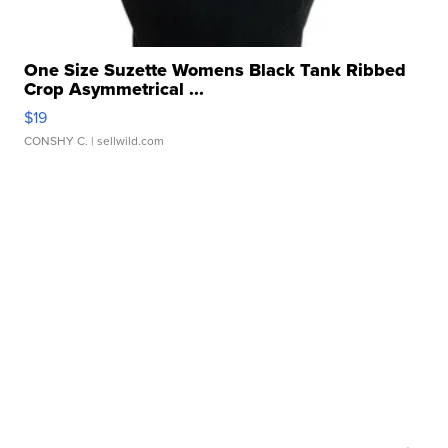
One Size Suzette Womens Black Tank Ribbed
Crop Asymmetrical ...
$19
CONSHY C.
| sellwild.com