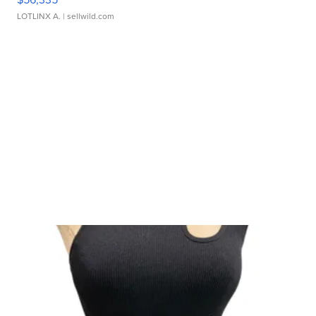
LOTLINX A.
| sellwild.com