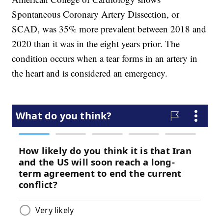
Spontaneous Coronary Artery Dissection, or
SCAD, was 35% more prevalent between 2018 and
2020 than it was in the eight years prior. The
condition occurs when a tear forms in an artery in
the heart and is considered an emergency.