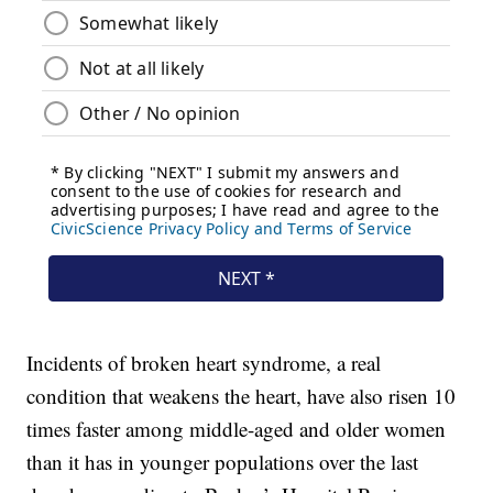
Incidents of broken heart syndrome, a real
condition that weakens the heart, have also risen 10
times faster among middle-aged and older women
than it has in younger populations over the last