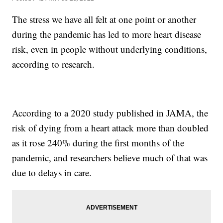
The stress we have all felt at one point or another
during the pandemic has led to more heart disease
risk, even in people without underlying conditions,
according to research.
According to a 2020 study published in JAMA, the
risk of dying from a heart attack more than doubled
as it rose 240% during the first months of the
pandemic, and researchers believe much of that was
due to delays in care.