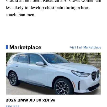
should all be noted. Research also shows women are
less likely to develop chest pain during a heart
attack than men.
Marketplace
Visit Full Marketplace
2026 BMW X3 30 xDrive
$56,335