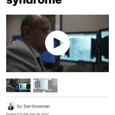
By:
Dan Grossman
Posted
7:12 PM, Feb 28, 2022