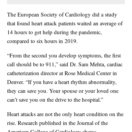
The European Society of Cardiology did a study
that found heart attack patients waited an average of
14 hours to get help during the pandemic,
compared to six hours in 2019.
“From the second you develop symptoms, the first
call should be to 911,” said Dr. Sam Mehta, cardiac
catheterization director at Rose Medical Center in
Denver. “If you have a heart rhythm abnormality,
they can save you. Your spouse or your loved one
can’t save you on the drive to the hospital.”
Heart attacks are not the only heart condition on the
rise. Research published in the Journal of the
American College of Cardiology shows