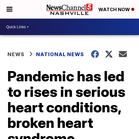
WATCH NOW
NEWS
NATIONAL NEWS
Pandemic has led
to rises in serious
heart conditions,
broken heart
syndrome