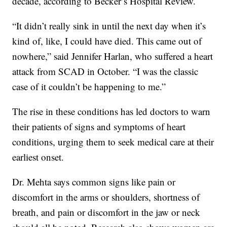
decade, according to Becker’s Hospital Review.
“It didn’t really sink in until the next day when it’s
kind of, like, I could have died. This came out of
nowhere,” said Jennifer Harlan, who suffered a heart
attack from SCAD in October. “I was the classic
case of it couldn’t be happening to me.”
The rise in these conditions has led doctors to warn
their patients of signs and symptoms of heart
conditions, urging them to seek medical care at their
earliest onset.
Dr. Mehta says common signs like pain or
discomfort in the arms or shoulders, shortness of
breath, and pain or discomfort in the jaw or neck