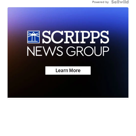
Powered by