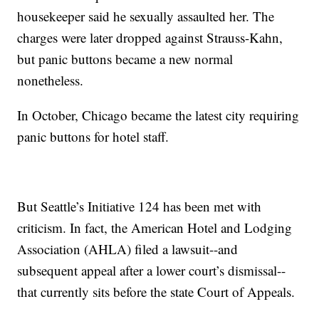
housekeeper said he sexually assaulted her. The
charges were later dropped against Strauss-Kahn,
but panic buttons became a new normal
nonetheless.
In October, Chicago became the latest city requiring
panic buttons for hotel staff.
But Seattle’s Initiative 124 has been met with
criticism. In fact, the American Hotel and Lodging
Association (AHLA) filed a lawsuit--and
subsequent appeal after a lower court’s dismissal--
that currently sits before the state Court of Appeals.