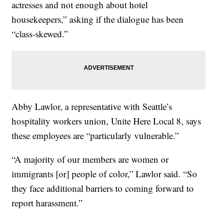
actresses and not enough about hotel
housekeepers,” asking if the dialogue has been
“class-skewed.”
Abby Lawlor, a representative with Seattle’s
hospitality workers union, Unite Here Local 8, says
these employees are “particularly vulnerable.”
“A majority of our members are women or
immigrants [or] people of color,” Lawlor said. “So
they face additional barriers to coming forward to
report harassment.”