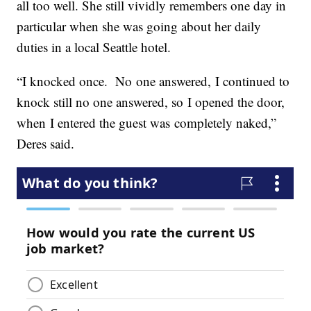
all too well. She still vividly remembers one day in
particular when she was going about her daily
duties in a local Seattle hotel.
“I knocked once. No one answered, I continued to
knock still no one answered, so I opened the door,
when I entered the guest was completely naked,”
Deres said.