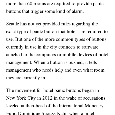
more than 60 rooms are required to provide panic
buttons that trigger some kind of alarm.
Seattle has not yet provided rules regarding the
exact type of panic button that hotels are required to
use. But one of the more common types of buttons
currently in use in the city connects to software
attached to the computers or mobile devices of hotel
management. When a button is pushed, it tells
management who needs help and even what room
they are currently in.
The movement for hotel panic buttons began in
New York City in 2012 in the wake of accusations
leveled at then-head of the International Monetary
Fund Dominique Strauss-Kahn when a hotel