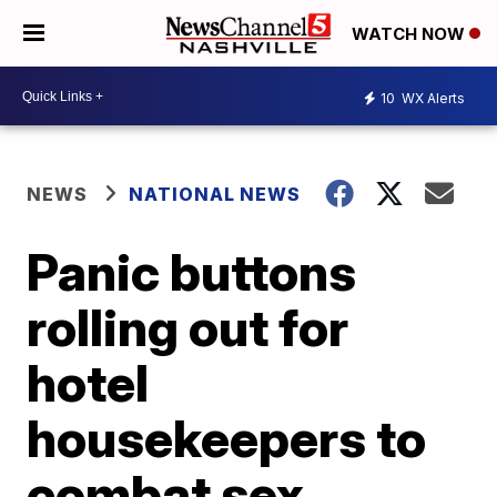
WATCH NOW
10
WX Alerts
NEWS
NATIONAL NEWS
Panic buttons
rolling out for
hotel
housekeepers to
combat sex