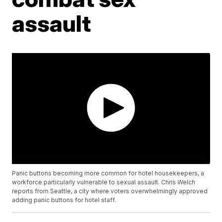
assault
Panic buttons becoming more common for hotel housekeepers, a
workforce particularly vulnerable to sexual assault. Chris Welch
reports from Seattle, a city where voters overwhelmingly approved
adding panic buttons for hotel staff.