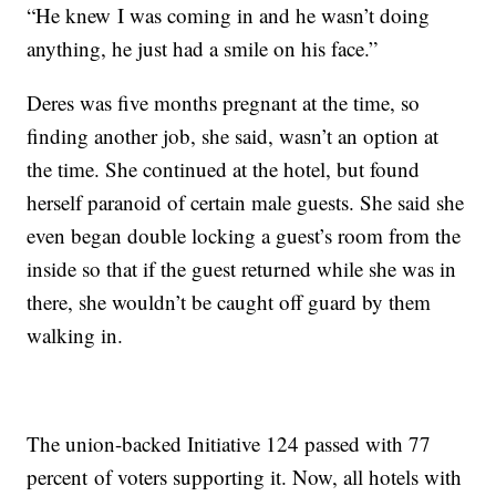
“He knew I was coming in and he wasn’t doing
anything, he just had a smile on his face.”
Deres was five months pregnant at the time, so
finding another job, she said, wasn’t an option at
the time. She continued at the hotel, but found
herself paranoid of certain male guests. She said she
even began double locking a guest’s room from the
inside so that if the guest returned while she was in
there, she wouldn’t be caught off guard by them
walking in.
The union-backed Initiative 124 passed with 77
percent of voters supporting it. Now, all hotels with