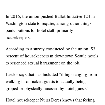
In 2016, the union pushed Ballot Initiative 124 in
Washington state to require, among other things,
panic buttons for hotel staff, primarily
housekeepers.
According to a survey conducted by the union, 53
percent of housekeepers in downtown Seattle hotels
experienced sexual harassment on the job.
Lawlor says that has included “things ranging from
walking in on naked guests to actually being
groped or physically harassed by hotel guests.”
Hotel housekeeper Nuris Deres knows that feeling