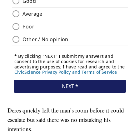
Deres quickly left the man’s room before it could
escalate but said there was no mistaking his
intentions.