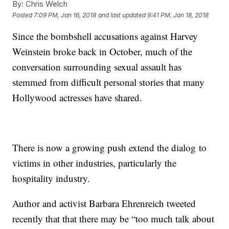
By:
Chris Welch
Posted
7:09 PM, Jan 16, 2018
and last updated
9:41 PM, Jan 18, 2018
Since the bombshell accusations against Harvey
Weinstein broke back in October, much of the
conversation surrounding sexual assault has
stemmed from difficult personal stories that many
Hollywood actresses have shared.
There is now a growing push extend the dialog to
victims in other industries, particularly the
hospitality industry.
Author and activist Barbara Ehrenreich tweeted
recently that that there may be “too much talk about