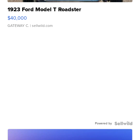
1923 Ford Model T Roadster
$40,000
GATEWAY C.
| sellwild.com
Powered by