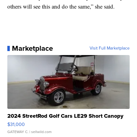
others will see this and do the same,” she said.
Marketplace
Visit Full Marketplace
2024 StreetRod Golf Cars LE29 Short Canopy
$31,000
GATEWAY C.
| sellwild.com