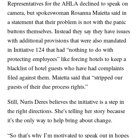
Representatives for the AHLA declined to speak on
camera, but spokeswoman Rosanna Maietta said in
a statement that their problem is not with the panic
buttons themselves. Instead they say they have issues
with additional provisions that were also mandated
in Initiative 124 that had “nothing to do with
protecting employees” like forcing hotels to keep a
blacklist of hotel guests who have had complaints
filed against them. Maietta said that “stripped our
guests of their due process rights.”
Still, Nuris Deres believes the initiative is a step in
the right directions. She’s telling her story because
it’s the only way to help bring about change.
“So that’s why I’m motivated to speak out in hopes