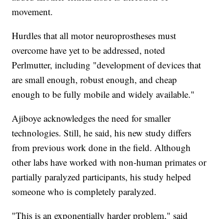
movement.
Hurdles that all motor neuroprostheses must
overcome have yet to be addressed, noted
Perlmutter, including "development of devices that
are small enough, robust enough, and cheap
enough to be fully mobile and widely available."
Ajiboye acknowledges the need for smaller
technologies. Still, he said, his new study differs
from previous work done in the field. Although
other labs have worked with non-human primates or
partially paralyzed participants, his study helped
someone who is completely paralyzed.
"This is an exponentially harder problem," said