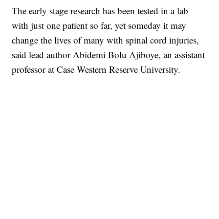
The early stage research has been tested in a lab
with just one patient so far, yet someday it may
change the lives of many with spinal cord injuries,
said lead author Abidemi Bolu Ajiboye, an assistant
professor at Case Western Reserve University.