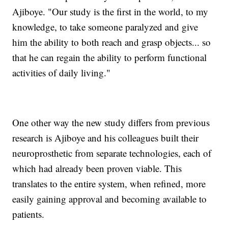
Ajiboye. "Our study is the first in the world, to my
knowledge, to take someone paralyzed and give
him the ability to both reach and grasp objects... so
that he can regain the ability to perform functional
activities of daily living."
One other way the new study differs from previous
research is Ajiboye and his colleagues built their
neuroprosthetic from separate technologies, each of
which had already been proven viable. This
translates to the entire system, when refined, more
easily gaining approval and becoming available to
patients.