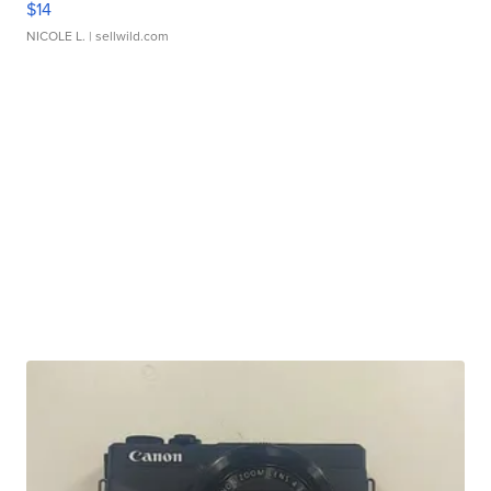
$14
NICOLE L.
| sellwild.com