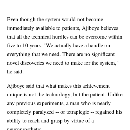
Even though the system would not become
immediately available to patients, Ajiboye believes
that all the technical hurdles can be overcome within
five to 10 years. "We actually have a handle on
everything that we need. There are no significant
novel discoveries we need to make for the system,"
he said.
Ajiboye said that what makes this achievement
unique is not the technology, but the patient. Unlike
any previous experiments, a man who is nearly
completely paralyzed -- or tetraplegic -- regained his
ability to reach and grasp by virtue of a
neuroprosthetic.