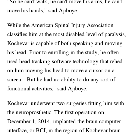
"So he can't walk, he can't move his arms, he can't
move his hands," said Ajiboye.
While the American Spinal Injury Association
classifies him at the most disabled level of paralysis,
Kochevar is capable of both speaking and moving
his head. Prior to enrolling in the study, he often
used head tracking software technology that relied
on him moving his head to move a cursor on a
screen. "But he had no ability to do any sort of
functional activities," said Ajiboye.
Kochevar underwent two surgeries fitting him with
the neuroprosthetic. The first operation on
December 1, 2014, implanted the brain computer
interface, or BCI, in the region of Kochevar brain