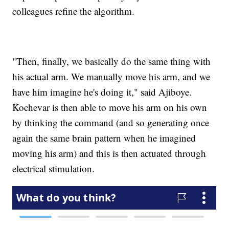
colleagues refine the algorithm.
"Then, finally, we basically do the same thing with
his actual arm. We manually move his arm, and we
have him imagine he's doing it," said Ajiboye.
Kochevar is then able to move his arm on his own
by thinking the command (and so generating once
again the same brain pattern when he imagined
moving his arm) and this is then actuated through
electrical stimulation.