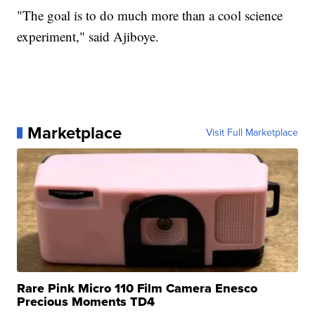
"The goal is to do much more than a cool science
experiment," said Ajiboye.
Marketplace
Visit Full Marketplace
Rare Pink Micro 110 Film Camera Enesco
Precious Moments TD4