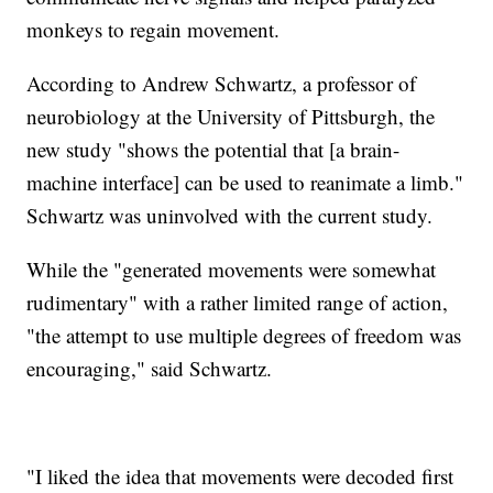
monkeys to regain movement.
According to Andrew Schwartz, a professor of
neurobiology at the University of Pittsburgh, the
new study "shows the potential that [a brain-
machine interface] can be used to reanimate a limb."
Schwartz was uninvolved with the current study.
While the "generated movements were somewhat
rudimentary" with a rather limited range of action,
"the attempt to use multiple degrees of freedom was
encouraging," said Schwartz.
"I liked the idea that movements were decoded first