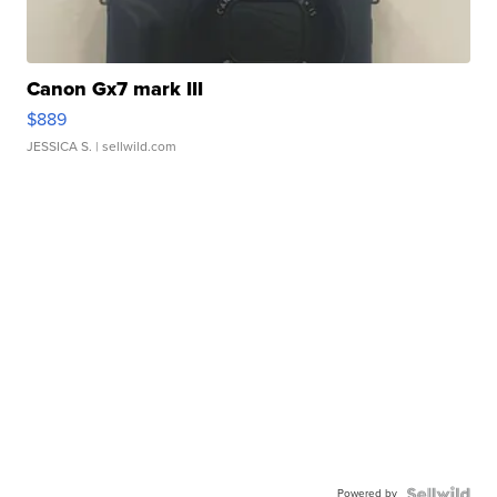
Canon Gx7 mark III
$889
JESSICA S.
| sellwild.com
Powered by