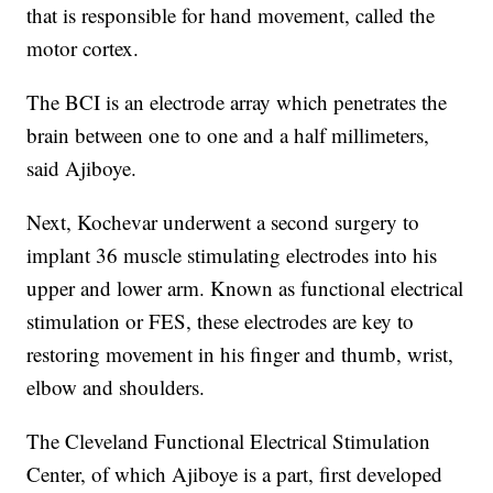
that is responsible for hand movement, called the
motor cortex.
The BCI is an electrode array which penetrates the
brain between one to one and a half millimeters,
said Ajiboye.
Next, Kochevar underwent a second surgery to
implant 36 muscle stimulating electrodes into his
upper and lower arm. Known as functional electrical
stimulation or FES, these electrodes are key to
restoring movement in his finger and thumb, wrist,
elbow and shoulders.
The Cleveland Functional Electrical Stimulation
Center, of which Ajiboye is a part, first developed