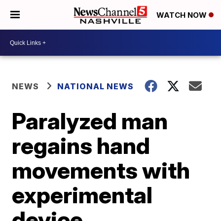
WATCH NOW
NEWS
NATIONAL NEWS
Paralyzed man
regains hand
movements with
experimental
device