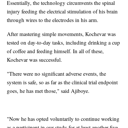
Essentially, the technology circumvents the spinal
injury feeding the electrical stimulation of his brain
through wires to the electrodes in his arm.
After mastering simple movements, Kochevar was
tested on day-to-day tasks, including drinking a cup
of coffee and feeding himself. In all of these,
Kochevar was successful.
"There were no significant adverse events, the
system is safe, so as far as the clinical trial endpoint
goes, he has met those," said Ajiboye.
"Now he has opted voluntarily to continue working
as a participant in our study for at least another five