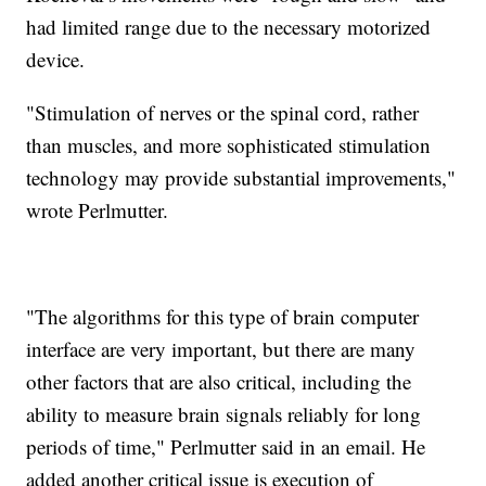
had limited range due to the necessary motorized
device.
"Stimulation of nerves or the spinal cord, rather
than muscles, and more sophisticated stimulation
technology may provide substantial improvements,"
wrote Perlmutter.
"The algorithms for this type of brain computer
interface are very important, but there are many
other factors that are also critical, including the
ability to measure brain signals reliably for long
periods of time," Perlmutter said in an email. He
added another critical issue is execution of