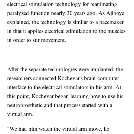
electrical stimulation technology for reanimating
paralyzed function nearly 30 years ago. As Ajiboye
explained, the technology is similar to a pacemaker
in that it applies electrical stimulation to the muscles
in order to stir movement.
After the separate technologies were implanted, the
researchers connected Kochevar's brain-computer
interface to the electrical stimulators in his arm. At
this point, Kochevar began learning how to use his
neuroprosthetic and that process started with a
virtual arm.
"We had him watch the virtual arm move, he