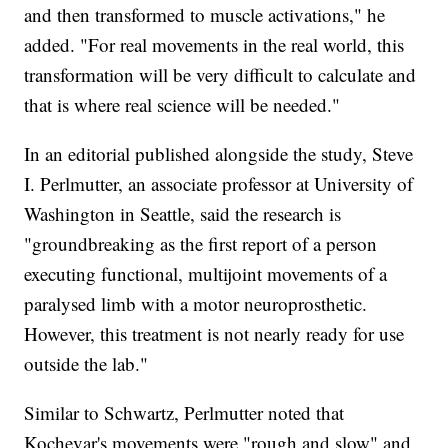
and then transformed to muscle activations," he
added. "For real movements in the real world, this
transformation will be very difficult to calculate and
that is where real science will be needed."
In an editorial published alongside the study, Steve
I. Perlmutter, an associate professor at University of
Washington in Seattle, said the research is
"groundbreaking as the first report of a person
executing functional, multijoint movements of a
paralysed limb with a motor neuroprosthetic.
However, this treatment is not nearly ready for use
outside the lab."
Similar to Schwartz, Perlmutter noted that
Kochevar's movements were "rough and slow" and