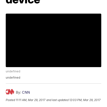
undefined
undefined
By:
CNN
Posted
11:11 AM, Mar 29, 2017
and last updated
12:03 PM, Mar 29, 2017