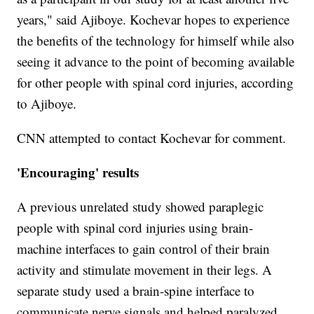
years," said Ajiboye. Kochevar hopes to experience
the benefits of the technology for himself while also
seeing it advance to the point of becoming available
for other people with spinal cord injuries, according
to Ajiboye.
CNN attempted to contact Kochevar for comment.
'Encouraging' results
A previous unrelated study showed paraplegic
people with spinal cord injuries using brain-
machine interfaces to gain control of their brain
activity and stimulate movement in their legs. A
separate study used a brain-spine interface to
communicate nerve signals and helped paralyzed