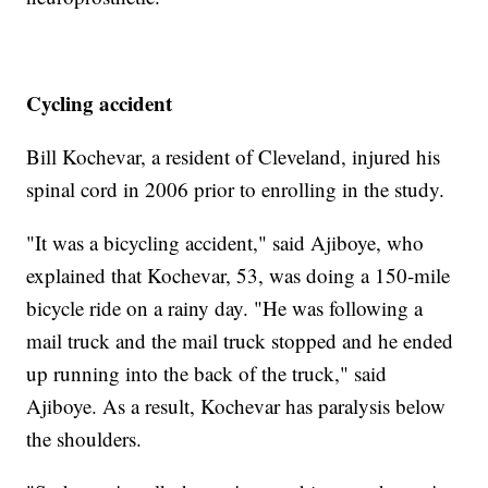
Cycling accident
Bill Kochevar, a resident of Cleveland, injured his
spinal cord in 2006 prior to enrolling in the study.
"It was a bicycling accident," said Ajiboye, who
explained that Kochevar, 53, was doing a 150-mile
bicycle ride on a rainy day. "He was following a
mail truck and the mail truck stopped and he ended
up running into the back of the truck," said
Ajiboye. As a result, Kochevar has paralysis below
the shoulders.