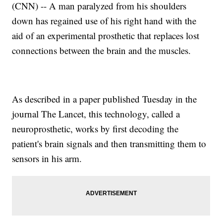
(CNN) -- A man paralyzed from his shoulders
down has regained use of his right hand with the
aid of an experimental prosthetic that replaces lost
connections between the brain and the muscles.
As described in a paper published Tuesday in the
journal The Lancet, this technology, called a
neuroprosthetic, works by first decoding the
patient's brain signals and then transmitting them to
sensors in his arm.