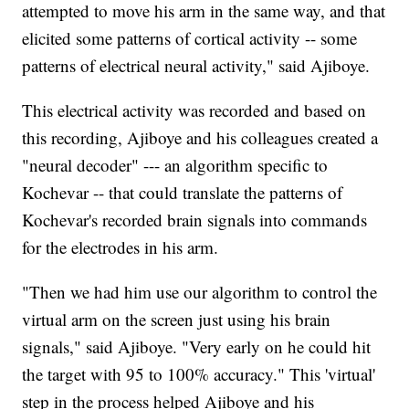
attempted to move his arm in the same way, and that
elicited some patterns of cortical activity -- some
patterns of electrical neural activity," said Ajiboye.
This electrical activity was recorded and based on
this recording, Ajiboye and his colleagues created a
"neural decoder" --- an algorithm specific to
Kochevar -- that could translate the patterns of
Kochevar's recorded brain signals into commands
for the electrodes in his arm.
"Then we had him use our algorithm to control the
virtual arm on the screen just using his brain
signals," said Ajiboye. "Very early on he could hit
the target with 95 to 100% accuracy." This 'virtual'
step in the process helped Ajiboye and his