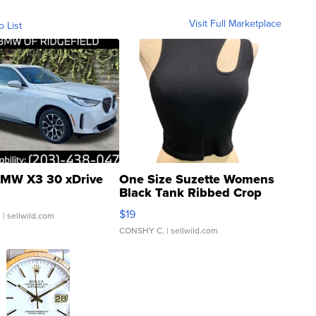
Visit Full Marketplace
o List
MW X3 30 xDrive
One Size Suzette Womens
Black Tank Ribbed Crop
Asymmetrical ...
$19
.
| sellwild.com
CONSHY C.
| sellwild.com