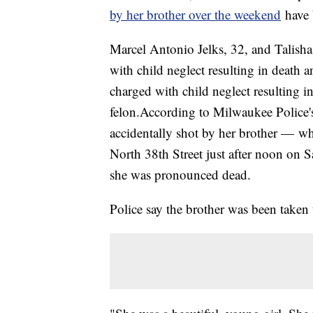
by her brother over the weekend
have 
Marcel Antonio Jelks, 32, and Talisha
with child neglect resulting in death 
charged with child neglect resulting in
felon.According to Milwaukee Police'
accidentally shot by her brother — w
North 38th Street just after noon on S
she was pronounced dead.
Police say the brother was been take