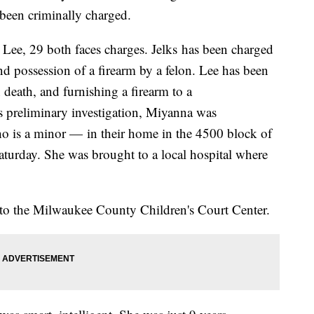
been criminally charged.
 Lee, 29 both faces charges. Jelks has been charged
and possession of a firearm by a felon. Lee has been
 death, and furnishing a firearm to a
s preliminary investigation, Miyanna was
ho is a minor — in their home in the 4500 block of
aturday. She was brought to a local hospital where
n to the Milwaukee County Children's Court Center.