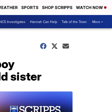
EATHER
SPORTS
SHOP SCRIPPS
WATCH NOW
NC5 Investigates
Hannah Can Help
Talk of the Town
More +
boy
ld sister