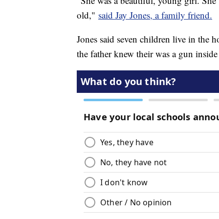
"She was a beautiful, young girl. She 
old,"
said Jay Jones, a family friend.
Jones said seven children live in the
the father knew their was a gun inside