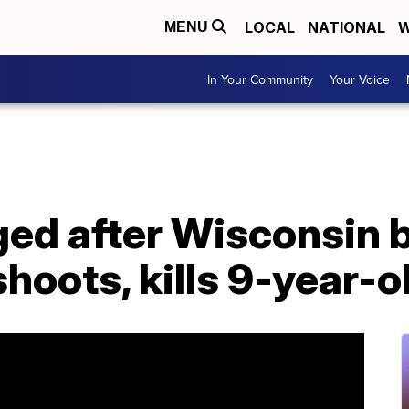
LOCAL
NATIONAL
W
MENU
In Your Community
Your Voice
ged after Wisconsin 
hoots, kills 9-year-o