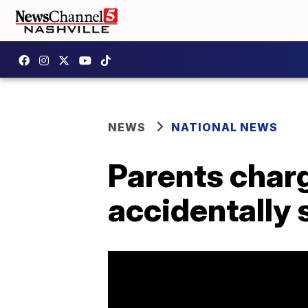
NEWS
NATIONAL NEWS
Parents char
accidentally s