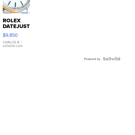
ROLEX
DATEJUST
16233
$9,850
WHITE
DIAL
CARLOS R.
|
sellwild.com
FLUTED
BEZEL
TWO-
Powered by
TONE
JUBILE...