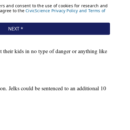
t their kids in no type of danger or anything like
ison. Jelks could be sentenced to an additional 10