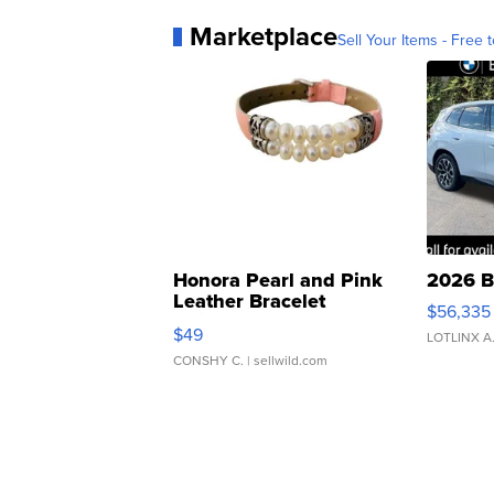
Marketplace
Sell Your Items - Free t
Honora Pearl and Pink
2026 B
Leather Bracelet
$56,335
Adjustable Buckle Clo...
$49
LOTLINX A
CONSHY C.
| sellwild.com