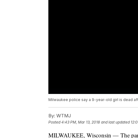
Milwaukee police say a 9-year-old girl is dead af
By:
WTMJ
Posted
4:43 PM, Mar 13, 2018
and last updated
12:0
MILWAUKEE, Wisconsin — The parent