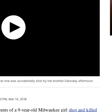
ter she was accidentally shot by her brother Saturday afternoon.
3 PM, Mar 14, 2018
s of a 9-year-old Milwaukee girl
shot and killed