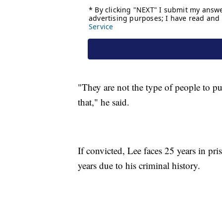
"They are not the type of people to pu
that," he said.
If convicted, Lee faces 25 years in pr
years due to his criminal history.