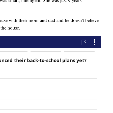
was smart, intelligent. She was just 9 years
 house with their mom and dad and he doesn't believe
 the house.