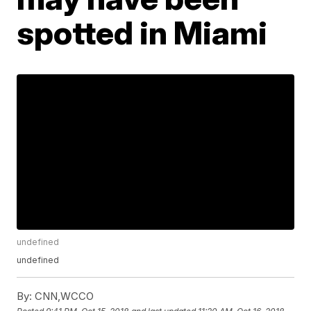
spotted in Miami
undefined
undefined
By:
CNN,WCCO