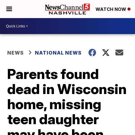
WATCH NOW
NEWS
NATIONAL NEWS
Parents found
dead in Wisconsin
home, missing
teen daughter
may have been