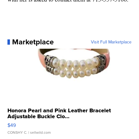
Marketplace
Visit Full Marketplace
Honora Pearl and Pink Leather Bracelet
Adjustable Buckle Clo...
$49
CONSHY C.
| sellwild.com