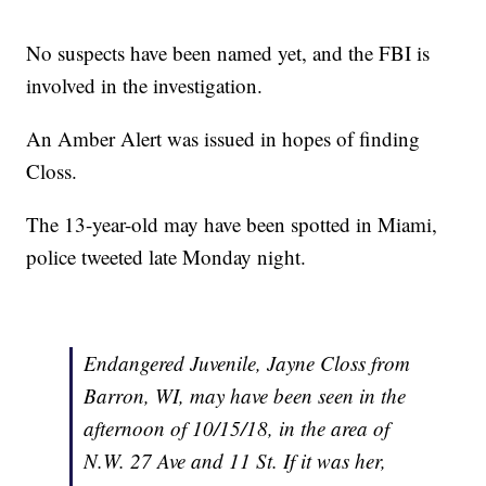
No suspects have been named yet, and the FBI is
involved in the investigation.
An Amber Alert was issued in hopes of finding
Closs.
The 13-year-old may have been spotted in Miami,
police tweeted late Monday night.
Endangered Juvenile, Jayne Closs from
Barron, WI, may have been seen in the
afternoon of 10/15/18, in the area of
N.W. 27 Ave and 11 St. If it was her,