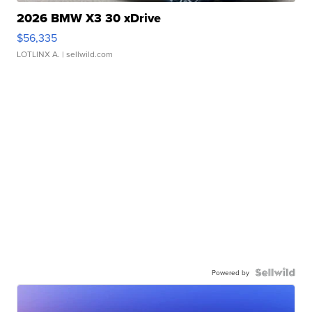
2026 BMW X3 30 xDrive
$56,335
LOTLINX A.
| sellwild.com
Powered by