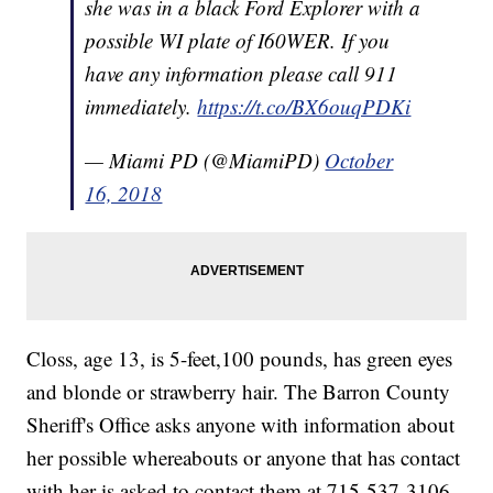
she was in a black Ford Explorer with a
possible WI plate of I60WER. If you
have any information please call 911
immediately.
https://t.co/BX6ouqPDKi
— Miami PD (@MiamiPD)
October
16, 2018
Closs, age 13, is 5-feet,100 pounds, has green eyes
and blonde or strawberry hair. The Barron County
Sheriff's Office asks anyone with information about
her possible whereabouts or anyone that has contact
with her is asked to contact them at 715-537-3106.