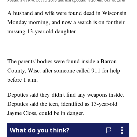
Posted
9:41 PM, Oct 15, 2018
and last updated
11:20 AM, Oct 16, 2018
A husband and wife were found dead in Wisconsin
Monday morning, and now a search is on for their
missing 13-year-old daughter.
The parents' bodies were found inside a Barron
County, Wisc. after someone called 911 for help
before 1 a.m.
Deputies said they didn't find any weapons inside.
Deputies said the teen, identified as 13-year-old
Jayme Closs, could be in danger.