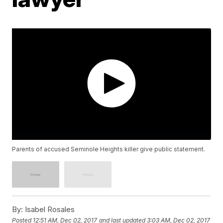
Parents of accused Seminole Heights killer give public statement.
By:
Isabel Rosales
Posted
12:51 AM, Dec 02, 2017
and last updated
3:03 AM, Dec 02, 2017