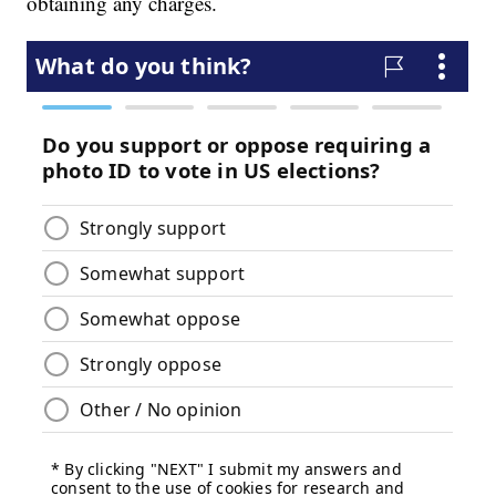
obtaining any charges.