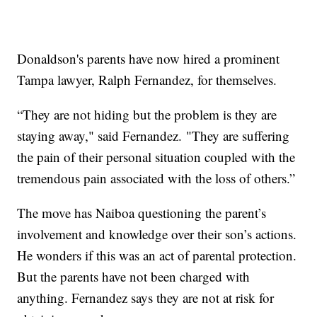
Donaldson's parents have now hired a prominent
Tampa lawyer, Ralph Fernandez, for themselves.
“They are not hiding but the problem is they are
staying away," said Fernandez. "They are suffering
the pain of their personal situation coupled with the
tremendous pain associated with the loss of others.”
The move has Naiboa questioning the parent’s
involvement and knowledge over their son’s actions.
He wonders if this was an act of parental protection.
But the parents have not been charged with
anything. Fernandez says they are not at risk for