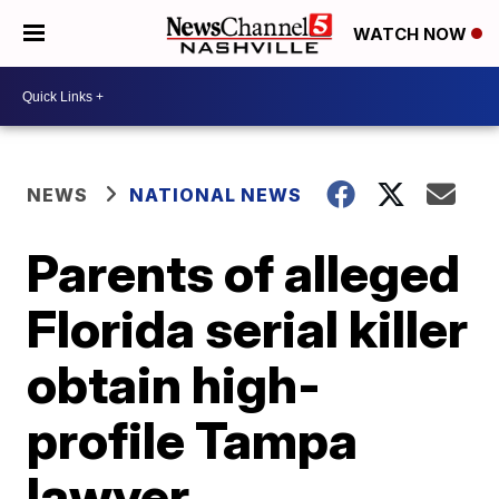
WATCH NOW
NEWS
NATIONAL NEWS
Parents of alleged
Florida serial killer
obtain high-
profile Tampa
lawyer