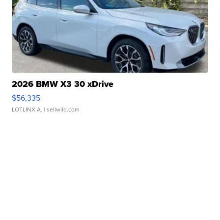
2026 BMW X3 30 xDrive
$56,335
LOTLINX A.
| sellwild.com