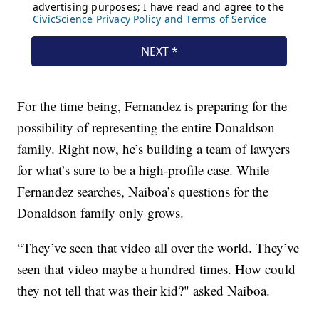
For the time being, Fernandez is preparing for the
possibility of representing the entire Donaldson
family. Right now, he’s building a team of lawyers
for what’s sure to be a high-profile case. While
Fernandez searches, Naiboa’s questions for the
Donaldson family only grows.
“They’ve seen that video all over the world. They’ve
seen that video maybe a hundred times. How could
they not tell that was their kid?" asked Naiboa.