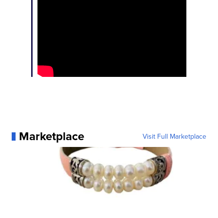
Marketplace
Visit Full Marketplace