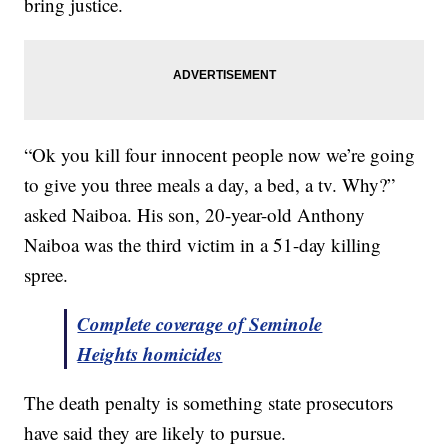
bring justice.
“Ok you kill four innocent people now we’re going
to give you three meals a day, a bed, a tv. Why?”
asked Naiboa. His son, 20-year-old Anthony
Naiboa was the third victim in a 51-day killing
spree.
Complete coverage of Seminole
Heights homicides
The death penalty is something state prosecutors
have said they are likely to pursue.