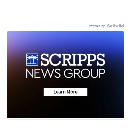
Powered by