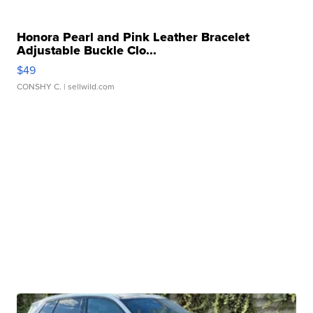
Honora Pearl and Pink Leather Bracelet
Adjustable Buckle Clo...
$49
CONSHY C.
| sellwild.com