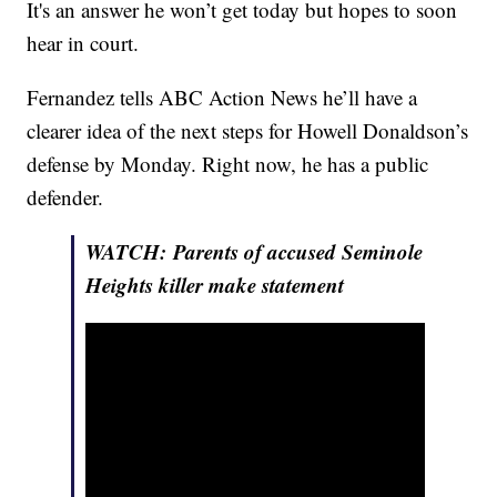
It's an answer he won’t get today but hopes to soon
hear in court.
Fernandez tells ABC Action News he’ll have a
clearer idea of the next steps for Howell Donaldson’s
defense by Monday. Right now, he has a public
defender.
WATCH: Parents of accused Seminole
Heights killer make statement