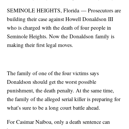
SEMINOLE HEIGHTS, Florida — Prosecutors are
building their case against Howell Donaldson III
who is charged with the death of four people in
Seminole Heights. Now the Donaldson family is
making their first legal moves.
The family of one of the four victims says
Donaldson should get the worst possible
punishment, the death penalty. At the same time,
the family of the alleged serial killer is preparing for
what’s sure to be a long court battle ahead.
For Casimar Naiboa, only a death sentence can