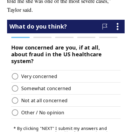
told me she was one of the most severe cases,”
Taylor said.