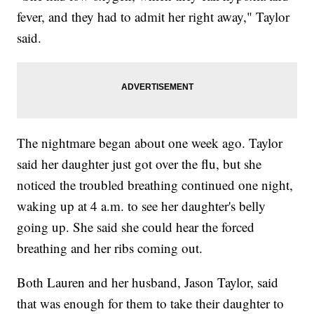
fever, and they had to admit her right away," Taylor
said.
The nightmare began about one week ago. Taylor
said her daughter just got over the flu, but she
noticed the troubled breathing continued one night,
waking up at 4 a.m. to see her daughter's belly
going up. She said she could hear the forced
breathing and her ribs coming out.
Both Lauren and her husband, Jason Taylor, said
that was enough for them to take their daughter to