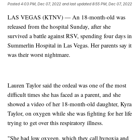
Posted
4:03 PM, Dec 07, 2022
and last updated
8:55 PM, Dec 07, 2022
LAS VEGAS (KTNV) — An 18-month-old was
released from the hospital Sunday, after she
survived a battle against RSV, spending four days in
Summerlin Hospital in Las Vegas. Her parents say it
was their worst nightmare.
Lauren Taylor said the ordeal was one of the most
difficult times she has faced as a parent, and she
showed a video of her 18-month-old daughter, Kyra
Taylor, on oxygen while she was fighting for her life
trying to get over this respiratory illness.
"She had low oxygen, which they call hypoxia and