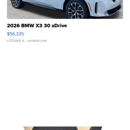
2026 BMW X3 30 xDrive
$56,335
LOTLINX A.
| sellwild.com