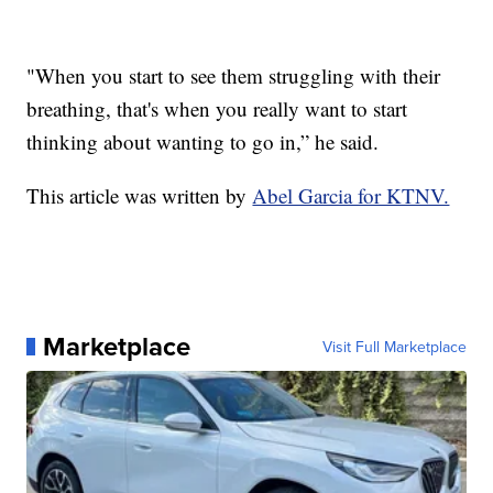
"When you start to see them struggling with their
breathing, that's when you really want to start
thinking about wanting to go in,” he said.
This article was written by
Abel Garcia for KTNV.
Marketplace
Visit Full Marketplace