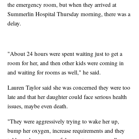
the emergency room, but when they arrived at
Summerlin Hospital Thursday morning, there was a
delay.
"About 24 hours were spent waiting just to get a
room for her, and then other kids were coming in
and waiting for rooms as well," he said.
Lauren Taylor said she was concerned they were too
late and that her daughter could face serious health
issues, maybe even death.
"They were aggressively trying to wake her up,
bump her oxygen, increase requirements and they