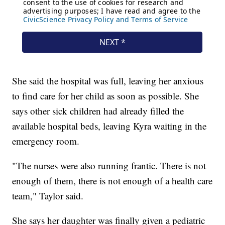
She said the hospital was full, leaving her anxious
to find care for her child as soon as possible. She
says other sick children had already filled the
available hospital beds, leaving Kyra waiting in the
emergency room.
"The nurses were also running frantic. There is not
enough of them, there is not enough of a health care
team," Taylor said.
She says her daughter was finally given a pediatric