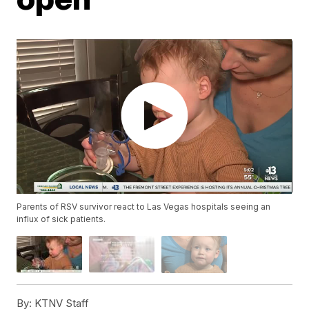
Parents of RSV survivor react to Las Vegas hospitals seeing an
influx of sick patients.
By:
KTNV Staff