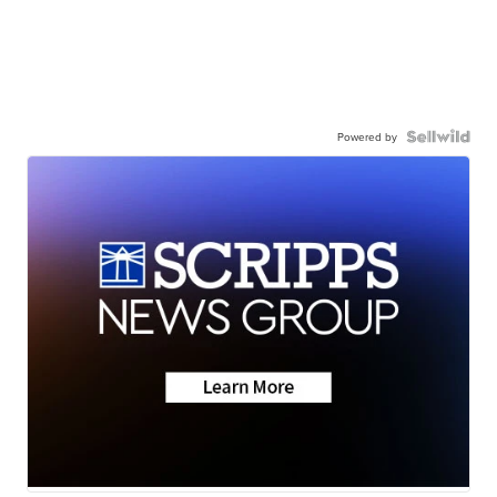
Powered by