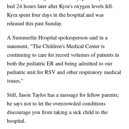
bed 24 hours later after Kyra’s oxygen levels fell.
Kyra spent four days in the hospital and was
released this past Sunday.
A Summerlin Hospital spokesperson said in a
statement, "The Children's Medical Center is
continuing to care for record volumes of patients in
both the pediatric ER and being admitted to our
pediatric unit for RSV and other respiratory medical
issues."
Still, Jason Taylor has a message for fellow parents;
he says not to let the overcrowded conditions
discourage you from taking a sick child to the
hospital.