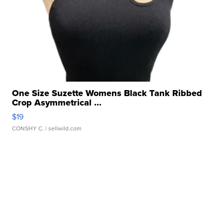
One Size Suzette Womens Black Tank Ribbed
Crop Asymmetrical ...
$19
CONSHY C.
| sellwild.com