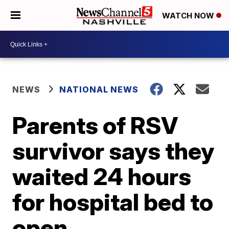
WATCH NOW
NEWS
NATIONAL NEWS
Parents of RSV
survivor says they
waited 24 hours
for hospital bed to
open