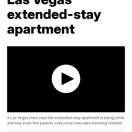
extended-stay
apartment
A Las Vegas mom says her extended-stay apartment is being unfair
and may even fine parents over some new rules involving children.