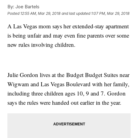
By:
Joe Bartels
Posted
12:55 AM, Mar 29, 2018
and last updated
1:07 PM, Mar 29, 2018
A Las Vegas mom says her extended-stay apartment
is being unfair and may even fine parents over some
new rules involving children.
Julie Gordon lives at the Budget Budget Suites near
Wigwam and Las Vegas Boulevard with her family,
including three children ages 10, 9 and 7. Gordon
says the rules were handed out earlier in the year.