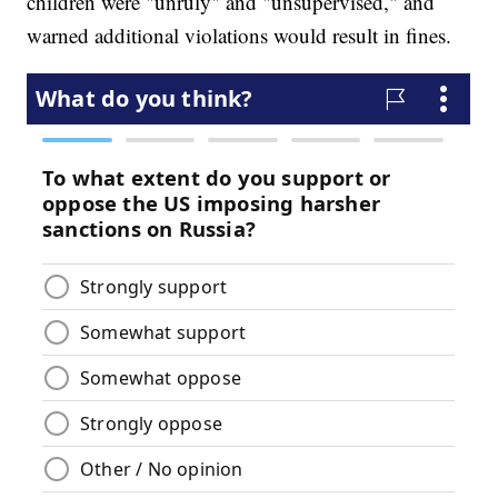
children were "unruly" and "unsupervised," and
warned additional violations would result in fines.