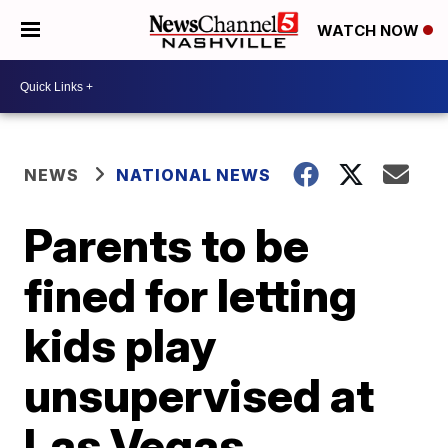
WATCH NOW
NEWS
NATIONAL NEWS
Parents to be
fined for letting
kids play
unsupervised at
Las Vegas