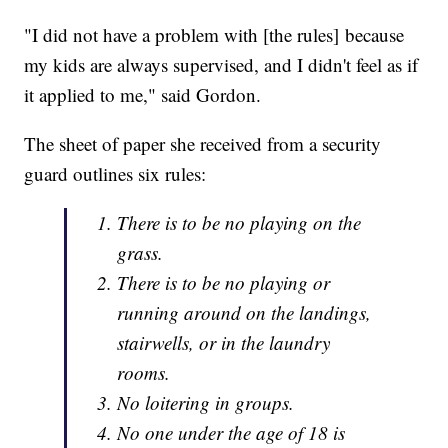
"I did not have a problem with [the rules] because
my kids are always supervised, and I didn't feel as if
it applied to me," said Gordon.
The sheet of paper she received from a security
guard outlines six rules:
There is to be no playing on the
grass.
There is to be no playing or
running around on the landings,
stairwells, or in the laundry
rooms.
No loitering in groups.
No one under the age of 18 is