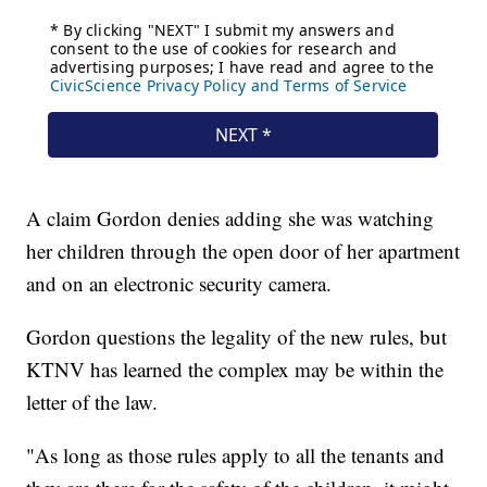
A claim Gordon denies adding she was watching
her children through the open door of her apartment
and on an electronic security camera.
Gordon questions the legality of the new rules, but
KTNV has learned the complex may be within the
letter of the law.
"As long as those rules apply to all the tenants and