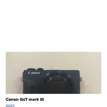
Canon Gx7 mark III
$889