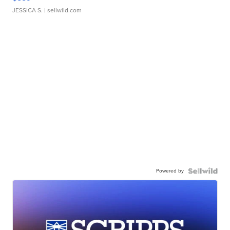
JESSICA S.
| sellwild.com
Powered by