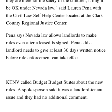
they are there for the safety of the children, it might
be OK under Nevada law," said Lauren Pena with
the Civil Law Self Help Center located at the Clark
County Regional Justice Center.
Pena says Nevada law allows landlords to make
rules even after a leased is signed. Pena adds a
landlord needs to give at least 30 days written notice
before rule enforcement can take effect.
KTNV called Budget Budget Suites about the new
rules. A spokesperson said it was a landlord-tenant
issue and they had no additional comment.