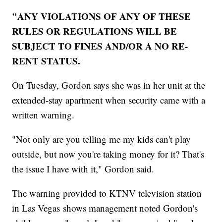
"ANY VIOLATIONS OF ANY OF THESE
RULES OR REGULATIONS WILL BE
SUBJECT TO FINES AND/OR A NO RE-
RENT STATUS.
On Tuesday, Gordon says she was in her unit at the
extended-stay apartment when security came with a
written warning.
"Not only are you telling me my kids can't play
outside, but now you're taking money for it? That's
the issue I have with it," Gordon said.
The warning provided to KTNV television station
in Las Vegas shows management noted Gordon's