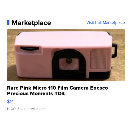
Marketplace
Visit Full Marketplace
Rare Pink Micro 110 Film Camera Enesco
Precious Moments TD4
$14
NICOLE L.
| sellwild.com