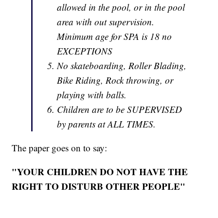
allowed in the pool, or in the pool
area with out supervision.
Minimum age for SPA is 18 no
EXCEPTIONS
No skateboarding, Roller Blading,
Bike Riding, Rock throwing, or
playing with balls.
Children are to be SUPERVISED
by parents at ALL TIMES.
The paper goes on to say:
"YOUR CHILDREN DO NOT HAVE THE
RIGHT TO DISTURB OTHER PEOPLE"