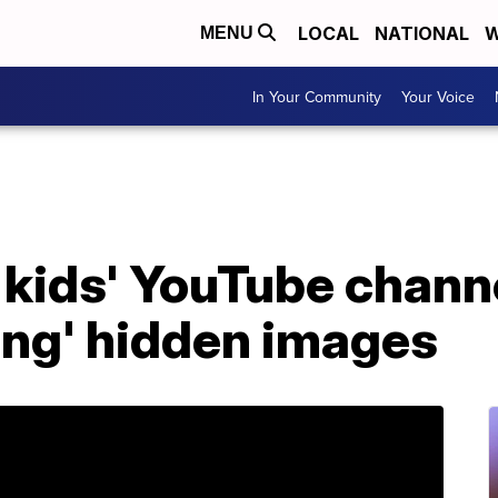
LOCAL
NATIONAL
W
MENU
In Your Community
Your Voice
 kids' YouTube chann
ing' hidden images