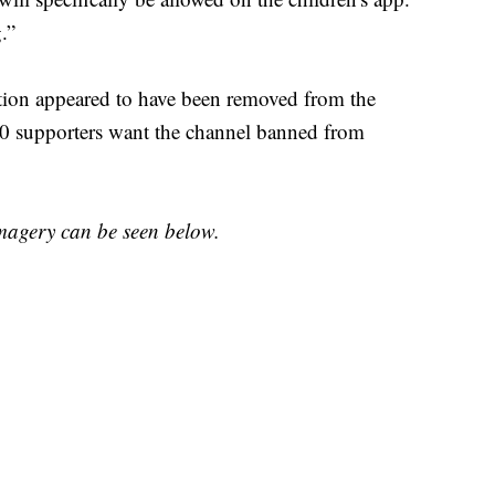
.”
stion appeared to have been removed from the
00 supporters want the channel banned from
imagery can be seen below.