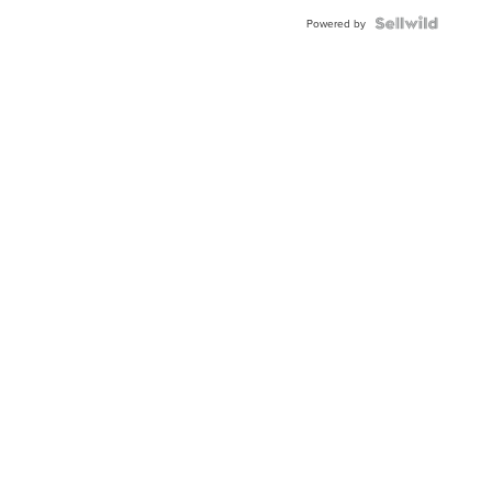
Powered by