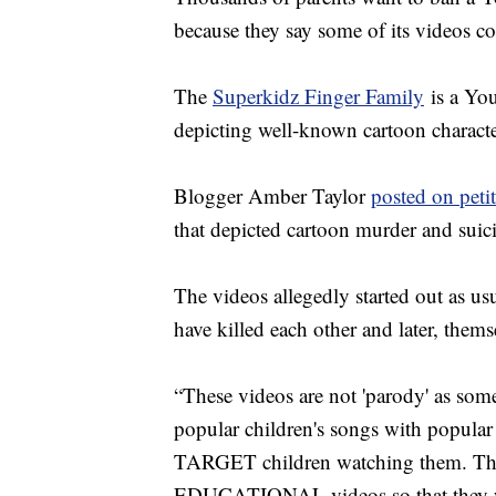
because they say some of its videos c
The
Superkidz Finger Family
is a Yo
depicting well-known cartoon charact
Blogger Amber Taylor
posted on peti
that depicted cartoon murder and suic
The videos allegedly started out as us
have killed each other and later, them
“These videos are not 'parody' as some
popular children's songs with popular 
TARGET children watching them. They 
EDUCATIONAL videos so that they will