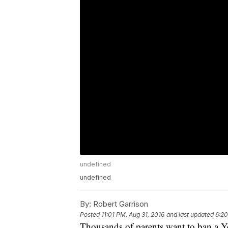
undefined
undefined
By:
Robert Garrison
Posted
11:01 PM, Aug 31, 2016
and last updated
6:20
Thousands of parents want to ban a Y