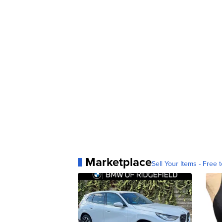
Marketplace
Sell Your Items - Free t