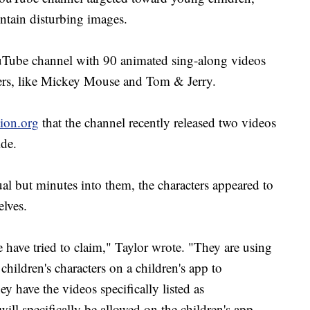
ontain disturbing images.
uTube channel with 90 animated sing-along videos
ers, like Mickey Mouse and Tom & Jerry.
tion.org
that the channel recently released two videos
ide.
ual but minutes into them, the characters appeared to
selves.
 have tried to claim," Taylor wrote. "They are using
children's characters on a children's app to
have the videos specifically listed as
 specifically be allowed on the children's app.