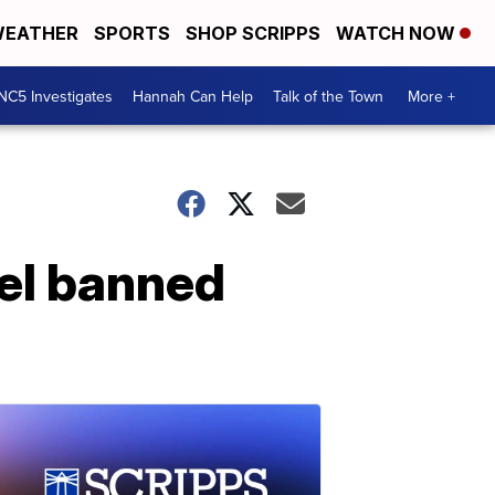
EATHER
SPORTS
SHOP SCRIPPS
WATCH NOW
NC5 Investigates
Hannah Can Help
Talk of the Town
More +
el banned