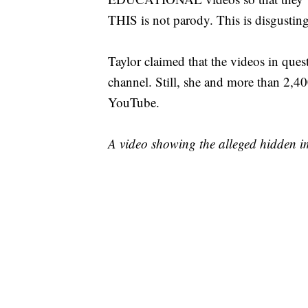
THIS is not parody. This is disgusting
Taylor claimed that the videos in que
channel. Still, she and more than 2,4
YouTube.
A video showing the alleged hidden 