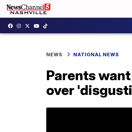
NEWS
NATIONAL NEWS
Parents want
over 'disgust