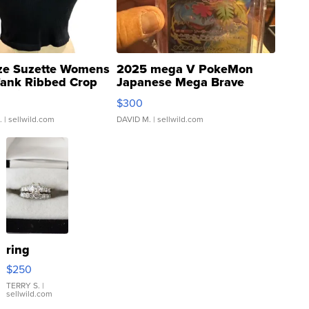
ze Suzette Womens
2025 mega V PokeMon
Tank Ribbed Crop
Japanese Mega Brave
rical ...
076/063 Super Rare H...
$300
.
| sellwild.com
DAVID M.
| sellwild.com
ring
$250
TERRY S.
|
sellwild.com