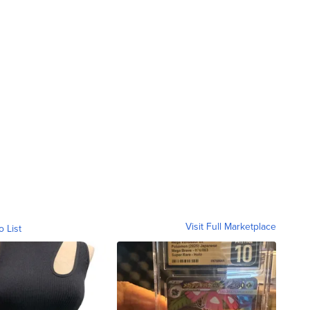
Visit Full Marketplace
o List