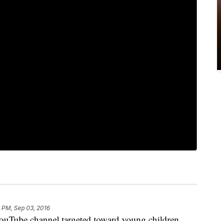
 PM, Sep 03, 2016
ouTube channel targeted toward young children,