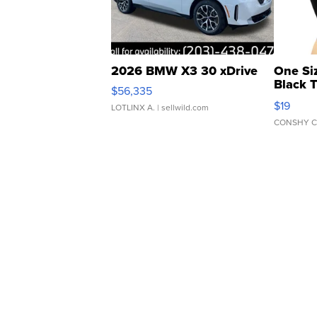
2026 BMW X3 30 xDrive
One Si
Black 
$56,335
Asymmet
$19
LOTLINX A.
| sellwild.com
CONSHY C