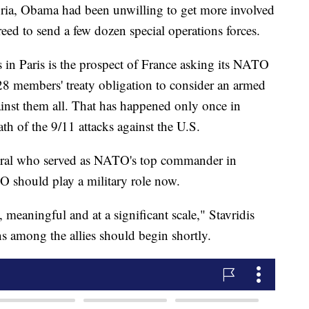
yria, Obama had been unwilling to get more involved
reed to send a few dozen special operations forces.
 in Paris is the prospect of France asking its NATO
e 28 members' treaty obligation to consider an armed
inst them all. That has happened only once in
th of the 9/11 attacks against the U.S.
miral who served as NATO's top commander in
 should play a military role now.
 meaningful and at a significant scale," Stavridis
ns among the allies should begin shortly.