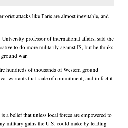
rrorist attacks like Paris are almost inevitable, and
iversity professor of international affairs, said the
erative to do more militarily against IS, but he thinks
. ground war.
uire hundreds of thousands of Western ground
eat warrants that scale of commitment, and in fact it
 is a belief that unless local forces are empowered to
 any military gains the U.S. could make by leading