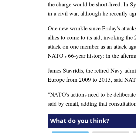
the charge would be short-lived. In S
in a civil war, although he recently ag
One new wrinkle since Friday's attacks
allies to come to its aid, invoking th
attack on one member as an attack aga
NATO's 66-year history: in the afterma
James Stavridis, the retired Navy ad
Europe from 2009 to 2013, said NATO
"NATO's actions need to be deliberate,
said by email, adding that consultatio