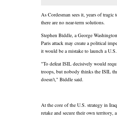
As Cordesman sees it, years of tragic te
there are no near-term solutions.
Stephen Biddle, a George Washington Un
Paris attack may create a political imp
it would be a mistake to launch a U.S
"To defeat ISIL decisively would req
troops, but nobody thinks the ISIL thr
doesn't," Biddle said.
At the core of the U.S. strategy in Iraq
retake and secure their own territory,