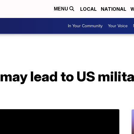
LOCAL
NATIONAL
W
MENU
In Your Community
Your Voice
 may lead to US milita