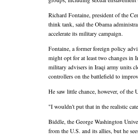
Richard Fontaine, president of the C
think tank, said the Obama administra
accelerate its military campaign.
Fontaine, a former foreign policy adv
might opt for at least two changes in I
military advisers in Iraqi army units c
controllers on the battlefield to improv
He saw little chance, however, of the 
"I wouldn't put that in the realistic cat
Biddle, the George Washington Universi
from the U.S. and its allies, but he se