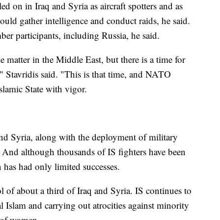
d on in Iraq and Syria as aircraft spotters and as
 could gather intelligence and conduct raids, he said.
r participants, including Russia, he said.
matter in the Middle East, but there is a time for
," Stavridis said. "This is that time, and NATO
slamic State with vigor.
 Syria, along with the deployment of military
o. And although thousands of IS fighters have been
n has had only limited successes.
l of about a third of Iraq and Syria. IS continues to
l Islam and carrying out atrocities against minority
t of women.