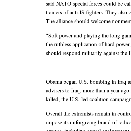
said NATO special forces could be calle
trainers of anti-IS fighters. They also
The alliance should welcome nonmembe
"Soft power and playing the long game 
the ruthless application of hard power
should respond militarily against the I
Obama began U.S. bombing in Iraq and
advisers to Iraq, more than a year ag
killed, the U.S.-led coalition campaig
Overall the extremists remain in contro
impose its unforgiving brand of radica
groups, including sexual enslavemen