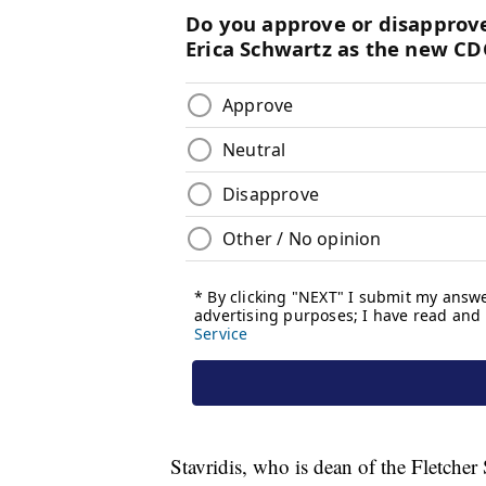
Stavridis, who is dean of the Fletche