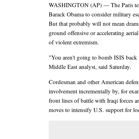
WASHINGTON (AP) — The Paris terrori
Barack Obama to consider military esca
But that probably will not mean drama
ground offensive or accelerating aeria
of violent extremism.
"You aren't going to bomb ISIS back
Middle East analyst, said Saturday.
Cordesman and other American defen
involvement incrementally by, for exa
front lines of battle with Iraqi forces 
moves to intensify U.S. support for loc