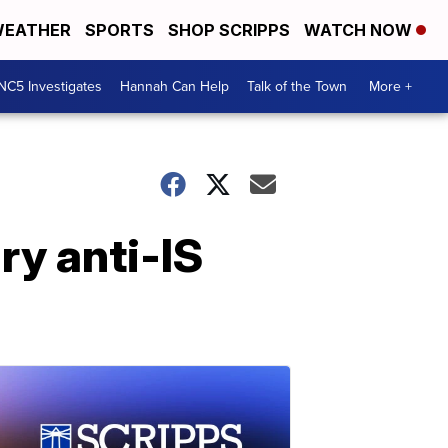
EATHER
SPORTS
SHOP SCRIPPS
WATCH NOW
NC5 Investigates
Hannah Can Help
Talk of the Town
More +
ry anti-IS