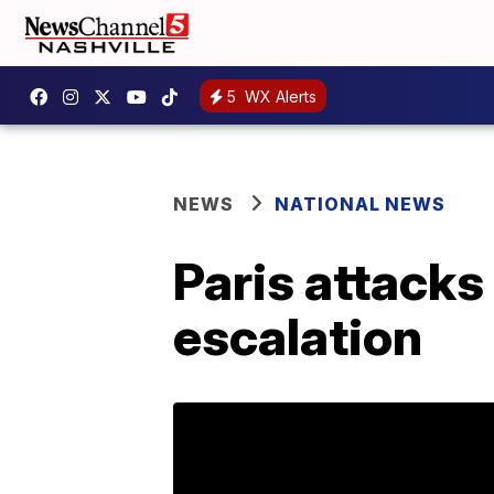
5
WX Alerts
NEWS
NATIONAL NEWS
Paris attacks
escalation