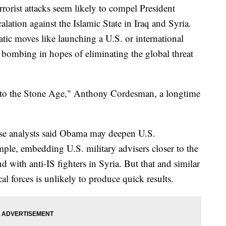
st attacks seem likely to compel President
lation against the Islamic State in Iraq and Syria.
tic moves like launching a U.S. or international
l bombing in hopes of eliminating the global threat
 to the Stone Age," Anthony Cordesman, a longtime
se analysts said Obama may deepen U.S.
mple, embedding U.S. military advisers closer to the
and with anti-IS fighters in Syria. But that and similar
al forces is unlikely to produce quick results.