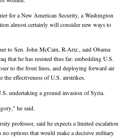
enter for a New American Security, a Washington
tion almost certainly will consider new ways to
iser to Sen. John McCain, R-Ariz., said Obama
raq that he has resisted thus far: embedding U.S.
loser to the front lines, and deploying forward air
e the effectiveness of U.S. airstrikes.
U.S. undertaking a ground invasion of Syria.
egory," he said.
ty professor, said he expects a limited escalation
es no options that would make a decisive military