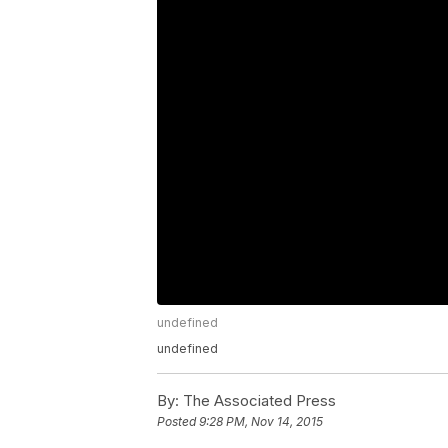
undefined
undefined
By:
The Associated Press
Posted
9:28 PM, Nov 14, 2015