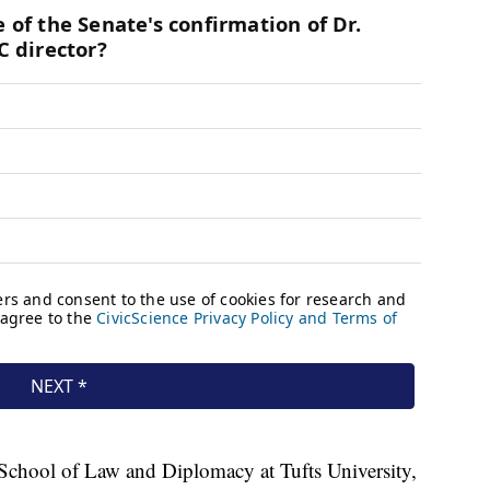
r School of Law and Diplomacy at Tufts University,