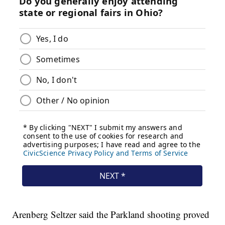
Arenberg Seltzer said the Parkland shooting proved