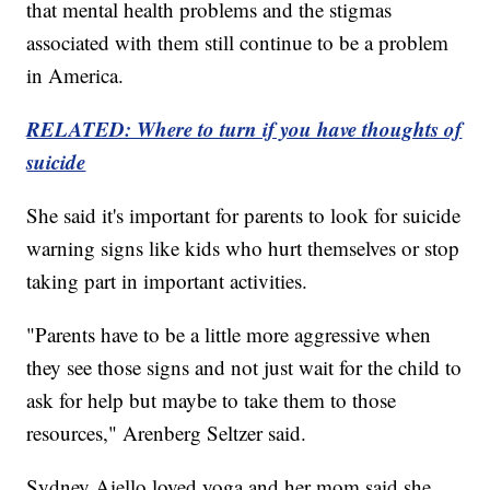
that mental health problems and the stigmas
associated with them still continue to be a problem
in America.
RELATED: Where to turn if you have thoughts of
suicide
She said it's important for parents to look for suicide
warning signs like kids who hurt themselves or stop
taking part in important activities.
"Parents have to be a little more aggressive when
they see those signs and not just wait for the child to
ask for help but maybe to take them to those
resources," Arenberg Seltzer said.
Sydney Aiello loved yoga and her mom said she