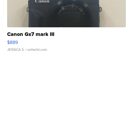
Canon Gx7 mark III
$889
JESSICA S.
| sellwild.com