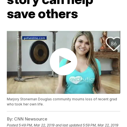
save others
Marjory Stoneman Douglas community mourns loss of recent grad
who took her own life.
By:
CNN Newsource
Posted
5:49 PM, Mar 22, 2019
and last updated
5:59 PM, Mar 22, 2019