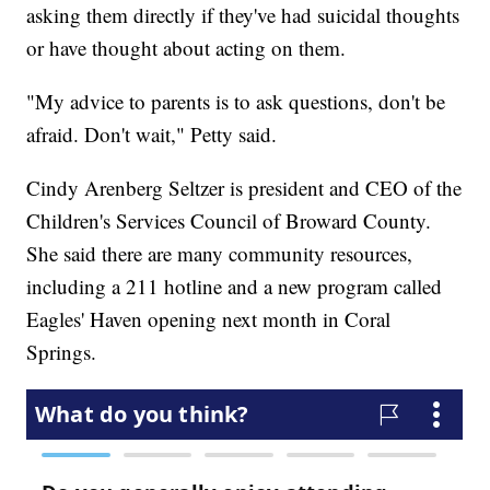
asking them directly if they've had suicidal thoughts
or have thought about acting on them.
"My advice to parents is to ask questions, don't be
afraid. Don't wait," Petty said.
Cindy Arenberg Seltzer is president and CEO of the
Children's Services Council of Broward County.
She said there are many community resources,
including a 211 hotline and a new program called
Eagles' Haven opening next month in Coral
Springs.