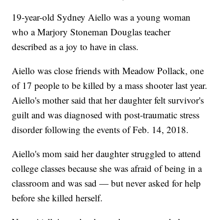
19-year-old Sydney Aiello was a young woman
who a Marjory Stoneman Douglas teacher
described as a joy to have in class.
Aiello was close friends with Meadow Pollack, one
of 17 people to be killed by a mass shooter last year.
Aiello's mother said that her daughter felt survivor's
guilt and was diagnosed with post-traumatic stress
disorder following the events of Feb. 14, 2018.
Aiello's mom said her daughter struggled to attend
college classes because she was afraid of being in a
classroom and was sad — but never asked for help
before she killed herself.