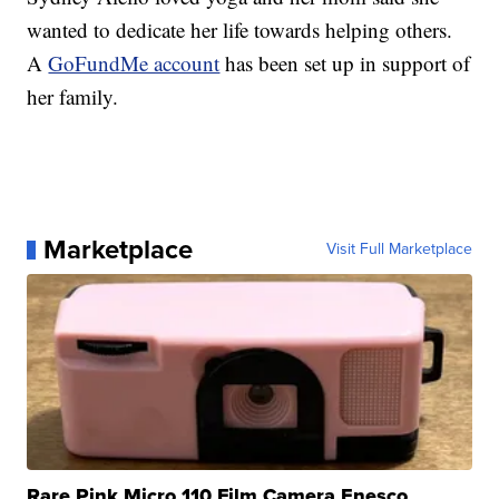
wanted to dedicate her life towards helping others.
A
GoFundMe account
has been set up in support of
her family.
Marketplace
Visit Full Marketplace
Rare Pink Micro 110 Film Camera Enesco