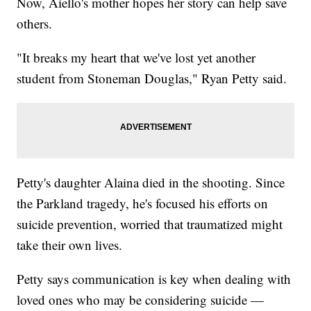
Now, Aiello's mother hopes her story can help save
others.
"It breaks my heart that we've lost yet another
student from Stoneman Douglas," Ryan Petty said.
Petty's daughter Alaina died in the shooting. Since
the Parkland tragedy, he's focused his efforts on
suicide prevention, worried that traumatized might
take their own lives.
Petty says communication is key when dealing with
loved ones who may be considering suicide —