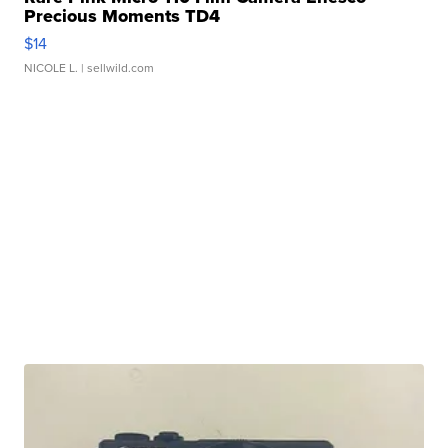
Precious Moments TD4
$14
NICOLE L.
| sellwild.com