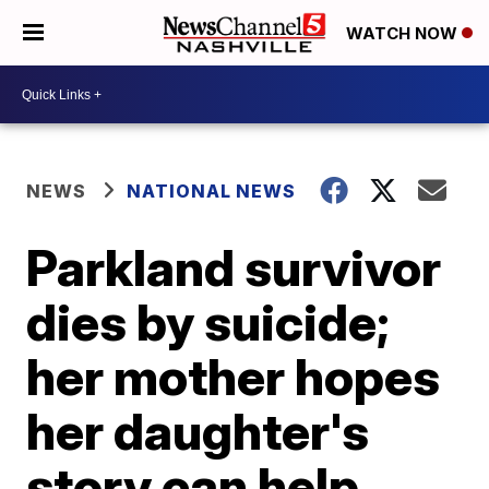
WATCH NOW
NEWS
NATIONAL NEWS
Parkland survivor
dies by suicide;
her mother hopes
her daughter's
story can help