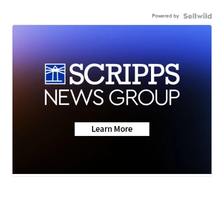
Powered by