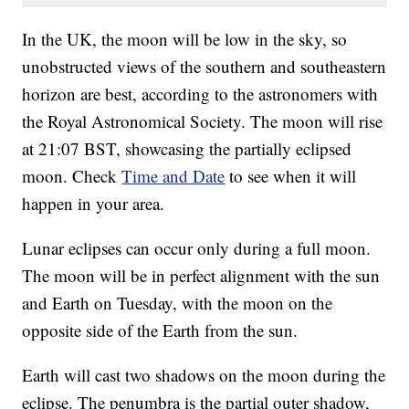
In the UK, the moon will be low in the sky, so
unobstructed views of the southern and southeastern
horizon are best, according to the astronomers with
the Royal Astronomical Society. The moon will rise
at 21:07 BST, showcasing the partially eclipsed
moon. Check
Time and Date
to see when it will
happen in your area.
Lunar eclipses can occur only during a full moon.
The moon will be in perfect alignment with the sun
and Earth on Tuesday, with the moon on the
opposite side of the Earth from the sun.
Earth will cast two shadows on the moon during the
eclipse. The penumbra is the partial outer shadow,