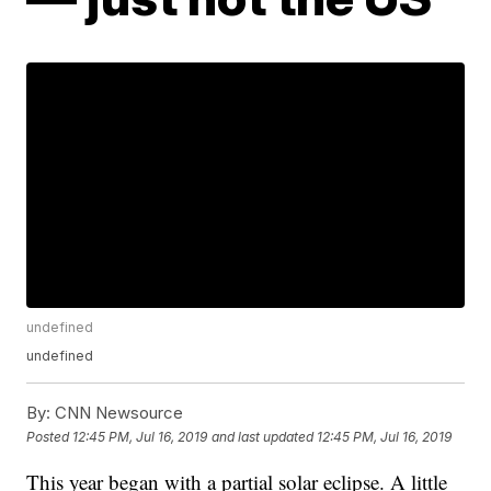
undefined
undefined
By:
CNN Newsource
Posted
12:45 PM, Jul 16, 2019
and last updated
12:45 PM, Jul 16, 2019
This year began with a partial solar eclipse. A little