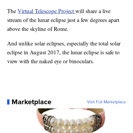
The
Virtual Telescope Project
will share a live
stream of the lunar eclipse just a few degrees apart
above the skyline of Rome.
And unlike solar eclipses, especially the total solar
eclipse in August 2017, the lunar eclipse is safe to
view with the naked eye or binoculars.
Marketplace
Visit Full Marketplace