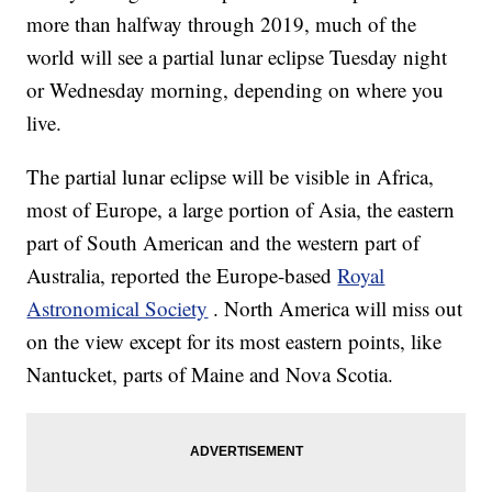
more than halfway through 2019, much of the
world will see a partial lunar eclipse Tuesday night
or Wednesday morning, depending on where you
live.
The partial lunar eclipse will be visible in Africa,
most of Europe, a large portion of Asia, the eastern
part of South American and the western part of
Australia, reported the Europe-based
Royal
Astronomical Society
. North America will miss out
on the view except for its most eastern points, like
Nantucket, parts of Maine and Nova Scotia.