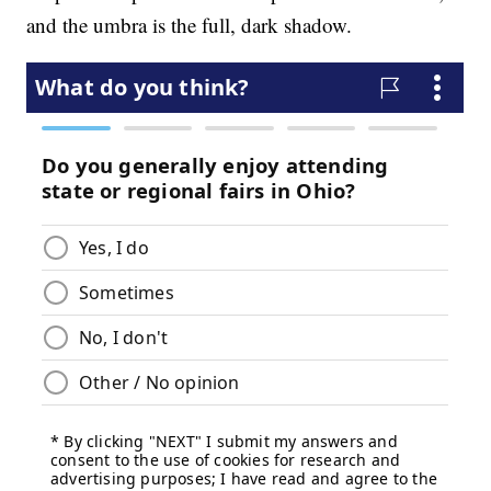
and the umbra is the full, dark shadow.