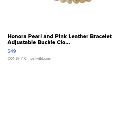
Honora Pearl and Pink Leather Bracelet
Adjustable Buckle Clo...
$49
CONSHY C.
| sellwild.com