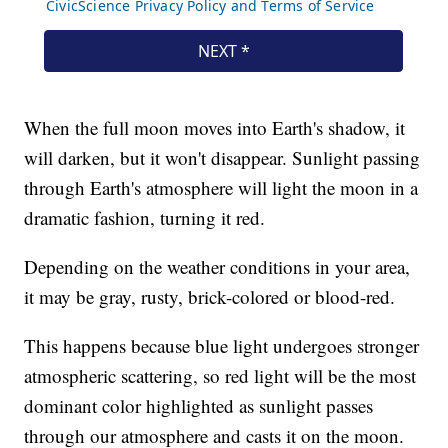
When the full moon moves into Earth's shadow, it
will darken, but it won't disappear. Sunlight passing
through Earth's atmosphere will light the moon in a
dramatic fashion, turning it red.
Depending on the weather conditions in your area,
it may be gray, rusty, brick-colored or blood-red.
This happens because blue light undergoes stronger
atmospheric scattering, so red light will be the most
dominant color highlighted as sunlight passes
through our atmosphere and casts it on the moon.