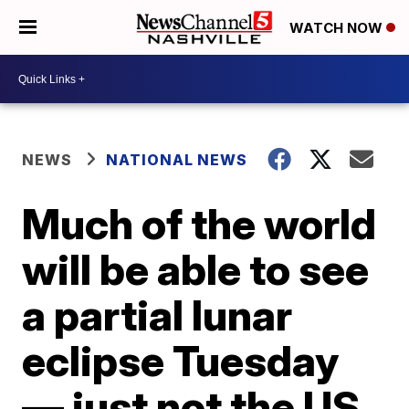
WATCH NOW
NEWS
NATIONAL NEWS
Much of the world
will be able to see
a partial lunar
eclipse Tuesday
— just not the US