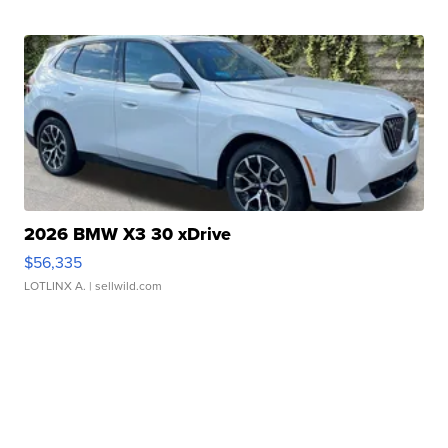
2026 BMW X3 30 xDrive
$56,335
LOTLINX A.
| sellwild.com