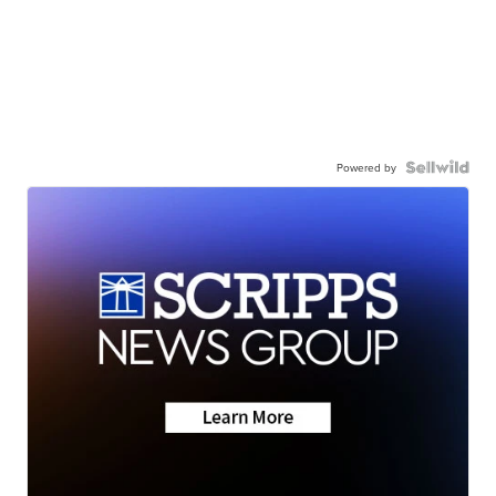
Powered by