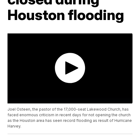
Houston flooding
Joel Osteen, the pastor of the 17,000-seat Lakewood Church, has
faced enormous criticism in recent days for not opening the church
as the Houston area has seen record flooding as result of Hurricane
Harvey.