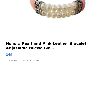
Honora Pearl and Pink Leather Bracelet
Adjustable Buckle Clo...
$49
CONSHY C.
| sellwild.com