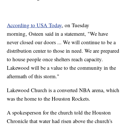
According to USA Today
, on Tuesday
morning, Osteen said in a statement, "We have
never closed our doors ... We will continue to be a
distribution center to those in need. We are prepared
to house people once shelters reach capacity.
Lakewood will be a value to the community in the
aftermath of this storm."
Lakewood Church is a converted NBA arena, which
was the home to the Houston Rockets.
A spokesperson for the church told the Houston
Chronicle that water had risen above the church's