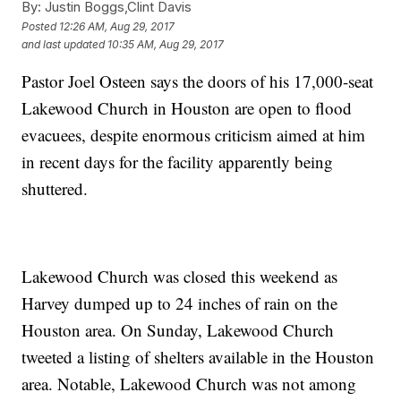
By:
Justin Boggs,Clint Davis
Posted
12:26 AM, Aug 29, 2017
and last updated
10:35 AM, Aug 29, 2017
Pastor Joel Osteen says the doors of his 17,000-seat
Lakewood Church in Houston are open to flood
evacuees, despite enormous criticism aimed at him
in recent days for the facility apparently being
shuttered.
Lakewood Church was closed this weekend as
Harvey dumped up to 24 inches of rain on the
Houston area. On Sunday, Lakewood Church
tweeted a listing of shelters available in the Houston
area. Notable, Lakewood Church was not among