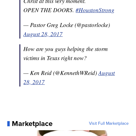
Christ at this very moment.
OPEN THE DOORS.
#HoustonStrong
— Pastor Greg Locke (@pastorlocke)
August 28, 2017
How are you guys helping the storm
victims in Texas right now?
— Ken Reid (@KennethWReid)
August
28, 2017
Marketplace
Visit Full Marketplace