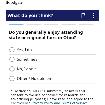
floodgate.