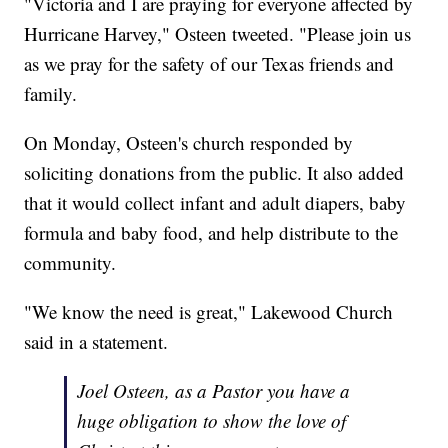
"Victoria and I are praying for everyone affected by
Hurricane Harvey," Osteen tweeted. "Please join us
as we pray for the safety of our Texas friends and
family.
On Monday, Osteen's church responded by
soliciting donations from the public. It also added
that it would collect infant and adult diapers, baby
formula and baby food, and help distribute to the
community.
"We know the need is great," Lakewood Church
said in a statement.
Joel Osteen, as a Pastor you have a
huge obligation to show the love of