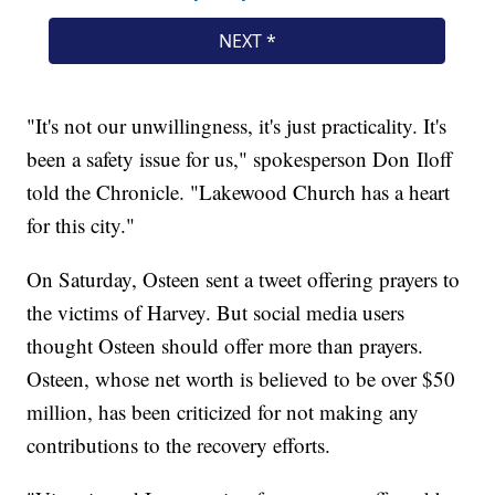
"It's not our unwillingness, it's just practicality. It's
been a safety issue for us," spokesperson Don Iloff
told the Chronicle. "Lakewood Church has a heart
for this city."
On Saturday, Osteen sent a tweet offering prayers to
the victims of Harvey. But social media users
thought Osteen should offer more than prayers.
Osteen, whose net worth is believed to be over $50
million, has been criticized for not making any
contributions to the recovery efforts.