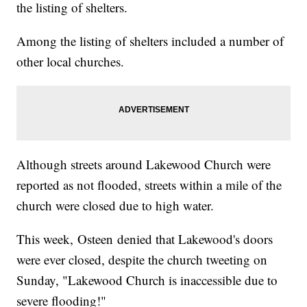
the listing of shelters.
Among the listing of shelters included a number of
other local churches.
Although streets around Lakewood Church were
reported as not flooded, streets within a mile of the
church were closed due to high water.
This week, Osteen denied that Lakewood's doors
were ever closed, despite the church tweeting on
Sunday, "Lakewood Church is inaccessible due to
severe flooding!"