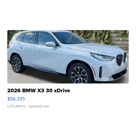
2026 BMW X3 30 xDrive
$56,335
LOTLINX A.
| sellwild.com