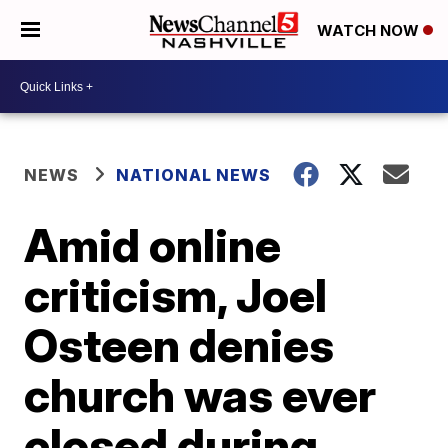
WATCH NOW
NEWS
NATIONAL NEWS
Amid online
criticism, Joel
Osteen denies
church was ever
closed during