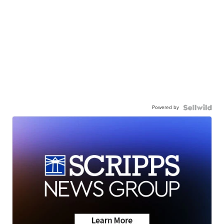
Powered by