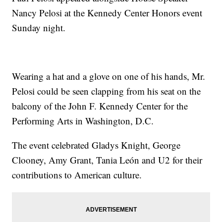
Nancy Pelosi at the Kennedy Center Honors event
Sunday night.
Wearing a hat and a glove on one of his hands, Mr.
Pelosi could be seen clapping from his seat on the
balcony of the John F. Kennedy Center for the
Performing Arts in Washington, D.C.
The event celebrated Gladys Knight, George
Clooney, Amy Grant, Tania León and U2 for their
contributions to American culture.