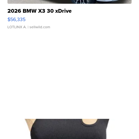
2026 BMW X3 30 xDrive
$56,335
LOTLINX A.
| sellwild.com