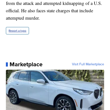
from the attack and attempted kidnapping of a U.S.
official. He also faces state charges that include
attempted murder.
Report a typo
Marketplace
Visit Full Marketplace