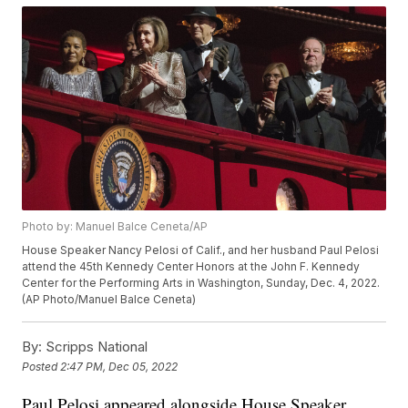
Photo by: Manuel Balce Ceneta/AP
House Speaker Nancy Pelosi of Calif., and her husband Paul Pelosi
attend the 45th Kennedy Center Honors at the John F. Kennedy
Center for the Performing Arts in Washington, Sunday, Dec. 4, 2022.
(AP Photo/Manuel Balce Ceneta)
By:
Scripps National
Posted
2:47 PM, Dec 05, 2022
Paul Pelosi appeared alongside House Speaker