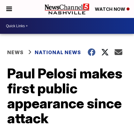
WATCH NOW
NEWS
NATIONAL NEWS
Paul Pelosi makes
first public
appearance since
attack