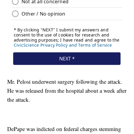
Mr. Pelosi underwent surgery following the attack.
He was released from the hospital about a week after
the attack.
DePape was indicted on federal charges stemming