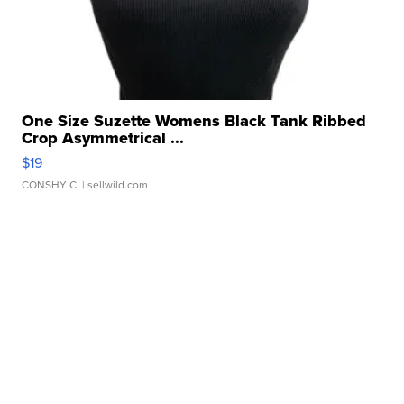
One Size Suzette Womens Black Tank Ribbed
Crop Asymmetrical ...
$19
CONSHY C.
| sellwild.com