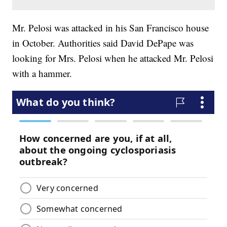
Mr. Pelosi was attacked in his San Francisco house
in October. Authorities said David DePape was
looking for Mrs. Pelosi when he attacked Mr. Pelosi
with a hammer.