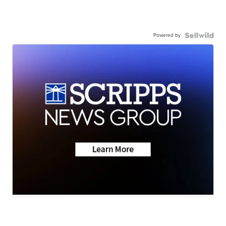
Powered by