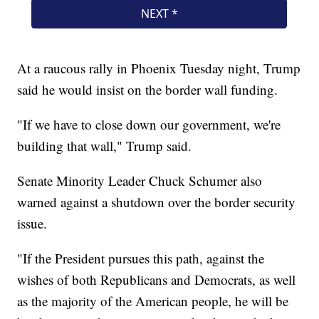
At a raucous rally in Phoenix Tuesday night, Trump
said he would insist on the border wall funding.
"If we have to close down our government, we're
building that wall," Trump said.
Senate Minority Leader Chuck Schumer also
warned against a shutdown over the border security
issue.
"If the President pursues this path, against the
wishes of both Republicans and Democrats, as well
as the majority of the American people, he will be