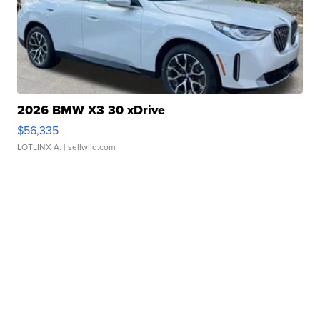
2026 BMW X3 30 xDrive
$56,335
LOTLINX A.
| sellwild.com