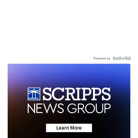
Powered by