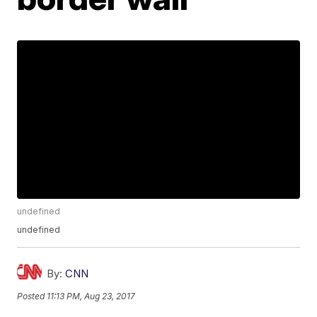
undefined
undefined
By:
CNN
Posted
11:13 PM, Aug 23, 2017