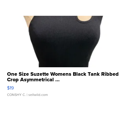
One Size Suzette Womens Black Tank Ribbed
Crop Asymmetrical ...
$19
CONSHY C.
| sellwild.com