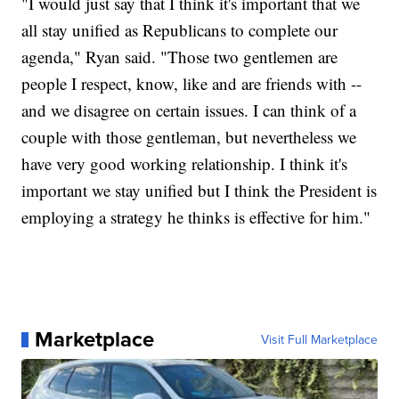
"I would just say that I think it's important that we
all stay unified as Republicans to complete our
agenda," Ryan said. "Those two gentlemen are
people I respect, know, like and are friends with --
and we disagree on certain issues. I can think of a
couple with those gentleman, but nevertheless we
have very good working relationship. I think it's
important we stay unified but I think the President is
employing a strategy he thinks is effective for him."
Marketplace
Visit Full Marketplace