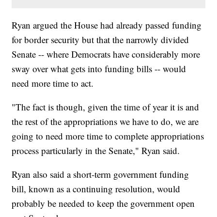
Ryan argued the House had already passed funding
for border security but that the narrowly divided
Senate -- where Democrats have considerably more
sway over what gets into funding bills -- would
need more time to act.
"The fact is though, given the time of year it is and
the rest of the appropriations we have to do, we are
going to need more time to complete appropriations
process particularly in the Senate," Ryan said.
Ryan also said a short-term government funding
bill, known as a continuing resolution, would
probably be needed to keep the government open