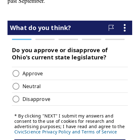
past September.