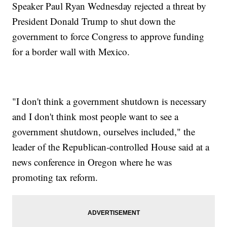
Speaker Paul Ryan Wednesday rejected a threat by
President Donald Trump to shut down the
government to force Congress to approve funding
for a border wall with Mexico.
"I don't think a government shutdown is necessary
and I don't think most people want to see a
government shutdown, ourselves included," the
leader of the Republican-controlled House said at a
news conference in Oregon where he was
promoting tax reform.