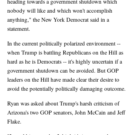
heading towards a government shutdown which
nobody will like and which won't accomplish
anything," the New York Democrat said in a
statement.
In the current politically polarized environment --
when Trump is battling Republicans on the Hill as
hard as he is Democrats -- it's highly uncertain if a
government shutdown can be avoided. But GOP
leaders on the Hill have made clear their desire to
avoid the potentially politically damaging outcome.
Ryan was asked about Trump's harsh criticism of
Arizona's two GOP senators, John McCain and Jeff
Flake.