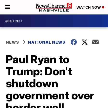
WATCH NOW
NEWS
NATIONAL NEWS
Paul Ryan to
Trump: Don't
shutdown
government over
border wall