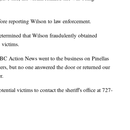
ore reporting Wilson to law enforcement.
determined that Wilson fraudulently obtained
 victims.
BC Action News went to the business on Pinellas
ers, but no one answered the door or returned our
er.
ential victims to contact the sheriff's office at 727-