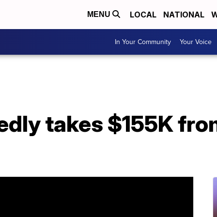
LOCAL
NATIONAL
W
MENU
In Your Community
Your Voice
edly takes $155K fro