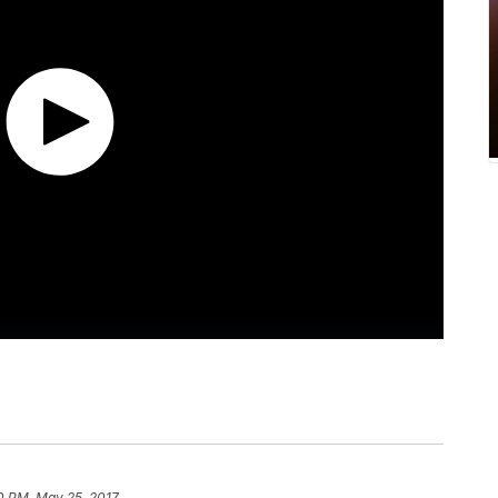
0 PM, May 25, 2017