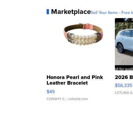
Marketplace
Sell Your Items - Free t
Honora Pearl and Pink
2026 B
Leather Bracelet
$56,335
Adjustable Buckle Clo...
$49
LOTLINX A
CONSHY C.
| sellwild.com