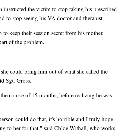
n instructed the victim to stop taking his prescribed
nd to stop seeing his VA doctor and therapist.
m to keep their session secret from his mother,
part of the problem.
she could bring him out of what she called the
aid Sgt. Gross.
the course of 15 months, before realizing he was
erson could do that, it's horrible and I truly hope
ing to her for that," said Chloe Withall, who works