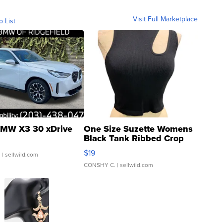
Visit Full Marketplace
o List
MW X3 30 xDrive
One Size Suzette Womens
Black Tank Ribbed Crop
Asymmetrical ...
$19
.
| sellwild.com
CONSHY C.
| sellwild.com