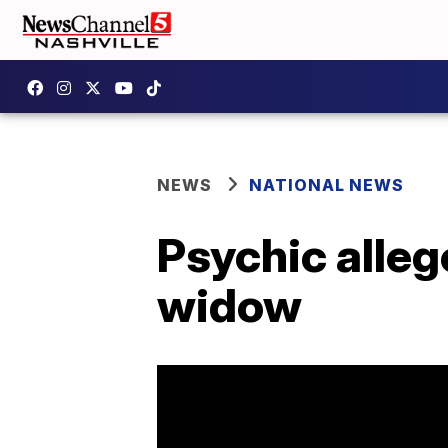
NEWS
NATIONAL NEWS
Psychic alleg
widow