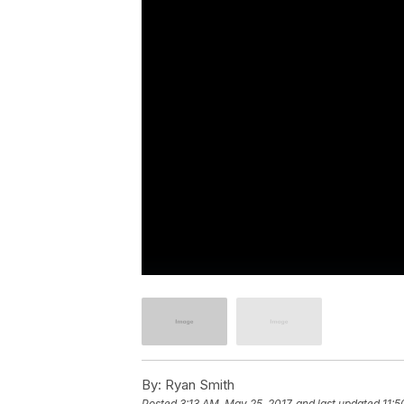
By:
Ryan Smith
Posted
3:13 AM, May 25, 2017
and last updated
11:5