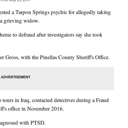
rested a Tarpon Springs psychic for allegedly taking
 a grieving widow.
eme to defraud after investigators say she took
r Gross, with the Pinellas County Sheriff's Office.
tours in Iraq, contacted detectives during a Fraud
iff's office in November 2016.
 diagnosed with PTSD.