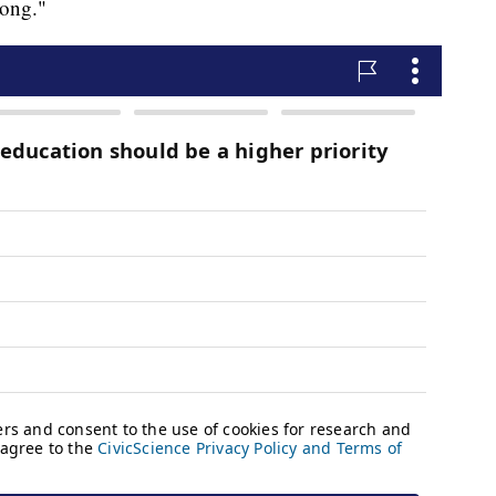
rong."