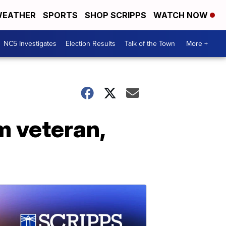
EATHER
SPORTS
SHOP SCRIPPS
WATCH NOW
NC5 Investigates
Election Results
Talk of the Town
More +
m veteran,