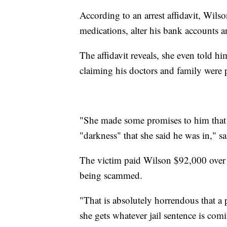
According to an arrest affidavit, Wilso
medications, alter his bank accounts a
The affidavit reveals, she even told hi
claiming his doctors and family were 
"She made some promises to him that 
"darkness" that she said he was in," s
The victim paid Wilson $92,000 over 
being scammed.
"That is absolutely horrendous that a p
she gets whatever jail sentence is com