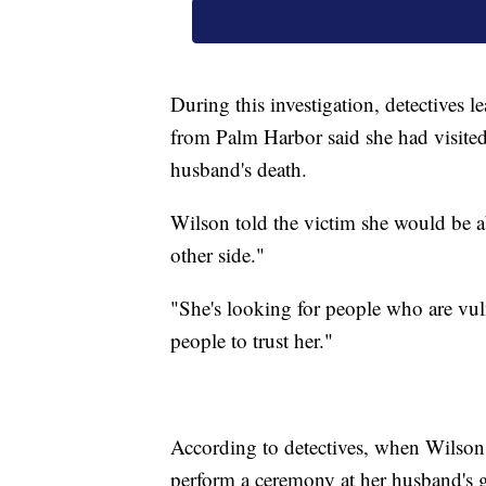
During this investigation, detectives
from Palm Harbor said she had visited
husband's death.
Wilson told the victim she would be ab
other side."
"She's looking for people who are vuln
people to trust her."
According to detectives, when Wilson 
perform a ceremony at her husband's gr