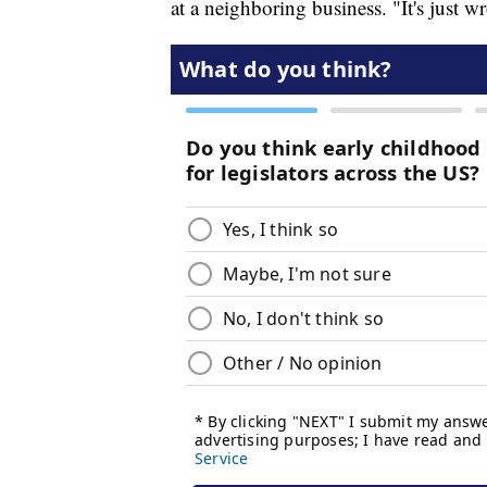
at a neighboring business. "It's just w