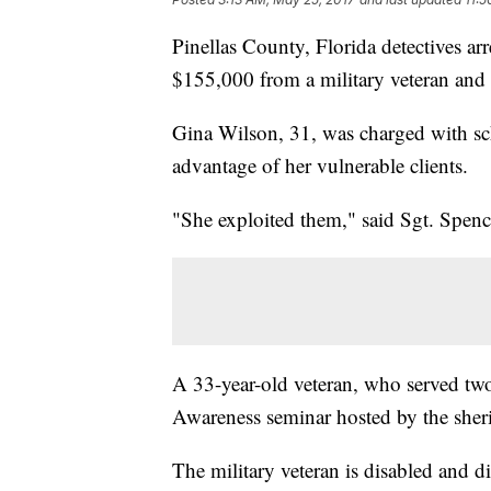
Pinellas County, Florida detectives ar
$155,000 from a military veteran and
Gina Wilson, 31, was charged with sch
advantage of her vulnerable clients.
"She exploited them," said Sgt. Spence
A 33-year-old veteran, who served two 
Awareness seminar hosted by the sher
The military veteran is disabled and