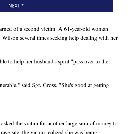
 learned of a second victim. A 61-year-old woman
 Wilson several times seeking help dealing with her
le to help her husband's spirit "pass over to the
erable," said Sgt. Gross. "She's good at getting
asked the victim for another large sum of money to
ave-site, the victim realized she was being