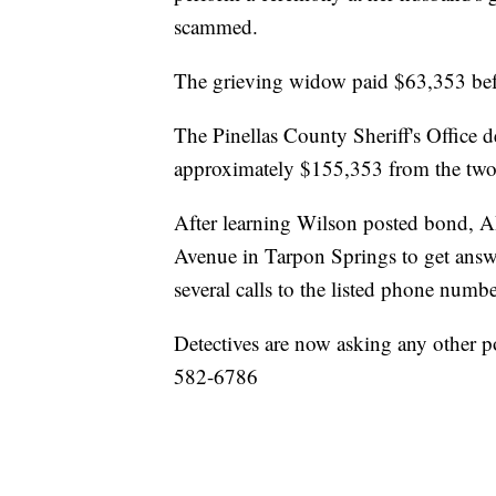
scammed.
The grieving widow paid $63,353 bef
The Pinellas County Sheriff's Office 
approximately $155,353 from the two
After learning Wilson posted bond, A
Avenue in Tarpon Springs to get answ
several calls to the listed phone numb
Detectives are now asking any other pot
582-6786