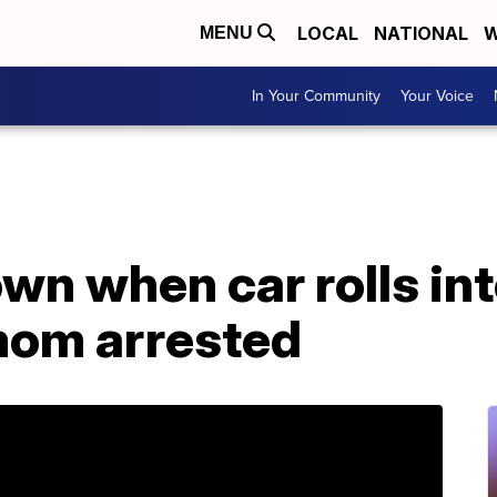
LOCAL
NATIONAL
W
MENU
In Your Community
Your Voice
own when car rolls int
mom arrested