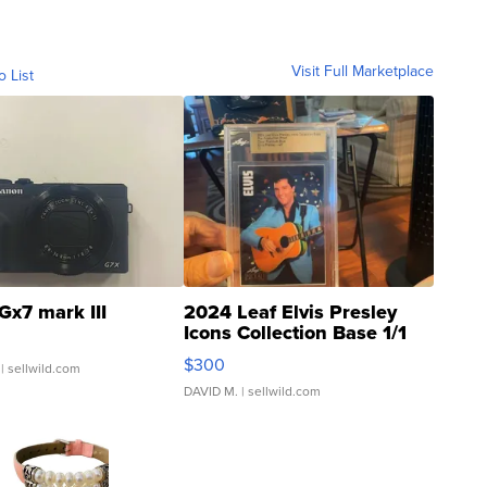
Visit Full Marketplace
o List
Gx7 mark III
2024 Leaf Elvis Presley
Icons Collection Base 1/1
SSP Clear ...
$300
| sellwild.com
DAVID M.
| sellwild.com