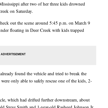
Mississippi after two of her three kids drowned
creek on Saturday.
 check out the scene around 5:45 p.m. on March 9
inder floating in Deer Creek with kids trapped
lready found the vehicle and tried to break the
were only able to safely rescue one of the kids, 2-
icle, which had drifted further downstream, about
-old Steve Smith and 1-year-old Rasheed Johnson Jr.