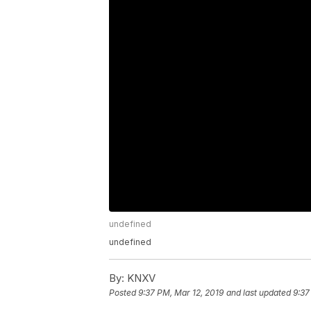
undefined
undefined
By:
KNXV
Posted
9:37 PM, Mar 12, 2019
and last updated
9:37