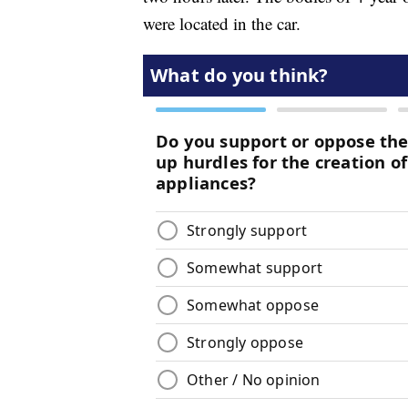
were located in the car.