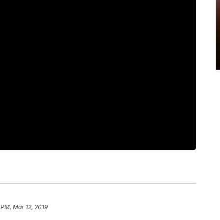
 PM, Mar 12, 2019