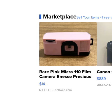
Marketplace
Sell Your Items - Free t
Rare Pink Micro 110 Film
Canon 
Camera Enesco Precious
$889
Moments TD4
$14
JESSICA S.
NICOLE L.
| sellwild.com