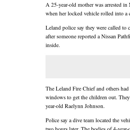
A 25-year-old mother was arrested in 
when her locked vehicle rolled into a 
Leland police say they were called to
after someone reported a Nissan Pathf
inside.
The Leland Fire Chief and others had a
windows to get the children out. They 
year-old Raelynn Johnson.
Police say a dive team located the veh
two hours later. The bodies of 4-year