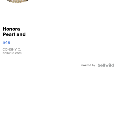
Honora
Pearl and
Pink
$49
Leather
Bracelet
CONSHY C.
|
sellwild.com
Adjustable
Buckle
Powered by
Clo...