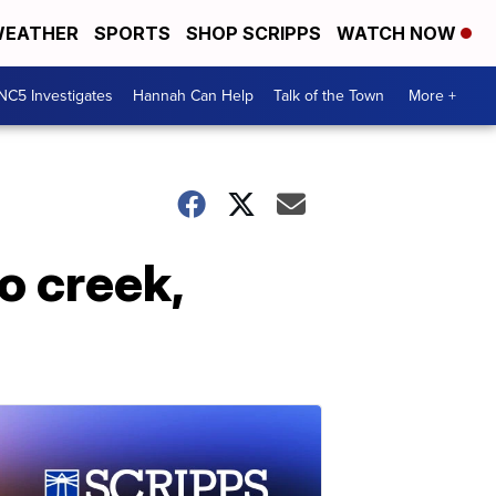
EATHER
SPORTS
SHOP SCRIPPS
WATCH NOW
NC5 Investigates
Hannah Can Help
Talk of the Town
More +
o creek,