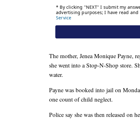
The mother, Jenea Monique Payne, repor
she went into a Stop-N-Shop store. She
water.
Payne was booked into jail on Monda
one count of child neglect.
Police say she was then released on 