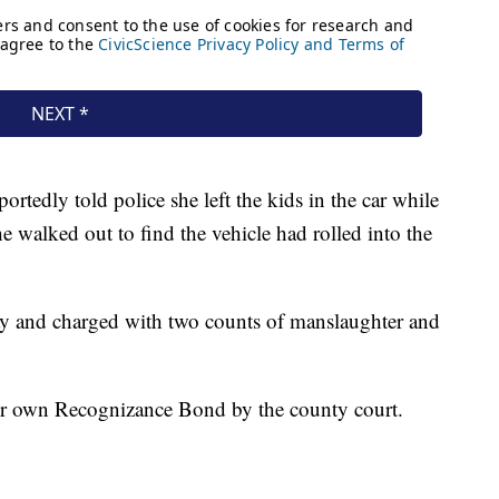
tedly told police she left the kids in the car while
 walked out to find the vehicle had rolled into the
y and charged with two counts of manslaughter and
her own Recognizance Bond by the county court.