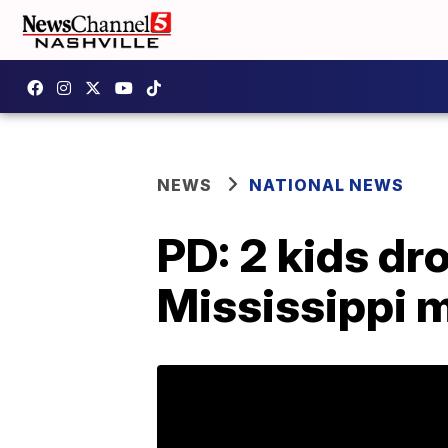
NEWS
NATIONAL NEWS
PD: 2 kids dr
Mississippi 