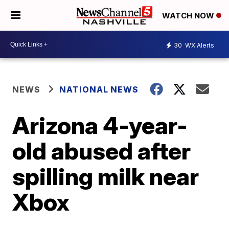
WATCH NOW
30
WX Alerts
NEWS
NATIONAL NEWS
Arizona 4-year-
old abused after
spilling milk near
Xbox