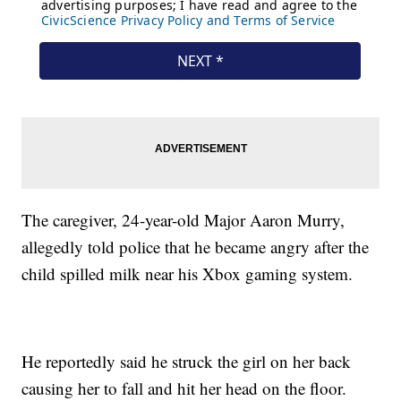
The caregiver, 24-year-old Major Aaron Murry,
allegedly told police that he became angry after the
child spilled milk near his Xbox gaming system.
He reportedly said he struck the girl on her back
causing her to fall and hit her head on the floor.