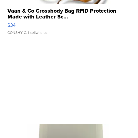
Vaan & Co Crossbody Bag RFID Protection
Made with Leather Sc...
$34
CONSHY C.
| sellwild.com