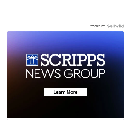
Powered by