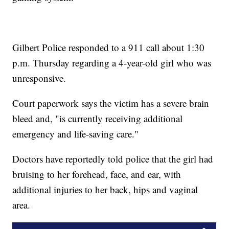
Gilbert Police responded to a 911 call about 1:30
p.m. Thursday regarding a 4-year-old girl who was
unresponsive.
Court paperwork says the victim has a severe brain
bleed and, "is currently receiving additional
emergency and life-saving care."
Doctors have reportedly told police that the girl had
bruising to her forehead, face, and ear, with
additional injuries to her back, hips and vaginal
area.