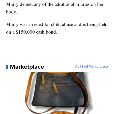
Murry denied any of the additional injuries on her
body.
Murry was arrested for child abuse and is being held
on a $150,000 cash bond.
Marketplace
Visit Full Marketplace