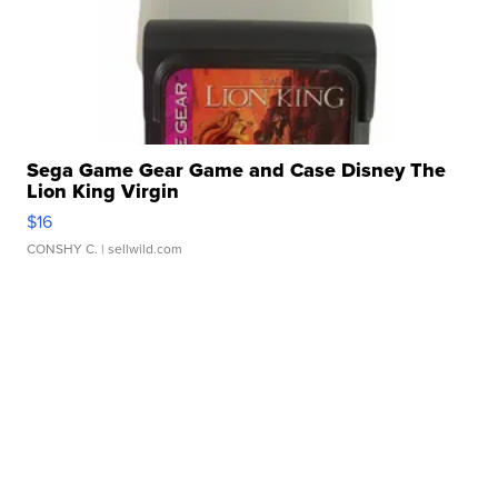
Sega Game Gear Game and Case Disney The
Lion King Virgin
$16
CONSHY C.
| sellwild.com