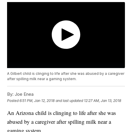
A Gilbert child is clinging to life after she was abused by a caregiver
after spilling milk near a gaming system.
By:
Joe Enea
Posted
6:51 PM, Jan 12, 2018
and last updated
12:27 AM, Jan 13, 2018
An Arizona child is clinging to life after she was
abused by a caregiver after spilling milk near a
gaming system.