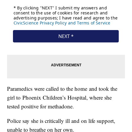
Paramedics were called to the home and took the
girl to Phoenix Children’s Hospital, where she
tested positive for methadone.
Police say she is critically ill and on life support,
unable to breathe on her own.