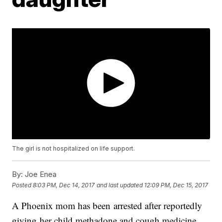
The girl is not hospitalized on life support.
By:
Joe Enea
Posted
8:03 PM, Dec 14, 2017
and last updated
12:09 PM, Dec 15, 2017
A Phoenix mom has been arrested after reportedly
giving her child methadone and cough medicine.