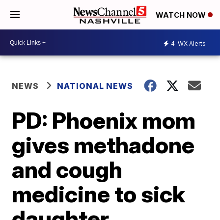
WATCH NOW
4
WX Alerts
NEWS
NATIONAL NEWS
PD: Phoenix mom
gives methadone
and cough
medicine to sick
daughter