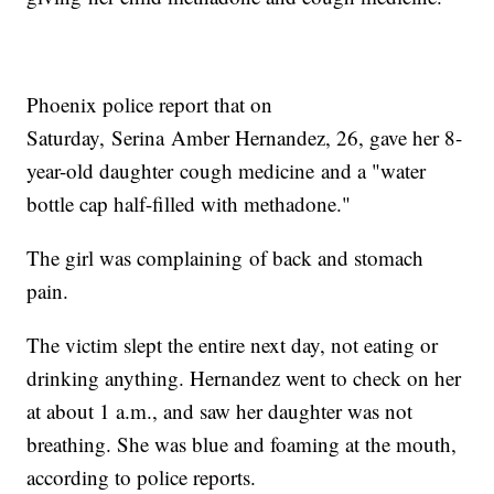
Phoenix police report that on
Saturday, Serina Amber Hernandez, 26, gave her 8-
year-old daughter cough medicine and a "water
bottle cap half-filled with methadone."
The girl was complaining of back and stomach
pain.
The victim slept the entire next day, not eating or
drinking anything. Hernandez went to check on her
at about 1 a.m., and saw her daughter was not
breathing. She was blue and foaming at the mouth,
according to police reports.