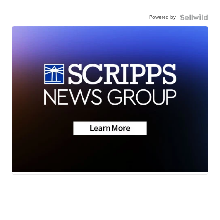
Powered by