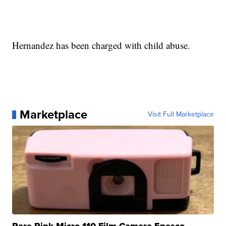
Hernandez has been charged with child abuse.
Marketplace
Visit Full Marketplace