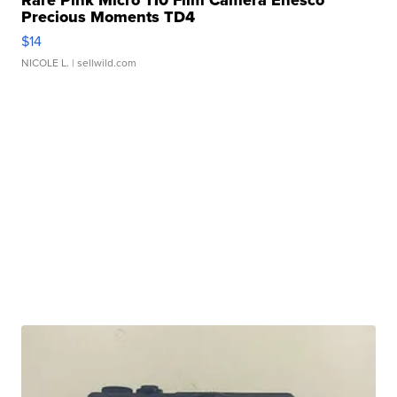
Rare Pink Micro 110 Film Camera Enesco
Precious Moments TD4
$14
NICOLE L.
| sellwild.com