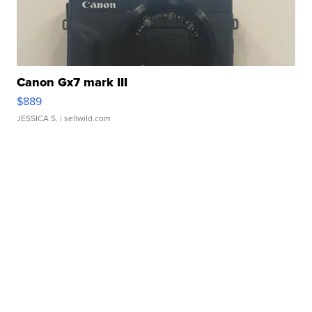
Canon Gx7 mark III
$889
JESSICA S.
| sellwild.com